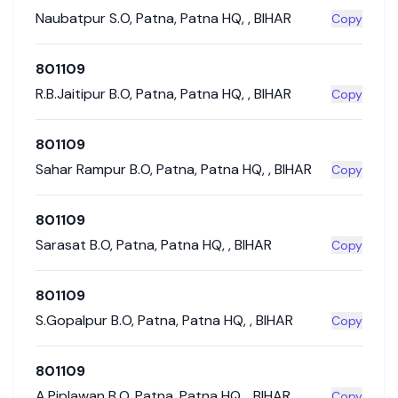
Naubatpur S.O
,
Patna
,
Patna HQ
,
,
BIHAR
Copy
801109
R.B.Jaitipur B.O
,
Patna
,
Patna HQ
,
,
BIHAR
Copy
801109
Sahar Rampur B.O
,
Patna
,
Patna HQ
,
,
BIHAR
Copy
801109
Sarasat B.O
,
Patna
,
Patna HQ
,
,
BIHAR
Copy
801109
S.Gopalpur B.O
,
Patna
,
Patna HQ
,
,
BIHAR
Copy
801109
A.Piplawan B.O
,
Patna
,
Patna HQ
,
,
BIHAR
Copy