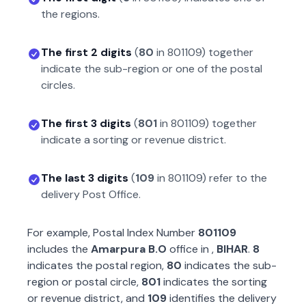
the regions.
The first 2 digits
(
80
in
801109
) together
indicate the sub-region or one of the postal
circles.
The first 3 digits
(
801
in
801109
) together
indicate a sorting or revenue district.
The last 3 digits
(
109
in
801109
) refer to the
delivery Post Office.
For example, Postal Index Number
801109
includes the
Amarpura B.O
office in
,
BIHAR
.
8
indicates the postal region,
80
indicates the sub-
region or postal circle,
801
indicates the sorting
or revenue district, and
109
identifies the delivery