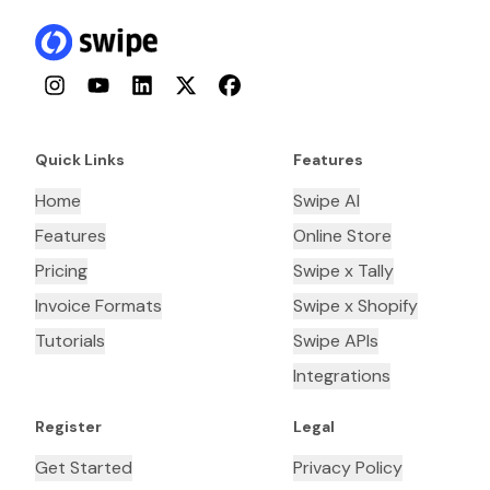
Instagram
YouTube
LinkedIn
Twitter
Facebook
Quick Links
Features
Home
Swipe AI
Features
Online Store
Pricing
Swipe x Tally
Invoice Formats
Swipe x Shopify
Tutorials
Swipe APIs
Integrations
Register
Legal
Get Started
Privacy Policy