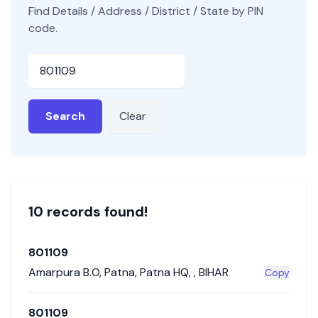
Find Details / Address / District / State by PIN
code.
Pincode
Search
Clear
10
record
s
found!
801109
Amarpura B.O
,
Patna
,
Patna HQ
,
,
BIHAR
Copy
801109