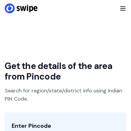
Get the details of the area
from Pincode
Search for region/state/district info using Indian
PIN Code.
Enter Pincode