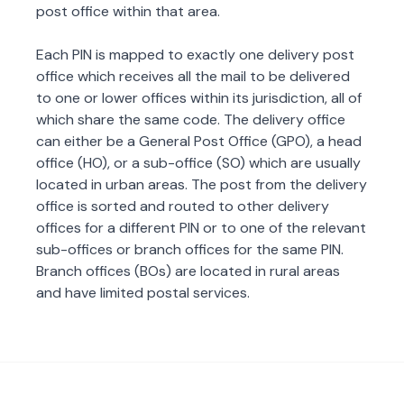
post office within that area.
Each PIN is mapped to exactly one delivery post
office which receives all the mail to be delivered
to one or lower offices within its jurisdiction, all of
which share the same code. The delivery office
can either be a General Post Office (GPO), a head
office (HO), or a sub-office (SO) which are usually
located in urban areas. The post from the delivery
office is sorted and routed to other delivery
offices for a different PIN or to one of the relevant
sub-offices or branch offices for the same PIN.
Branch offices (BOs) are located in rural areas
and have limited postal services.