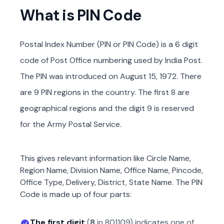
What is PIN Code
Postal Index Number (PIN or PIN Code) is a 6 digit
code of Post Office numbering used by India Post.
The PIN was introduced on August 15, 1972. There
are 9 PIN regions in the country. The first 8 are
geographical regions and the digit 9 is reserved
for the Army Postal Service.
This gives relevant information like Circle Name,
Region Name, Division Name, Office Name, Pincode,
Office Type, Delivery, District, State Name. The PIN
Code is made up of four parts:
The first digit
(
8
in
801109
) indicates one of