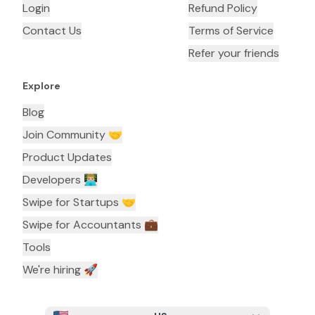
Login
Refund Policy
Contact Us
Terms of Service
Refer your friends
Explore
Blog
Join Community 🤝
Product Updates
Developers 👨🏼‍💻
Swipe for Startups 🤝
Swipe for Accountants ‍💼
Tools
We're hiring 🚀