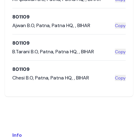
801109
Ajwan B.O
,
Patna
,
Patna HQ
,
,
BIHAR
Copy
801109
B.Tarani B.O
,
Patna
,
Patna HQ
,
,
BIHAR
Copy
801109
Chesi B.O
,
Patna
,
Patna HQ
,
,
BIHAR
Copy
Info