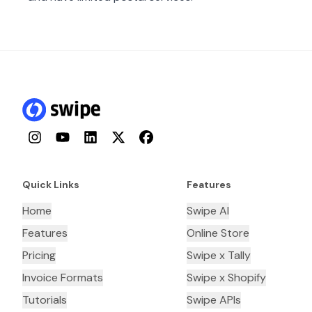
Instagram
YouTube
LinkedIn
Twitter
Facebook
Quick Links
Features
Home
Swipe AI
Features
Online Store
Pricing
Swipe x Tally
Invoice Formats
Swipe x Shopify
Tutorials
Swipe APIs