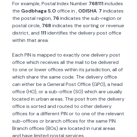
For example, Postal Index Number
768111
includes
the
Godbhaga S.O
office in
,
ODISHA
.
7
indicates
the postal region,
76
indicates the sub-region or
postal circle,
768
indicates the sorting or revenue
district, and
111
identifies the delivery post office
within that area.
Each PIN is mapped to exactly one delivery post
office which receives all the mail to be delivered
to one or lower offices within its jurisdiction, all of
which share the same code. The delivery office
can either be a General Post Office (GPO), a head
office (HO), or a sub-office (SO) which are usually
located in urban areas. The post from the delivery
office is sorted and routed to other delivery
offices for a different PIN or to one of the relevant
sub-offices or branch offices for the same PIN.
Branch offices (BOs) are located in rural areas
and have limited postal services.