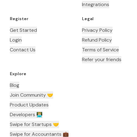
Integrations
Register
Legal
Get Started
Privacy Policy
Login
Refund Policy
Contact Us
Terms of Service
Refer your friends
Explore
Blog
Join Community 🤝
Product Updates
Developers 👨🏼‍💻
Swipe for Startups 🤝
Swipe for Accountants ‍💼