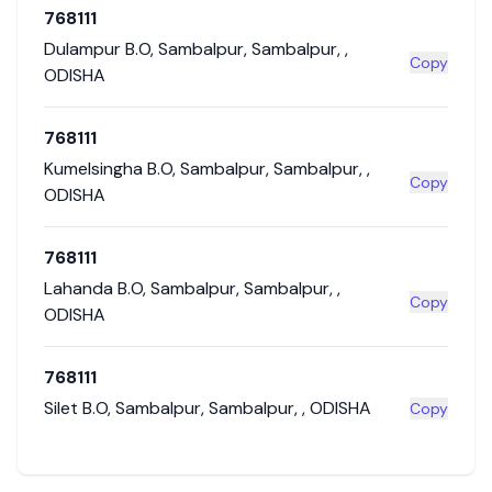
768111
Dulampur B.O
,
Sambalpur
,
Sambalpur
,
,
Copy
ODISHA
768111
Kumelsingha B.O
,
Sambalpur
,
Sambalpur
,
,
Copy
ODISHA
768111
Lahanda B.O
,
Sambalpur
,
Sambalpur
,
,
Copy
ODISHA
768111
Silet B.O
,
Sambalpur
,
Sambalpur
,
,
ODISHA
Copy