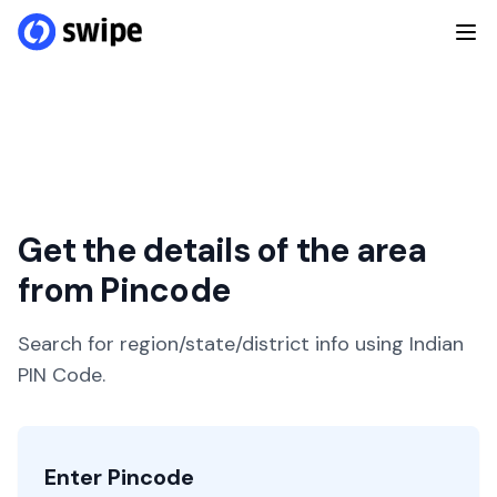
Get the details of the area
from Pincode
Search for region/state/district info using Indian
PIN Code.
Enter Pincode