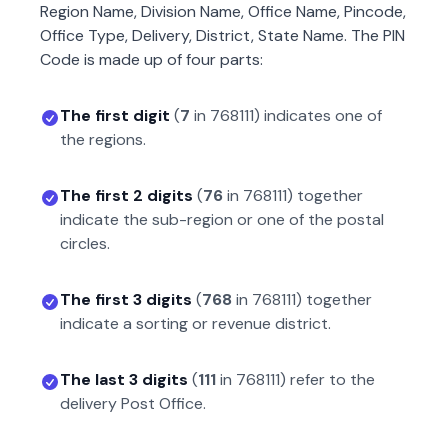
Region Name, Division Name, Office Name, Pincode,
Office Type, Delivery, District, State Name. The PIN
Code is made up of four parts:
The first digit
(
7
in
768111
) indicates one of
the regions.
The first 2 digits
(
76
in
768111
) together
indicate the sub-region or one of the postal
circles.
The first 3 digits
(
768
in
768111
) together
indicate a sorting or revenue district.
The last 3 digits
(
111
in
768111
) refer to the
delivery Post Office.