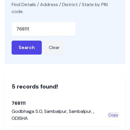
Find Details / Address / District / State by PIN
code.
Pincode
Search
Clear
5
record
s
found!
768111
Godbhaga S.O
,
Sambalpur
,
Sambalpur
,
,
Copy
ODISHA