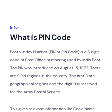
Info
What is PIN Code
Postal Index Number (PIN or PIN Code) is a 6 digit
code of Post Office numbering used by India Post.
The PIN was introduced on August 15, 1972. There
are 9 PIN regions in the country. The first 8 are
geographical regions and the digit 9 is reserved
for the Army Postal Service.
This gives relevant information like Circle Name,