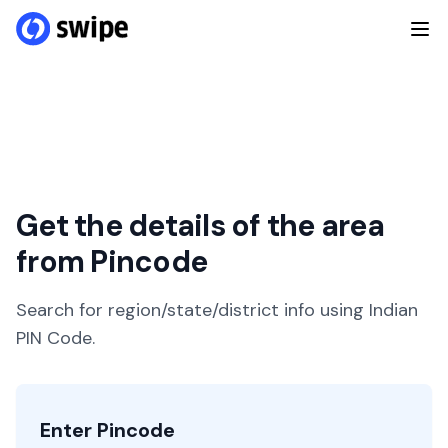
Get the details of the area
from Pincode
Search for region/state/district info using Indian
PIN Code.
Enter Pincode