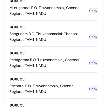
606803
Murugapadi B.O
,
Tiruvannamalai
,
Chennai
Copy
Region
,
,
TAMIL NADU
606803
Sengunam B.O
,
Tiruvannamalai
,
Chennai
Copy
Region
,
,
TAMIL NADU
606803
Periagaram B.O
,
Tiruvannamalai
,
Chennai
Copy
Region
,
,
TAMIL NADU
606803
Potharai B.O
,
Tiruvannamalai
,
Chennai
Copy
Region
,
,
TAMIL NADU
606803