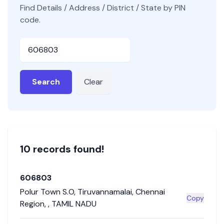
Find Details / Address / District / State by PIN
code.
Pincode
Search
Clear
10
record
s
found!
606803
Polur Town S.O
,
Tiruvannamalai
,
Chennai
Copy
Region
,
,
TAMIL NADU