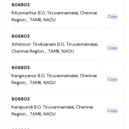
606803
R.Kunnathur B.O
,
Tiruvannamalai
,
Chennai
Copy
Region
,
,
TAMIL NADU
606803
Athimoor Tindivanam B.O
,
Tiruvannamalai
,
Copy
Chennai Region
,
,
TAMIL NADU
606803
Kangeyanur B.O
,
Tiruvannamalai
,
Chennai
Copy
Region
,
,
TAMIL NADU
606803
Karapundi B.O
,
Tiruvannamalai
,
Chennai
Copy
Region
,
,
TAMIL NADU