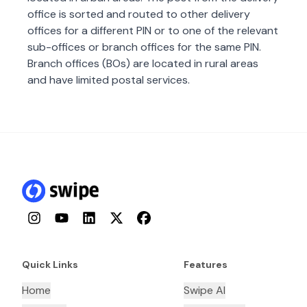
office is sorted and routed to other delivery
offices for a different PIN or to one of the relevant
sub-offices or branch offices for the same PIN.
Branch offices (BOs) are located in rural areas
and have limited postal services.
Instagram
YouTube
LinkedIn
Twitter
Facebook
Quick Links
Features
Home
Swipe AI