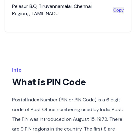
Pelasur B.O
,
Tiruvannamalai
,
Chennai
Copy
Region
,
,
TAMIL NADU
Info
What is PIN Code
Postal Index Number (PIN or PIN Code) is a 6 digit
code of Post Office numbering used by India Post.
The PIN was introduced on August 15, 1972. There
are 9 PIN regions in the country. The first 8 are