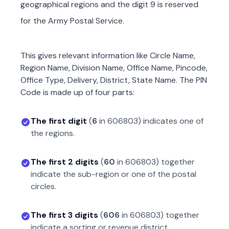
geographical regions and the digit 9 is reserved
for the Army Postal Service.
This gives relevant information like Circle Name,
Region Name, Division Name, Office Name, Pincode,
Office Type, Delivery, District, State Name. The PIN
Code is made up of four parts:
The first digit
(
6
in
606803
) indicates one of
the regions.
The first 2 digits
(
60
in
606803
) together
indicate the sub-region or one of the postal
circles.
The first 3 digits
(
606
in
606803
) together
indicate a sorting or revenue district.