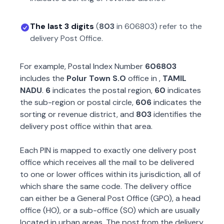
The last 3 digits
(
803
in
606803
) refer to the
delivery Post Office.
For example, Postal Index Number
606803
includes the
Polur Town S.O
office in
,
TAMIL
NADU
.
6
indicates the postal region,
60
indicates
the sub-region or postal circle,
606
indicates the
sorting or revenue district, and
803
identifies the
delivery post office within that area.
Each PIN is mapped to exactly one delivery post
office which receives all the mail to be delivered
to one or lower offices within its jurisdiction, all of
which share the same code. The delivery office
can either be a General Post Office (GPO), a head
office (HO), or a sub-office (SO) which are usually
located in urban areas. The post from the delivery