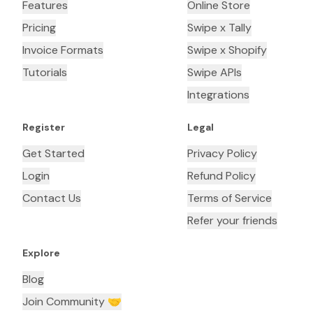
Features
Online Store
Pricing
Swipe x Tally
Invoice Formats
Swipe x Shopify
Tutorials
Swipe APIs
Integrations
Register
Legal
Get Started
Privacy Policy
Login
Refund Policy
Contact Us
Terms of Service
Refer your friends
Explore
Blog
Join Community 🤝