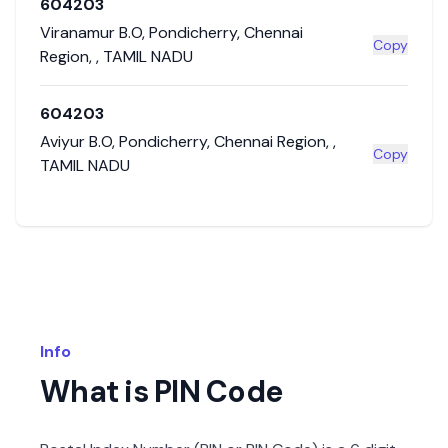
604203
Viranamur B.O
,
Pondicherry
,
Chennai
Copy
Region
,
,
TAMIL NADU
604203
Aviyur B.O
,
Pondicherry
,
Chennai Region
,
,
Copy
TAMIL NADU
Info
What is PIN Code