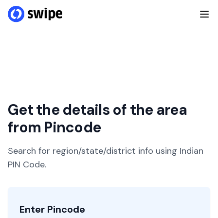
Get the details of the area
from Pincode
Search for region/state/district info using Indian
PIN Code.
Enter Pincode