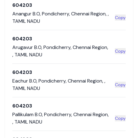
604203
Anangur B.O
,
Pondicherry
,
Chennai Region
,
,
Copy
TAMIL NADU
604203
Arugavur B.O
,
Pondicherry
,
Chennai Region
,
Copy
,
TAMIL NADU
604203
Eachur B.O
,
Pondicherry
,
Chennai Region
,
,
Copy
TAMIL NADU
604203
Pallikulam B.O
,
Pondicherry
,
Chennai Region
,
Copy
,
TAMIL NADU