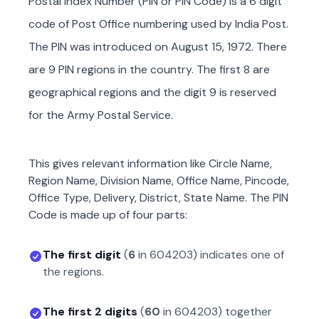
Postal Index Number (PIN or PIN Code) is a 6 digit
code of Post Office numbering used by India Post.
The PIN was introduced on August 15, 1972. There
are 9 PIN regions in the country. The first 8 are
geographical regions and the digit 9 is reserved
for the Army Postal Service.
This gives relevant information like Circle Name,
Region Name, Division Name, Office Name, Pincode,
Office Type, Delivery, District, State Name. The PIN
Code is made up of four parts:
The first digit
(
6
in
604203
) indicates one of
the regions.
The first 2 digits
(
60
in
604203
) together