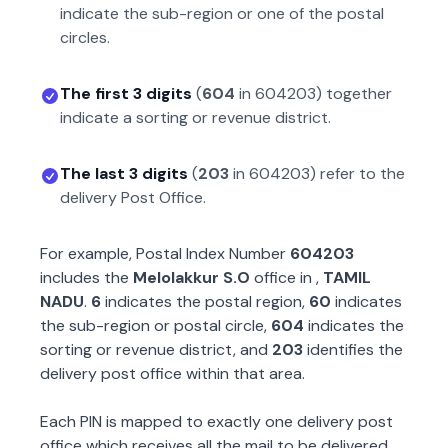
indicate the sub-region or one of the postal
circles.
The first 3 digits
(
604
in
604203
) together
indicate a sorting or revenue district.
The last 3 digits
(
203
in
604203
) refer to the
delivery Post Office.
For example, Postal Index Number
604203
includes the
Melolakkur S.O
office in
,
TAMIL
NADU
.
6
indicates the postal region,
60
indicates
the sub-region or postal circle,
604
indicates the
sorting or revenue district, and
203
identifies the
delivery post office within that area.
Each PIN is mapped to exactly one delivery post
office which receives all the mail to be delivered