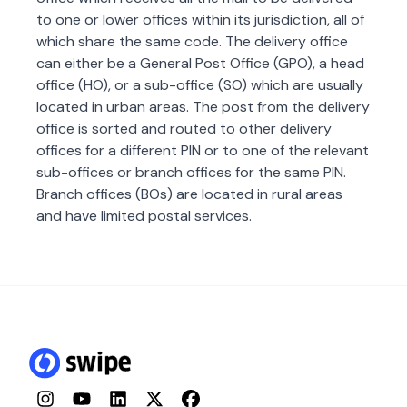
to one or lower offices within its jurisdiction, all of
which share the same code. The delivery office
can either be a General Post Office (GPO), a head
office (HO), or a sub-office (SO) which are usually
located in urban areas. The post from the delivery
office is sorted and routed to other delivery
offices for a different PIN or to one of the relevant
sub-offices or branch offices for the same PIN.
Branch offices (BOs) are located in rural areas
and have limited postal services.
Instagram
YouTube
LinkedIn
Twitter
Facebook