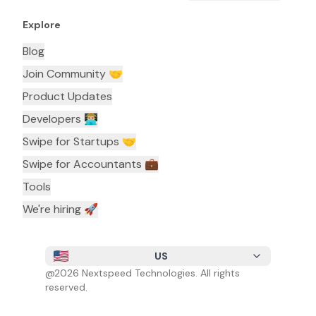
Explore
Blog
Join Community 🤝
Product Updates
Developers 👨🏼‍💻
Swipe for Startups 🤝
Swipe for Accountants ‍💼
Tools
We're hiring 🚀
US
@
2026
Nextspeed Technologies. All rights
reserved.