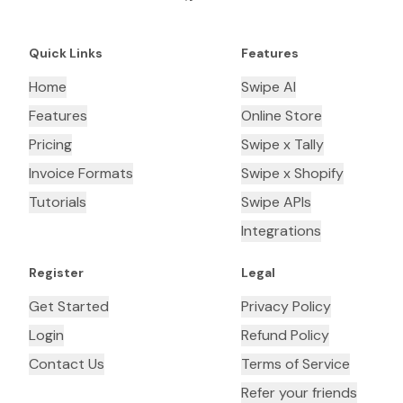
Quick Links
Features
Home
Swipe AI
Features
Online Store
Pricing
Swipe x Tally
Invoice Formats
Swipe x Shopify
Tutorials
Swipe APIs
Integrations
Register
Legal
Get Started
Privacy Policy
Login
Refund Policy
Contact Us
Terms of Service
Refer your friends