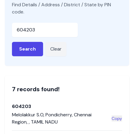
Find Details / Address / District / State by PIN
code.
Pincode
Search
Clear
7
record
s
found!
604203
Melolakkur S.O
,
Pondicherry
,
Chennai
Copy
Region
,
,
TAMIL NADU