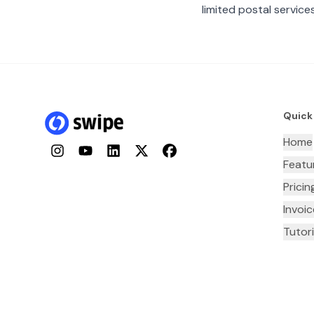
limited postal services
Quick
Home
Instagram
YouTube
LinkedIn
Twitter
Facebook
Featu
Pricin
Invoi
Tutori