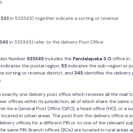
s.
(
533
in
533345
) together indicate a sorting or revenue
345
in
533345
) refer to the delivery Post Office.
Index Number
533345
includes the
Pandalapaka S.O
office in
,
indicates the postal region,
53
indicates the sub-region or p
he sorting or revenue district, and
345
identifies the delivery
.
exactly one delivery post office which receives all the mail t
wer offices within its jurisdiction, all of which share the same
ther be a General Post Office (GPO), a head office (HO), or a s
 located in urban areas. The post from the delivery office is 
livery offices for a different PIN or to one of the relevant su
the same PIN. Branch offices (BOs) are located in rural areas 