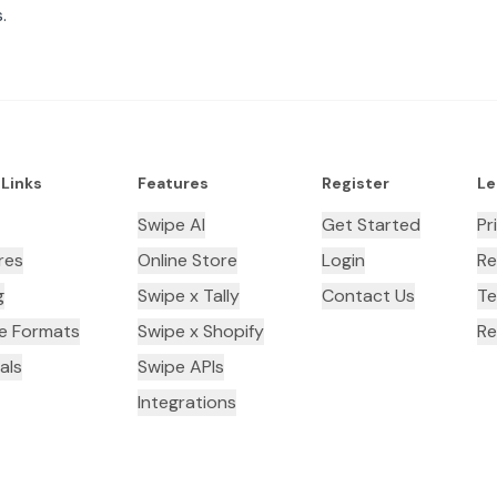
.
 Links
Features
Register
Le
Swipe AI
Get Started
Pr
res
Online Store
Login
Re
g
Swipe x Tally
Contact Us
Te
ce Formats
Swipe x Shopify
Re
als
Swipe APIs
Integrations