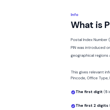
Info
What is 
Postal Index Number (
PIN was introduced on 
geographical regions a
This gives relevant in
Pincode, Office Type, 
The first digit
(
5
i
The first 2 digits