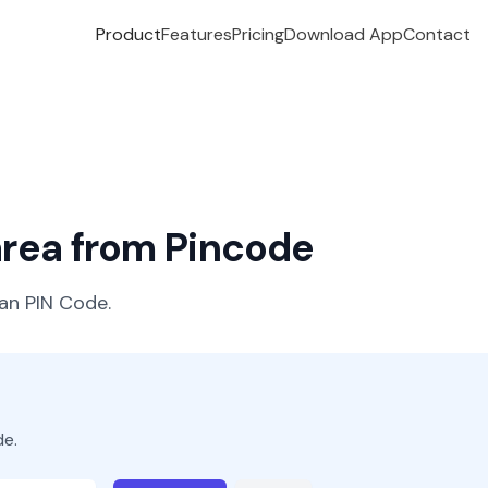
Product
Features
Pricing
Download App
Contact
 area from Pincode
ian PIN Code.
de.