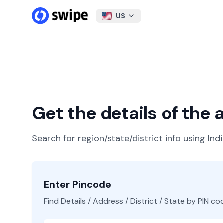
US
Get the details of the
Search for region/state/district info using Ind
Enter Pincode
Find Details / Address / District / State by PIN co