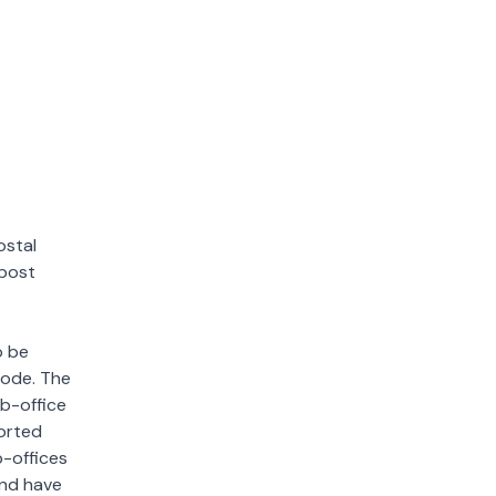
ostal
 post
o be
 code. The
ub-office
sorted
b-offices
and have