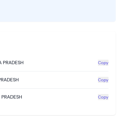
A PRADESH
Copy
PRADESH
Copy
 PRADESH
Copy