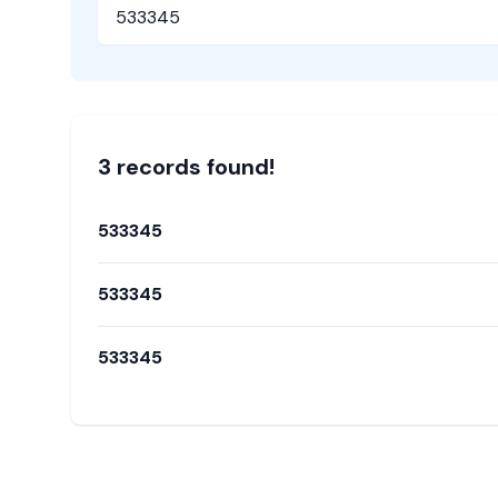
Pincode
3
record
s
found!
533345
533345
533345