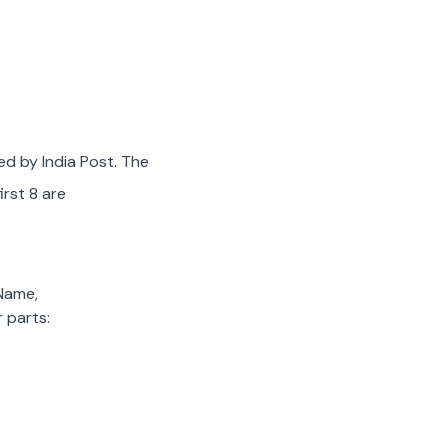
ed by India Post. The
irst 8 are
 Name,
 parts: