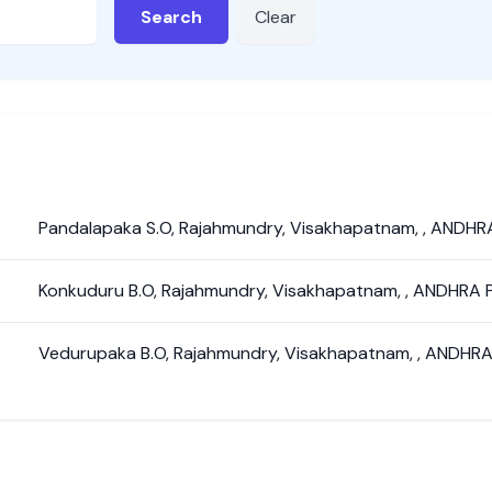
Search
Clear
Pandalapaka S.O
,
Rajahmundry
,
Visakhapatnam
,
,
ANDHR
Konkuduru B.O
,
Rajahmundry
,
Visakhapatnam
,
,
ANDHRA 
Vedurupaka B.O
,
Rajahmundry
,
Visakhapatnam
,
,
ANDHRA