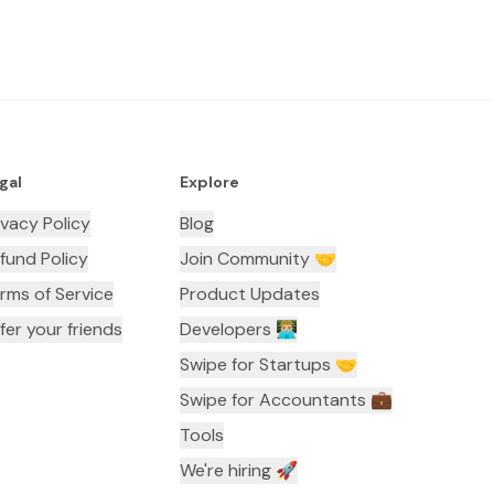
gal
Explore
ivacy Policy
Blog
fund Policy
Join Community 🤝
rms of Service
Product Updates
fer your friends
Developers 👨🏼‍💻
Swipe for Startups 🤝
Swipe for Accountants ‍💼
Tools
We're hiring 🚀