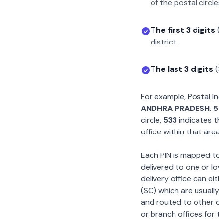
of the postal circle
The first 3 digits
district.
The last 3 digits
(
For example, Postal 
ANDHRA PRADESH
.
5
circle,
533
indicates t
office within that area
Each PIN is mapped to 
delivered to one or lo
delivery office can ei
(SO) which are usually
and routed to other de
or branch offices for 