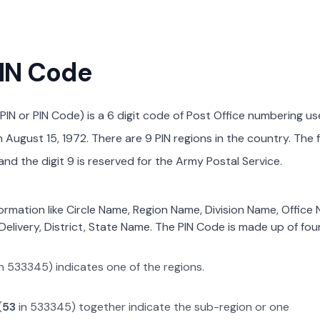
PIN Code
PIN or PIN Code) is a 6 digit code of Post Office numbering us
August 15, 1972. There are 9 PIN regions in the country. The f
nd the digit 9 is reserved for the Army Postal Service.
formation like Circle Name, Region Name, Division Name, Office
Delivery, District, State Name. The PIN Code is made up of four
n
533345
) indicates one of the regions.
(
53
in
533345
) together indicate the sub-region or one