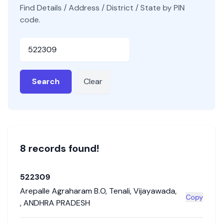
Find Details / Address / District / State by PIN
code.
Pincode
Search
Clear
8
record
s
found!
522309
Arepalle Agraharam B.O
,
Tenali
,
Vijayawada
,
Copy
,
ANDHRA PRADESH