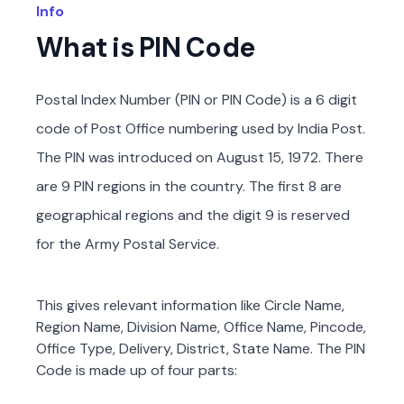
Info
What is PIN Code
Postal Index Number (PIN or PIN Code) is a 6 digit
code of Post Office numbering used by India Post.
The PIN was introduced on August 15, 1972. There
are 9 PIN regions in the country. The first 8 are
geographical regions and the digit 9 is reserved
for the Army Postal Service.
This gives relevant information like Circle Name,
Region Name, Division Name, Office Name, Pincode,
Office Type, Delivery, District, State Name. The PIN
Code is made up of four parts: