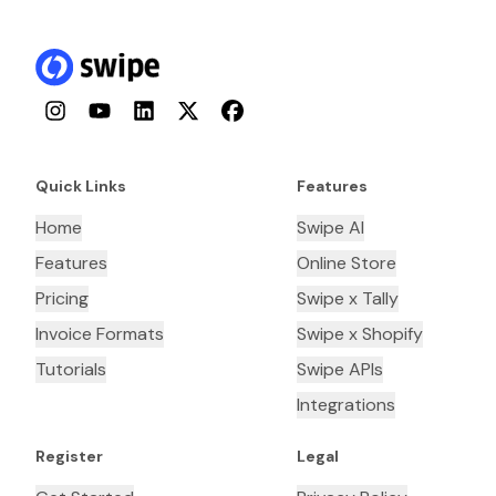
Instagram
YouTube
LinkedIn
Twitter
Facebook
Quick Links
Features
Home
Swipe AI
Features
Online Store
Pricing
Swipe x Tally
Invoice Formats
Swipe x Shopify
Tutorials
Swipe APIs
Integrations
Register
Legal