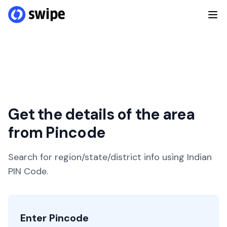
Get the details of the area
from Pincode
Search for region/state/district info using Indian
PIN Code.
Enter Pincode