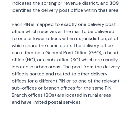
indicates the sorting or revenue district, and
309
identifies the delivery post office within that area.
Each PIN is mapped to exactly one delivery post
office which receives all the mail to be delivered
to one or lower offices within its jurisdiction, all of
which share the same code. The delivery office
can either be a General Post Office (GPO), a head
office (HO), or a sub-office (SO) which are usually
located in urban areas. The post from the delivery
office is sorted and routed to other delivery
offices for a different PIN or to one of the relevant
sub-offices or branch offices for the same PIN.
Branch offices (BOs) are located in rural areas
and have limited postal services.