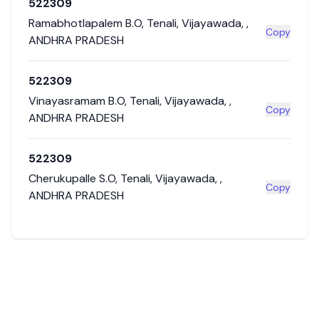
522309
Ramabhotlapalem B.O
,
Tenali
,
Vijayawada
,
,
Copy
ANDHRA PRADESH
522309
Vinayasramam B.O
,
Tenali
,
Vijayawada
,
,
Copy
ANDHRA PRADESH
522309
Cherukupalle S.O
,
Tenali
,
Vijayawada
,
,
Copy
ANDHRA PRADESH