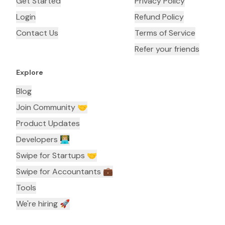
Get Started
Privacy Policy
Login
Refund Policy
Contact Us
Terms of Service
Refer your friends
Explore
Blog
Join Community 🤝
Product Updates
Developers 👨🏼‍💻
Swipe for Startups 🤝
Swipe for Accountants ‍💼
Tools
We're hiring 🚀