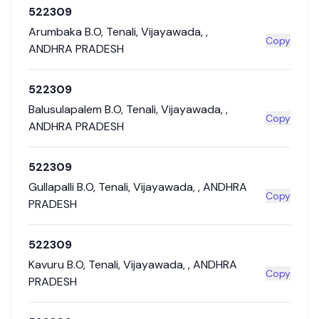
522309
Arumbaka B.O
,
Tenali
,
Vijayawada
,
,
Copy
ANDHRA PRADESH
522309
Balusulapalem B.O
,
Tenali
,
Vijayawada
,
,
Copy
ANDHRA PRADESH
522309
Gullapalli B.O
,
Tenali
,
Vijayawada
,
,
ANDHRA
Copy
PRADESH
522309
Kavuru B.O
,
Tenali
,
Vijayawada
,
,
ANDHRA
Copy
PRADESH