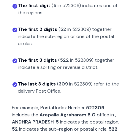
The first digit
(
5
in
522309
) indicates one of
the regions.
The first 2 digits
(
52
in
522309
) together
indicate the sub-region or one of the postal
circles.
The first 3 digits
(
522
in
522309
) together
indicate a sorting or revenue district.
The last 3 digits
(
309
in
522309
) refer to the
delivery Post Office.
For example, Postal Index Number
522309
includes the
Arepalle Agraharam B.O
office in
,
ANDHRA PRADESH
.
5
indicates the postal region,
52
indicates the sub-region or postal circle,
522