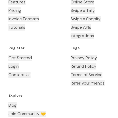
Features
Online Store
Pricing
Swipe x Tally
Invoice Formats
Swipe x Shopify
Tutorials
Swipe APIs
Integrations
Register
Legal
Get Started
Privacy Policy
Login
Refund Policy
Contact Us
Terms of Service
Refer your friends
Explore
Blog
Join Community 🤝