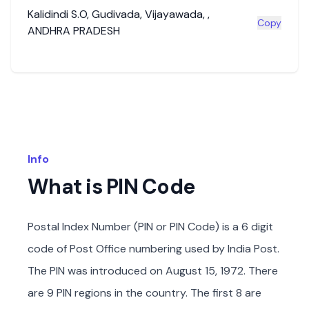
Kalidindi S.O
,
Gudivada
,
Vijayawada
,
,
Copy
ANDHRA PRADESH
Info
What is PIN Code
Postal Index Number (PIN or PIN Code) is a 6 digit
code of Post Office numbering used by India Post.
The PIN was introduced on August 15, 1972. There
are 9 PIN regions in the country. The first 8 are