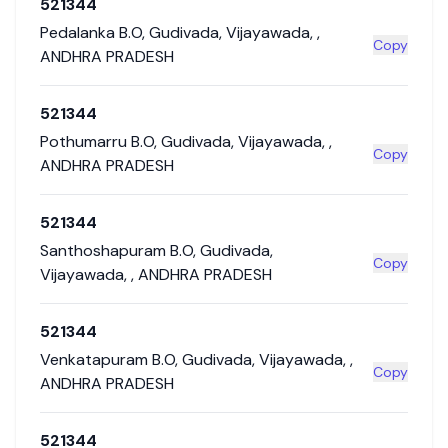
521344
Pedalanka B.O
,
Gudivada
,
Vijayawada
,
,
Copy
ANDHRA PRADESH
521344
Pothumarru B.O
,
Gudivada
,
Vijayawada
,
,
Copy
ANDHRA PRADESH
521344
Santhoshapuram B.O
,
Gudivada
,
Copy
Vijayawada
,
,
ANDHRA PRADESH
521344
Venkatapuram B.O
,
Gudivada
,
Vijayawada
,
,
Copy
ANDHRA PRADESH
521344