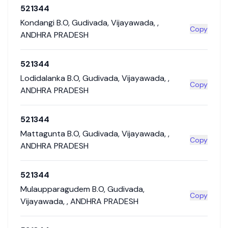
521344
Kondangi B.O
,
Gudivada
,
Vijayawada
,
,
Copy
ANDHRA PRADESH
521344
Lodidalanka B.O
,
Gudivada
,
Vijayawada
,
,
Copy
ANDHRA PRADESH
521344
Mattagunta B.O
,
Gudivada
,
Vijayawada
,
,
Copy
ANDHRA PRADESH
521344
Mulaupparagudem B.O
,
Gudivada
,
Copy
Vijayawada
,
,
ANDHRA PRADESH