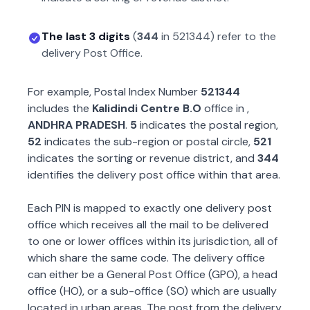
The last 3 digits
(
344
in
521344
) refer to the
delivery Post Office.
For example, Postal Index Number
521344
includes the
Kalidindi Centre B.O
office in
,
ANDHRA PRADESH
.
5
indicates the postal region,
52
indicates the sub-region or postal circle,
521
indicates the sorting or revenue district, and
344
identifies the delivery post office within that area.
Each PIN is mapped to exactly one delivery post
office which receives all the mail to be delivered
to one or lower offices within its jurisdiction, all of
which share the same code. The delivery office
can either be a General Post Office (GPO), a head
office (HO), or a sub-office (SO) which are usually
located in urban areas. The post from the delivery