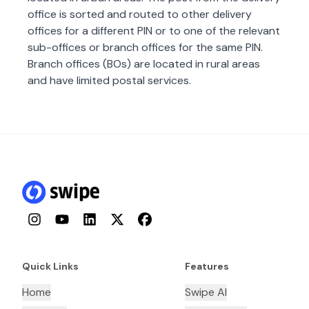
office is sorted and routed to other delivery
offices for a different PIN or to one of the relevant
sub-offices or branch offices for the same PIN.
Branch offices (BOs) are located in rural areas
and have limited postal services.
Instagram
YouTube
LinkedIn
Twitter
Facebook
Quick Links
Features
Home
Swipe AI