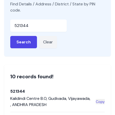
Find Details / Address / District / State by PIN
code.
Pincode
Search
Clear
10
record
s
found!
521344
Kalidindi Centre B.O
,
Gudivada
,
Vijayawada
,
Copy
,
ANDHRA PRADESH