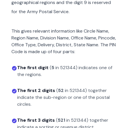
geographical regions and the digit 9 is reserved
for the Army Postal Service.
This gives relevant information like Circle Name,
Region Name, Division Name, Office Name, Pincode,
Office Type, Delivery, District, State Name. The PIN
Code is made up of four parts:
The first digit
(
5
in
521344
) indicates one of
the regions.
The first 2 digits
(
52
in
521344
) together
indicate the sub-region or one of the postal
circles.
The first 3 digits
(
521
in
521344
) together
indicate a sorting or revenue district.