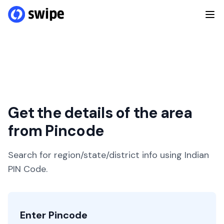
Get the details of the area
from Pincode
Search for region/state/district info using Indian
PIN Code.
Enter Pincode