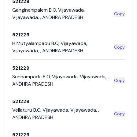
521229
Ganginenipalem B.O
,
Vijayawada
,
Copy
Vijayawada
,
,
ANDHRA PRADESH
521229
H Mutyalampadu B.O
,
Vijayawada
,
Copy
Vijayawada
,
,
ANDHRA PRADESH
521229
Sunnampadu B.O
,
Vijayawada
,
Vijayawada
,
,
Copy
ANDHRA PRADESH
521229
Vellaturu B.O
,
Vijayawada
,
Vijayawada
,
,
Copy
ANDHRA PRADESH
521229