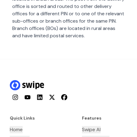
office is sorted and routed to other delivery
offices for a different PIN or to one of the relevant
sub-offices or branch offices for the same PIN.
Branch offices (BOs) are located in rural areas
and have limited postal services.
Instagram
YouTube
LinkedIn
Twitter
Facebook
Quick Links
Features
Home
Swipe AI