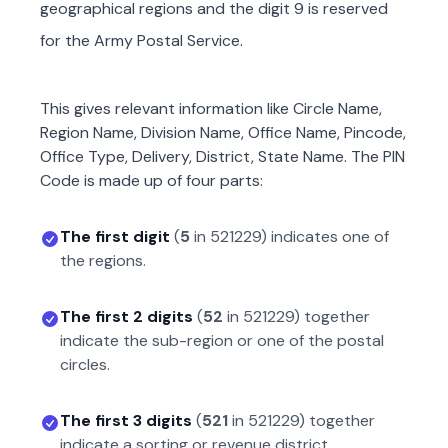
geographical regions and the digit 9 is reserved
for the Army Postal Service.
This gives relevant information like Circle Name,
Region Name, Division Name, Office Name, Pincode,
Office Type, Delivery, District, State Name. The PIN
Code is made up of four parts:
The first digit
(
5
in
521229
) indicates one of
the regions.
The first 2 digits
(
52
in
521229
) together
indicate the sub-region or one of the postal
circles.
The first 3 digits
(
521
in
521229
) together
indicate a sorting or revenue district.