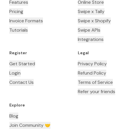
Features
Online Store
Pricing
Swipe x Tally
Invoice Formats
Swipe x Shopify
Tutorials
Swipe APIs
Integrations
Register
Legal
Get Started
Privacy Policy
Login
Refund Policy
Contact Us
Terms of Service
Refer your friends
Explore
Blog
Join Community 🤝