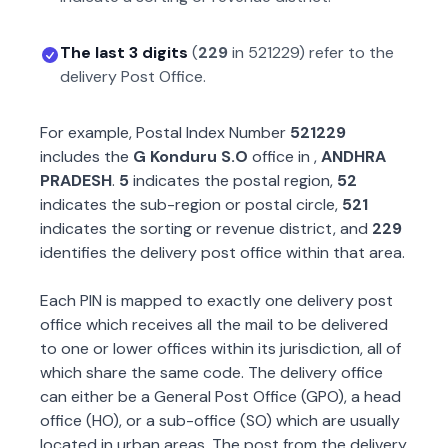
The last 3 digits
(
229
in
521229
) refer to the
delivery Post Office.
For example, Postal Index Number
521229
includes the
G Konduru S.O
office in
,
ANDHRA
PRADESH
.
5
indicates the postal region,
52
indicates the sub-region or postal circle,
521
indicates the sorting or revenue district, and
229
identifies the delivery post office within that area.
Each PIN is mapped to exactly one delivery post
office which receives all the mail to be delivered
to one or lower offices within its jurisdiction, all of
which share the same code. The delivery office
can either be a General Post Office (GPO), a head
office (HO), or a sub-office (SO) which are usually
located in urban areas. The post from the delivery