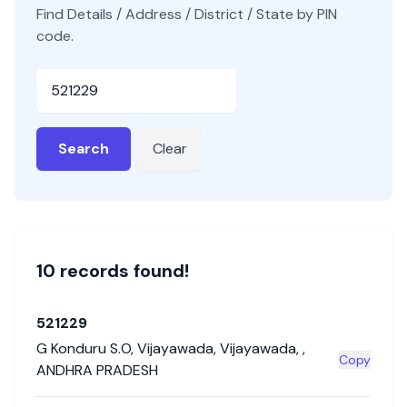
Find Details / Address / District / State by PIN
code.
Pincode
Search
Clear
10
record
s
found!
521229
G Konduru S.O
,
Vijayawada
,
Vijayawada
,
,
Copy
ANDHRA PRADESH