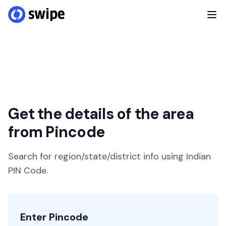
Get the details of the area
from Pincode
Search for region/state/district info using Indian
PIN Code.
Enter Pincode