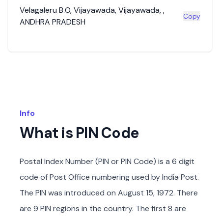
Velagaleru B.O
,
Vijayawada
,
Vijayawada
,
,
Copy
ANDHRA PRADESH
Info
What is PIN Code
Postal Index Number (PIN or PIN Code) is a 6 digit
code of Post Office numbering used by India Post.
The PIN was introduced on August 15, 1972. There
are 9 PIN regions in the country. The first 8 are