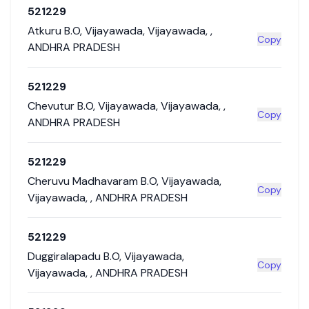
521229
Atkuru B.O
,
Vijayawada
,
Vijayawada
,
,
Copy
ANDHRA PRADESH
521229
Chevutur B.O
,
Vijayawada
,
Vijayawada
,
,
Copy
ANDHRA PRADESH
521229
Cheruvu Madhavaram B.O
,
Vijayawada
,
Copy
Vijayawada
,
,
ANDHRA PRADESH
521229
Duggiralapadu B.O
,
Vijayawada
,
Copy
Vijayawada
,
,
ANDHRA PRADESH