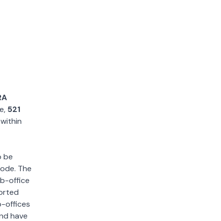
RA
le,
521
 within
o be
 code. The
ub-office
sorted
b-offices
and have