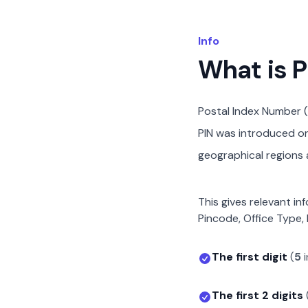
Info
What is 
Postal Index Number (
PIN was introduced on 
geographical regions a
This gives relevant in
Pincode, Office Type, 
The first digit
(
5
i
The first 2 digits