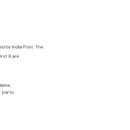
ed by India Post. The
irst 8 are
 Name,
 parts: