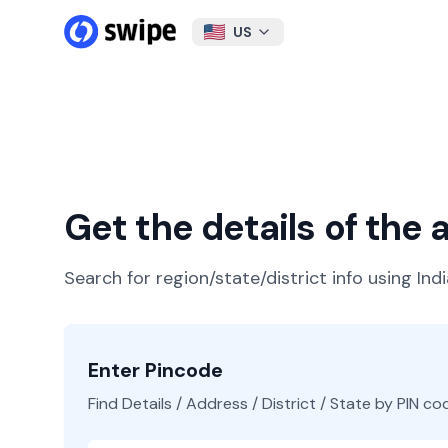
US
Get the details of the
Search for region/state/district info using Ind
Enter Pincode
Find Details / Address / District / State by PIN co