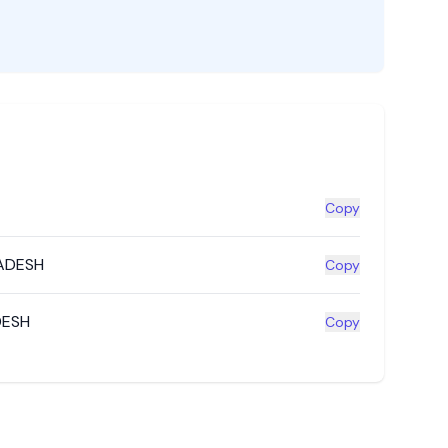
Copy
ADESH
Copy
DESH
Copy