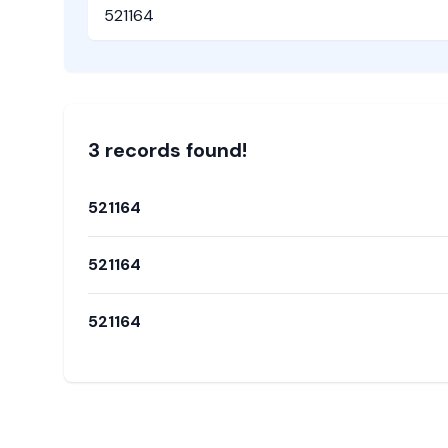
Pincode
3
record
s
found!
521164
521164
521164