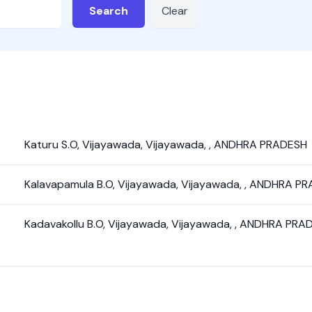
Search
Clear
Katuru S.O
,
Vijayawada
,
Vijayawada
,
,
ANDHRA PRADESH
Kalavapamula B.O
,
Vijayawada
,
Vijayawada
,
,
ANDHRA PR
Kadavakollu B.O
,
Vijayawada
,
Vijayawada
,
,
ANDHRA PRA