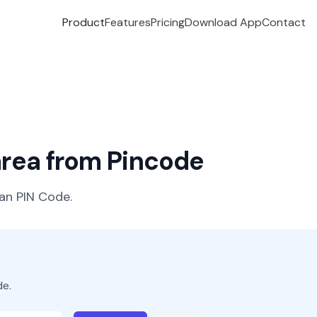
Product
Features
Pricing
Download App
Contact
 area from Pincode
ian PIN Code.
de.