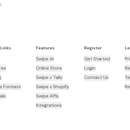
.
 Links
Features
Register
Le
Swipe AI
Get Started
Pr
res
Online Store
Login
Re
g
Swipe x Tally
Contact Us
Te
ce Formats
Swipe x Shopify
Re
als
Swipe APIs
Integrations