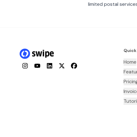
limited postal services
Quick
Home
Instagram
YouTube
LinkedIn
Twitter
Facebook
Featu
Pricin
Invoi
Tutori