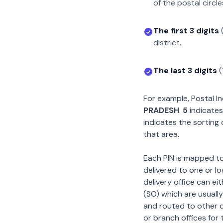
of the postal circle
The first 3 digits
district.
The last 3 digits
(
For example, Postal 
PRADESH
.
5
indicates
indicates the sorting 
that area.
Each PIN is mapped to 
delivered to one or lo
delivery office can ei
(SO) which are usually
and routed to other de
or branch offices for 