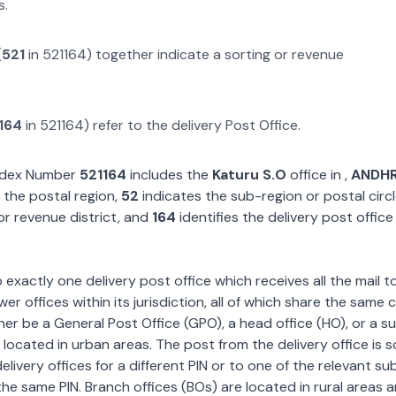
s.
(
521
in
521164
) together indicate a sorting or revenue
164
in
521164
) refer to the delivery Post Office.
Index Number
521164
includes the
Katuru S.O
office in
,
ANDH
 the postal region,
52
indicates the sub-region or postal circ
or revenue district, and
164
identifies the delivery post office
exactly one delivery post office which receives all the mail t
wer offices within its jurisdiction, all of which share the same
ther be a General Post Office (GPO), a head office (HO), or a s
 located in urban areas. The post from the delivery office is 
livery offices for a different PIN or to one of the relevant su
the same PIN. Branch offices (BOs) are located in rural areas 