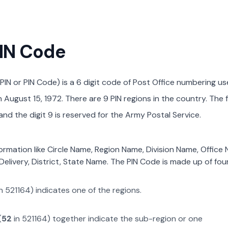
PIN Code
PIN or PIN Code) is a 6 digit code of Post Office numbering us
August 15, 1972. There are 9 PIN regions in the country. The f
nd the digit 9 is reserved for the Army Postal Service.
formation like Circle Name, Region Name, Division Name, Office
Delivery, District, State Name. The PIN Code is made up of four
n
521164
) indicates one of the regions.
(
52
in
521164
) together indicate the sub-region or one