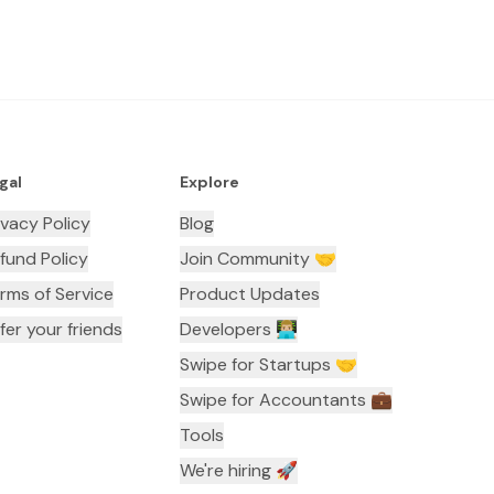
gal
Explore
ivacy Policy
Blog
fund Policy
Join Community 🤝
rms of Service
Product Updates
fer your friends
Developers 👨🏼‍💻
Swipe for Startups 🤝
Swipe for Accountants ‍💼
Tools
We're hiring 🚀