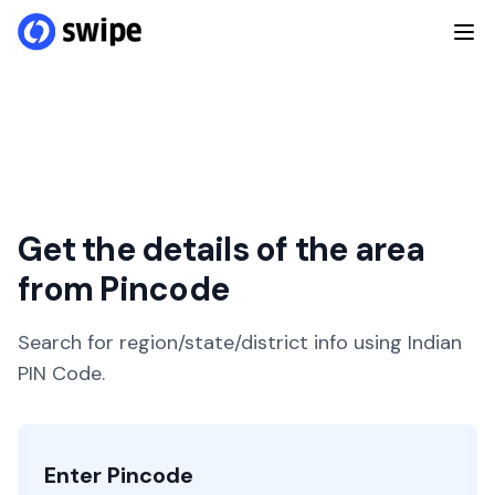
Get the details of the area
from Pincode
Search for region/state/district info using Indian
PIN Code.
Enter Pincode