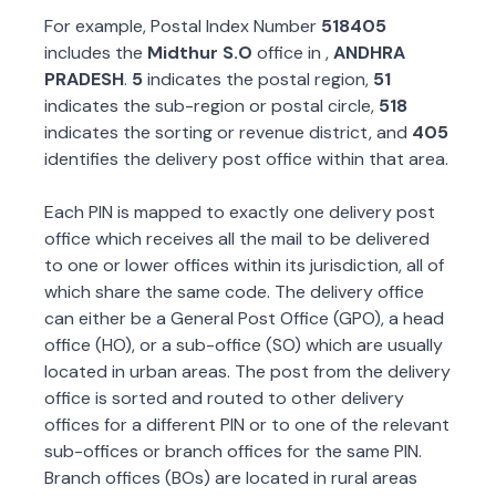
For example, Postal Index Number
518405
includes the
Midthur S.O
office in
,
ANDHRA
PRADESH
.
5
indicates the postal region,
51
indicates the sub-region or postal circle,
518
indicates the sorting or revenue district, and
405
identifies the delivery post office within that area.
Each PIN is mapped to exactly one delivery post
office which receives all the mail to be delivered
to one or lower offices within its jurisdiction, all of
which share the same code. The delivery office
can either be a General Post Office (GPO), a head
office (HO), or a sub-office (SO) which are usually
located in urban areas. The post from the delivery
office is sorted and routed to other delivery
offices for a different PIN or to one of the relevant
sub-offices or branch offices for the same PIN.
Branch offices (BOs) are located in rural areas