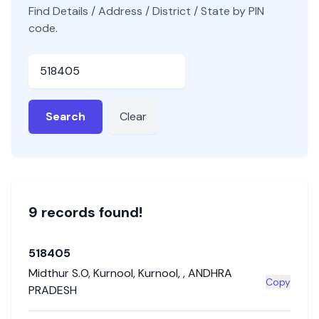
Find Details / Address / District / State by PIN
code.
Pincode
Search
Clear
9
record
s
found!
518405
Midthur S.O
,
Kurnool
,
Kurnool
,
,
ANDHRA
Copy
PRADESH