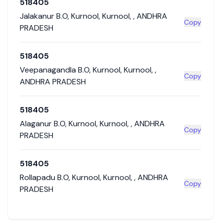
518405
Jalakanur B.O
,
Kurnool
,
Kurnool
,
,
ANDHRA
Copy
PRADESH
518405
Veepanagandla B.O
,
Kurnool
,
Kurnool
,
,
Copy
ANDHRA PRADESH
518405
Alaganur B.O
,
Kurnool
,
Kurnool
,
,
ANDHRA
Copy
PRADESH
518405
Rollapadu B.O
,
Kurnool
,
Kurnool
,
,
ANDHRA
Copy
PRADESH