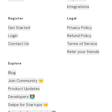
Integrations
Register
Legal
Get Started
Privacy Policy
Login
Refund Policy
Contact Us
Terms of Service
Refer your friends
Explore
Blog
Join Community 🤝
Product Updates
Developers 👨🏼‍💻
Swipe for Startups 🤝