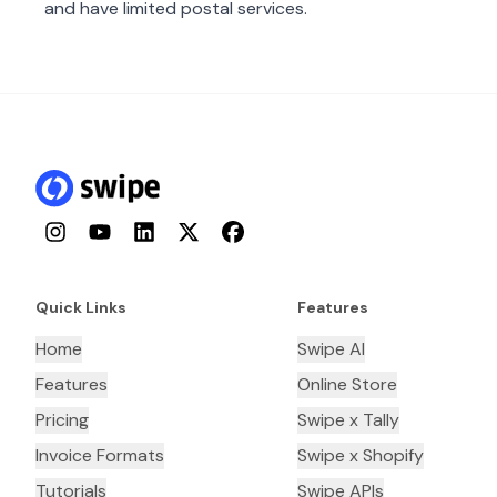
and have limited postal services.
Instagram
YouTube
LinkedIn
Twitter
Facebook
Quick Links
Features
Home
Swipe AI
Features
Online Store
Pricing
Swipe x Tally
Invoice Formats
Swipe x Shopify
Tutorials
Swipe APIs