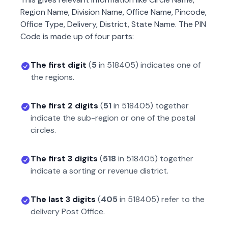
Region Name, Division Name, Office Name, Pincode,
Office Type, Delivery, District, State Name. The PIN
Code is made up of four parts:
The first digit
(
5
in
518405
) indicates one of
the regions.
The first 2 digits
(
51
in
518405
) together
indicate the sub-region or one of the postal
circles.
The first 3 digits
(
518
in
518405
) together
indicate a sorting or revenue district.
The last 3 digits
(
405
in
518405
) refer to the
delivery Post Office.