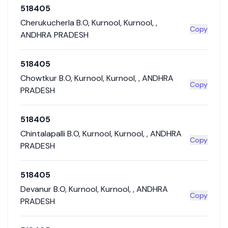
518405
Cherukucherla B.O
,
Kurnool
,
Kurnool
,
,
Copy
ANDHRA PRADESH
518405
Chowtkur B.O
,
Kurnool
,
Kurnool
,
,
ANDHRA
Copy
PRADESH
518405
Chintalapalli B.O
,
Kurnool
,
Kurnool
,
,
ANDHRA
Copy
PRADESH
518405
Devanur B.O
,
Kurnool
,
Kurnool
,
,
ANDHRA
Copy
PRADESH