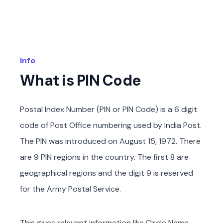
Info
What is PIN Code
Postal Index Number (PIN or PIN Code) is a 6 digit
code of Post Office numbering used by India Post.
The PIN was introduced on August 15, 1972. There
are 9 PIN regions in the country. The first 8 are
geographical regions and the digit 9 is reserved
for the Army Postal Service.
This gives relevant information like Circle Name,