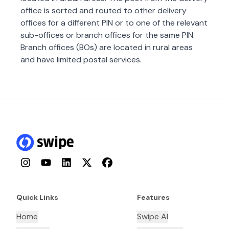
office is sorted and routed to other delivery
offices for a different PIN or to one of the relevant
sub-offices or branch offices for the same PIN.
Branch offices (BOs) are located in rural areas
and have limited postal services.
Instagram
YouTube
LinkedIn
Twitter
Facebook
Quick Links
Features
Home
Swipe AI