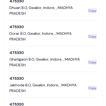
475330
Dhuan B.O
,
Gwalior
,
Indore
,
,
MADHYA
Copy
PRADESH
475330
Dorar B.O
,
Gwalior
,
Indore
,
,
MADHYA
Copy
PRADESH
475330
Ghatigaon B.O
,
Gwalior
,
Indore
,
,
MADHYA
Copy
PRADESH
475330
Jakhoda B.O
,
Gwalior
,
Indore
,
,
MADHYA
Copy
PRADESH
475330