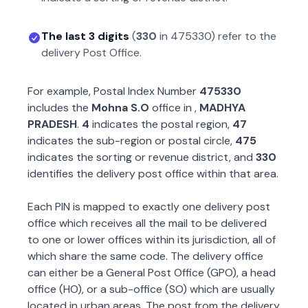
The last 3 digits
(
330
in
475330
) refer to the
delivery Post Office.
For example, Postal Index Number
475330
includes the
Mohna S.O
office in
,
MADHYA
PRADESH
.
4
indicates the postal region,
47
indicates the sub-region or postal circle,
475
indicates the sorting or revenue district, and
330
identifies the delivery post office within that area.
Each PIN is mapped to exactly one delivery post
office which receives all the mail to be delivered
to one or lower offices within its jurisdiction, all of
which share the same code. The delivery office
can either be a General Post Office (GPO), a head
office (HO), or a sub-office (SO) which are usually
located in urban areas. The post from the delivery