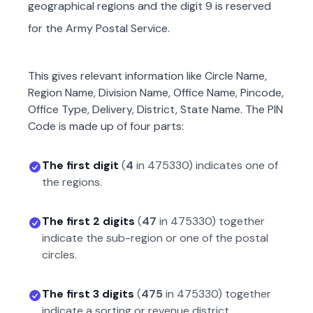
geographical regions and the digit 9 is reserved
for the Army Postal Service.
This gives relevant information like Circle Name,
Region Name, Division Name, Office Name, Pincode,
Office Type, Delivery, District, State Name. The PIN
Code is made up of four parts:
The first digit
(
4
in
475330
) indicates one of
the regions.
The first 2 digits
(
47
in
475330
) together
indicate the sub-region or one of the postal
circles.
The first 3 digits
(
475
in
475330
) together
indicate a sorting or revenue district.