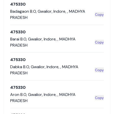
475330
Badagaon B.O
,
Gwalior
,
Indore
,
,
MADHYA
Copy
PRADESH
475330
Barai B.O
,
Gwalior
,
Indore
,
,
MADHYA
Copy
PRADESH
475330
Dabka B.O
,
Gwalior
,
Indore
,
,
MADHYA
Copy
PRADESH
475330
Aron B.O
,
Gwalior
,
Indore
,
,
MADHYA
Copy
PRADESH