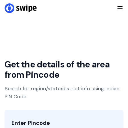
Get the details of the area
from Pincode
Search for region/state/district info using Indian
PIN Code.
Enter Pincode