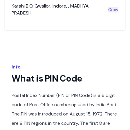
Karahi B.O
,
Gwalior
,
Indore
,
,
MADHYA
Copy
PRADESH
Info
What is PIN Code
Postal Index Number (PIN or PIN Code) is a 6 digit
code of Post Office numbering used by India Post.
The PIN was introduced on August 15, 1972. There
are 9 PIN regions in the country. The first 8 are