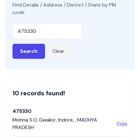
Find Details / Address / District / State by PIN
code.
Pincode
Search
Clear
10
record
s
found!
475330
Mohna S.O
,
Gwalior
,
Indore
,
,
MADHYA
Copy
PRADESH