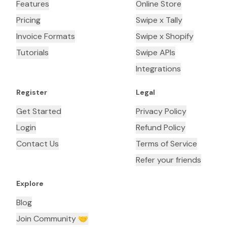
Features
Online Store
Pricing
Swipe x Tally
Invoice Formats
Swipe x Shopify
Tutorials
Swipe APIs
Integrations
Register
Legal
Get Started
Privacy Policy
Login
Refund Policy
Contact Us
Terms of Service
Refer your friends
Explore
Blog
Join Community 🤝