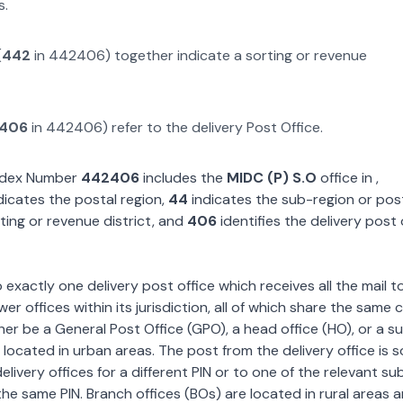
s.
(
442
in
442406
) together indicate a sorting or revenue
406
in
442406
) refer to the delivery Post Office.
Index Number
442406
includes the
MIDC (P) S.O
office in
,
dicates the postal region,
44
indicates the sub-region or posta
ting or revenue district, and
406
identifies the delivery post 
exactly one delivery post office which receives all the mail t
wer offices within its jurisdiction, all of which share the same
ther be a General Post Office (GPO), a head office (HO), or a s
 located in urban areas. The post from the delivery office is 
livery offices for a different PIN or to one of the relevant su
the same PIN. Branch offices (BOs) are located in rural areas 