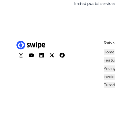
limited postal services
Quick
Home
Instagram
YouTube
LinkedIn
Twitter
Facebook
Featu
Pricin
Invoi
Tutori