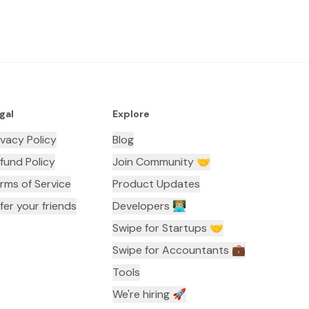
gal
Explore
ivacy Policy
Blog
fund Policy
Join Community 🤝
rms of Service
Product Updates
fer your friends
Developers 👨🏼‍💻
Swipe for Startups 🤝
Swipe for Accountants ‍💼
Tools
We're hiring 🚀