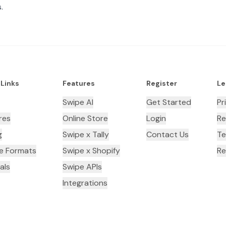
.
 Links
Features
Register
Le
Swipe AI
Get Started
Pr
res
Online Store
Login
Re
g
Swipe x Tally
Contact Us
Te
ce Formats
Swipe x Shopify
Re
als
Swipe APIs
Integrations