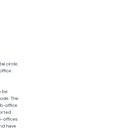
l circle,
office
o be
 code. The
ub-office
sorted
b-offices
and have