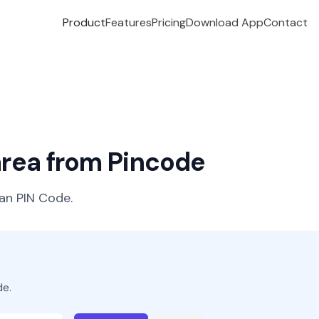
Product
Features
Pricing
Download App
Contact
 area from Pincode
ian PIN Code.
de.