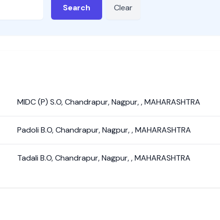
Search
Clear
MIDC (P) S.O
,
Chandrapur
,
Nagpur
,
,
MAHARASHTRA
Padoli B.O
,
Chandrapur
,
Nagpur
,
,
MAHARASHTRA
Tadali B.O
,
Chandrapur
,
Nagpur
,
,
MAHARASHTRA