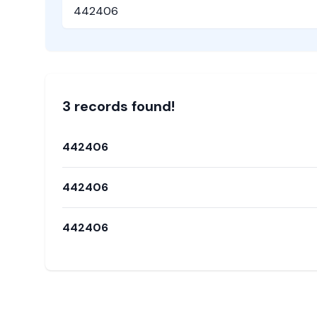
Pincode
3
record
s
found!
442406
442406
442406