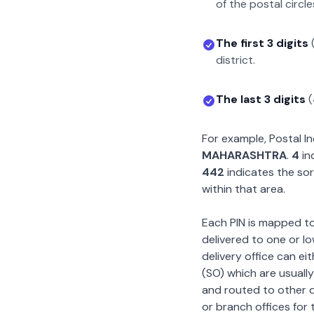
of the postal circle
The first 3 digits
district.
The last 3 digits
(
For example, Postal 
MAHARASHTRA
.
4
in
442
indicates the sor
within that area.
Each PIN is mapped to 
delivered to one or lo
delivery office can ei
(SO) which are usually
and routed to other de
or branch offices for 