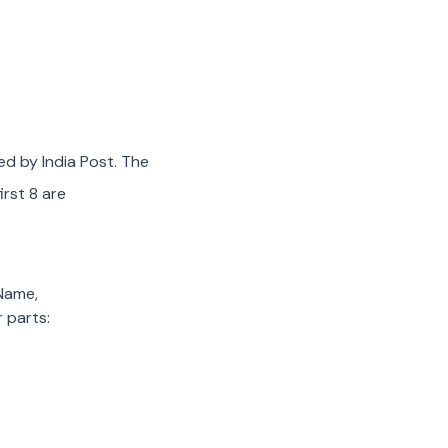
ed by India Post. The
irst 8 are
 Name,
 parts: