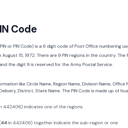
PIN Code
PIN or PIN Code) is a 6 digit code of Post Office numbering us
August 15, 1972. There are 9 PIN regions in the country. The f
nd the digit 9 is reserved for the Army Postal Service.
formation like Circle Name, Region Name, Division Name, Office
Delivery, District, State Name. The PIN Code is made up of four
in
442406
) indicates one of the regions.
(
44
in
442406
) together indicate the sub-region or one