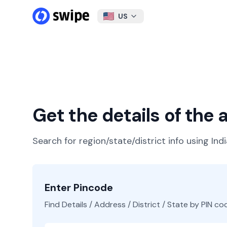
US
Get the details of the
Search for region/state/district info using Ind
Enter Pincode
Find Details / Address / District / State by PIN co