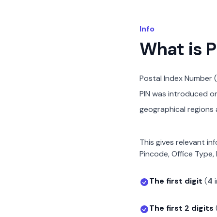
Info
What is 
Postal Index Number (
PIN was introduced on 
geographical regions a
This gives relevant in
Pincode, Office Type, 
The first digit
(
4
The first 2 digits