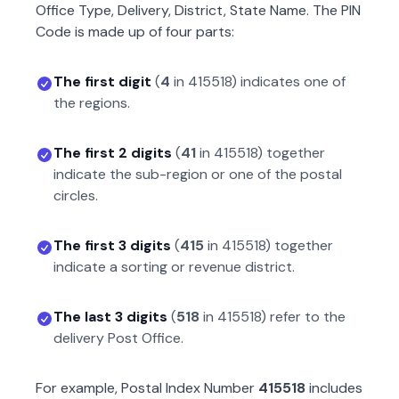
Office Type, Delivery, District, State Name. The PIN
Code is made up of four parts:
The first digit
(
4
in
415518
) indicates one of
the regions.
The first 2 digits
(
41
in
415518
) together
indicate the sub-region or one of the postal
circles.
The first 3 digits
(
415
in
415518
) together
indicate a sorting or revenue district.
The last 3 digits
(
518
in
415518
) refer to the
delivery Post Office.
For example, Postal Index Number
415518
includes