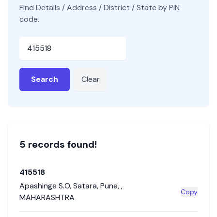
Find Details / Address / District / State by PIN
code.
Pincode
Search
Clear
5
record
s
found!
415518
Apashinge S.O
,
Satara
,
Pune
,
,
Copy
MAHARASHTRA