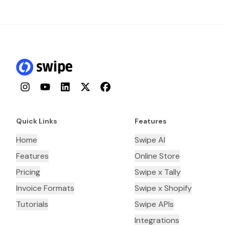
Instagram
YouTube
LinkedIn
Twitter
Facebook
Quick Links
Features
Home
Swipe AI
Features
Online Store
Pricing
Swipe x Tally
Invoice Formats
Swipe x Shopify
Tutorials
Swipe APIs
Integrations