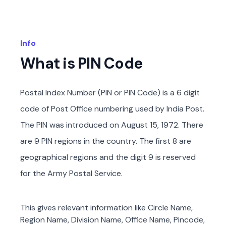
Info
What is PIN Code
Postal Index Number (PIN or PIN Code) is a 6 digit
code of Post Office numbering used by India Post.
The PIN was introduced on August 15, 1972. There
are 9 PIN regions in the country. The first 8 are
geographical regions and the digit 9 is reserved
for the Army Postal Service.
This gives relevant information like Circle Name,
Region Name, Division Name, Office Name, Pincode,