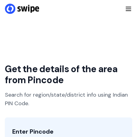
Get the details of the area
from Pincode
Search for region/state/district info using Indian
PIN Code.
Enter Pincode