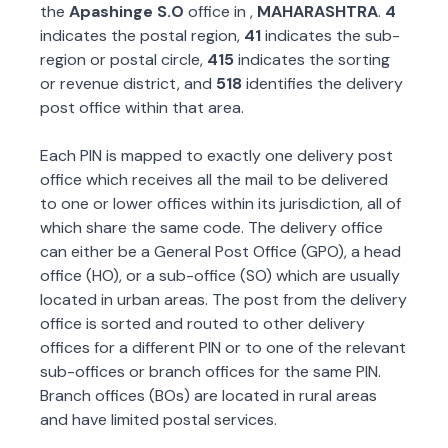
the
Apashinge S.O
office in
,
MAHARASHTRA
.
4
indicates the postal region,
41
indicates the sub-
region or postal circle,
415
indicates the sorting
or revenue district, and
518
identifies the delivery
post office within that area.
Each PIN is mapped to exactly one delivery post
office which receives all the mail to be delivered
to one or lower offices within its jurisdiction, all of
which share the same code. The delivery office
can either be a General Post Office (GPO), a head
office (HO), or a sub-office (SO) which are usually
located in urban areas. The post from the delivery
office is sorted and routed to other delivery
offices for a different PIN or to one of the relevant
sub-offices or branch offices for the same PIN.
Branch offices (BOs) are located in rural areas
and have limited postal services.