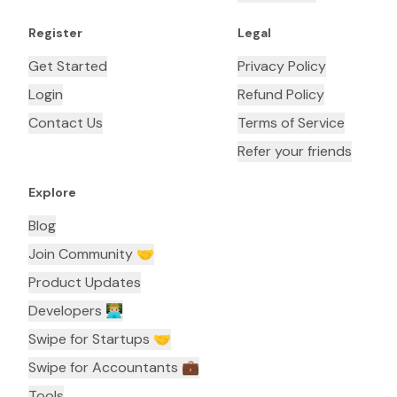
Register
Legal
Get Started
Privacy Policy
Login
Refund Policy
Contact Us
Terms of Service
Refer your friends
Explore
Blog
Join Community 🤝
Product Updates
Developers 👨🏼‍💻
Swipe for Startups 🤝
Swipe for Accountants ‍💼
Tools