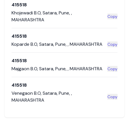
415518
Khojewadi B.O
,
Satara
,
Pune
,
,
Copy
MAHARASHTRA
415518
Koparde B.O
,
Satara
,
Pune
,
,
MAHARASHTRA
Copy
415518
Majgaon B.O
,
Satara
,
Pune
,
,
MAHARASHTRA
Copy
415518
Venegaon B.O
,
Satara
,
Pune
,
,
Copy
MAHARASHTRA