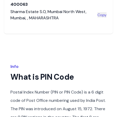
400063
Sharma Estate S.O
,
Mumbai North West
,
Copy
Mumbai
,
,
MAHARASHTRA
Info
What is PIN Code
Postal Index Number (PIN or PIN Code) is a 6 digit
code of Post Office numbering used by India Post.
The PIN was introduced on August 15, 1972. There