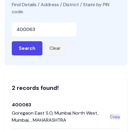
Find Details / Address / District / State by PIN
code.
Pincode
Search
Clear
2
record
s
found!
400063
Goregaon East S.O
,
Mumbai North West
,
Copy
Mumbai
,
,
MAHARASHTRA