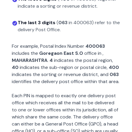
indicate a sorting or revenue district.
The last 3 digits
(
063
in
400063
) refer to the
delivery Post Office.
For example, Postal Index Number
400063
includes the
Goregaon East S.O
office in
,
MAHARASHTRA
.
4
indicates the postal region,
40
indicates the sub-region or postal circle,
400
indicates the sorting or revenue district, and
063
identifies the delivery post office within that area.
Each PIN is mapped to exactly one delivery post
office which receives all the mail to be delivered
to one or lower offices within its jurisdiction, all of
which share the same code. The delivery office
can either be a General Post Office (GPO), a head
office (HO), or a sub-office (SO) which are usually