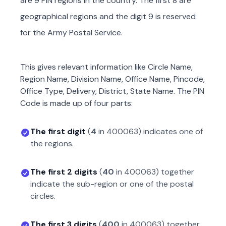
are 9 PIN regions in the country. The first 8 are
geographical regions and the digit 9 is reserved
for the Army Postal Service.
This gives relevant information like Circle Name,
Region Name, Division Name, Office Name, Pincode,
Office Type, Delivery, District, State Name. The PIN
Code is made up of four parts:
The first digit
(
4
in
400063
) indicates one of
the regions.
The first 2 digits
(
40
in
400063
) together
indicate the sub-region or one of the postal
circles.
The first 3 digits
(
400
in
400063
) together