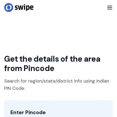
Get the details of the area
from Pincode
Search for region/state/district info using Indian
PIN Code.
Enter Pincode