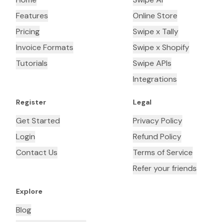
Features
Online Store
Pricing
Swipe x Tally
Invoice Formats
Swipe x Shopify
Tutorials
Swipe APIs
Integrations
Register
Legal
Get Started
Privacy Policy
Login
Refund Policy
Contact Us
Terms of Service
Refer your friends
Explore
Blog