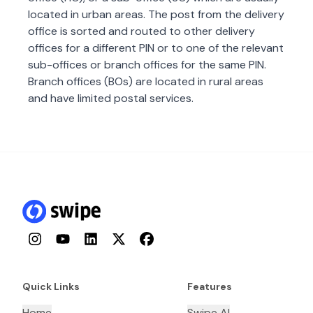
located in urban areas. The post from the delivery
office is sorted and routed to other delivery
offices for a different PIN or to one of the relevant
sub-offices or branch offices for the same PIN.
Branch offices (BOs) are located in rural areas
and have limited postal services.
Instagram
YouTube
LinkedIn
Twitter
Facebook
Quick Links
Features
Home
Swipe AI