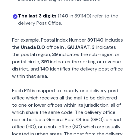
The last 3 digits
(
140
in
391140
) refer to the
delivery Post Office.
For example, Postal Index Number
391140
includes
the
Unada B.O
office in
,
GUJARAT
.
3
indicates
the postal region,
39
indicates the sub-region or
postal circle,
391
indicates the sorting or revenue
district, and
140
identifies the delivery post office
within that area.
Each PIN is mapped to exactly one delivery post
office which receives all the mail to be delivered
to one or lower offices within its jurisdiction, all of
which share the same code. The delivery office
can either be a General Post Office (GPO), a head
office (HO), or a sub-office (SO) which are usually
located in urban areas. The post from the delivery