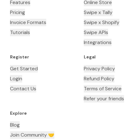
Features
Online Store
Pricing
Swipe x Tally
Invoice Formats
Swipe x Shopify
Tutorials
Swipe APIs
Integrations
Register
Legal
Get Started
Privacy Policy
Login
Refund Policy
Contact Us
Terms of Service
Refer your friends
Explore
Blog
Join Community 🤝