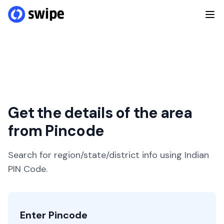
Get the details of the area
from Pincode
Search for region/state/district info using Indian
PIN Code.
Enter Pincode