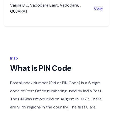
Vasna B.O
,
Vadodara East
,
Vadodara
,
,
Copy
GUJARAT
Info
What is PIN Code
Postal Index Number (PIN or PIN Code) is a 6 digit
code of Post Office numbering used by India Post.
The PIN was introduced on August 15, 1972. There
are 9 PIN regions in the country. The first 8 are