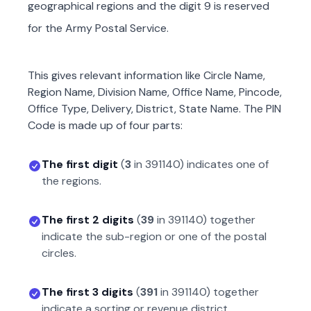
geographical regions and the digit 9 is reserved
for the Army Postal Service.
This gives relevant information like Circle Name,
Region Name, Division Name, Office Name, Pincode,
Office Type, Delivery, District, State Name. The PIN
Code is made up of four parts:
The first digit
(
3
in
391140
) indicates one of
the regions.
The first 2 digits
(
39
in
391140
) together
indicate the sub-region or one of the postal
circles.
The first 3 digits
(
391
in
391140
) together
indicate a sorting or revenue district.