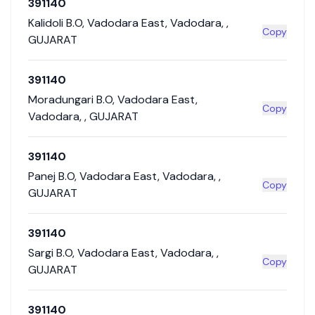
391140
Kalidoli B.O
,
Vadodara East
,
Vadodara
,
,
Copy
GUJARAT
391140
Moradungari B.O
,
Vadodara East
,
Copy
Vadodara
,
,
GUJARAT
391140
Panej B.O
,
Vadodara East
,
Vadodara
,
,
Copy
GUJARAT
391140
Sargi B.O
,
Vadodara East
,
Vadodara
,
,
Copy
GUJARAT
391140