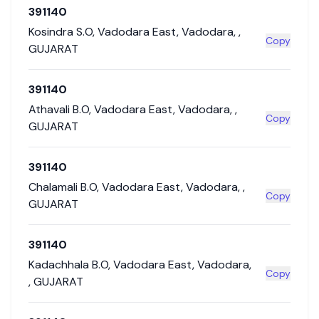
391140
Kosindra S.O
,
Vadodara East
,
Vadodara
,
,
Copy
GUJARAT
391140
Athavali B.O
,
Vadodara East
,
Vadodara
,
,
Copy
GUJARAT
391140
Chalamali B.O
,
Vadodara East
,
Vadodara
,
,
Copy
GUJARAT
391140
Kadachhala B.O
,
Vadodara East
,
Vadodara
,
Copy
,
GUJARAT