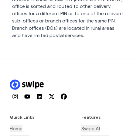
office is sorted and routed to other delivery
offices for a different PIN or to one of the relevant
sub-offices or branch offices for the same PIN.
Branch offices (BOs) are located in rural areas
and have limited postal services.
Instagram
YouTube
LinkedIn
Twitter
Facebook
Quick Links
Features
Home
Swipe AI