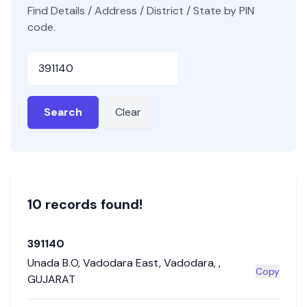
Find Details / Address / District / State by PIN
code.
Pincode
Search
Clear
10
record
s
found!
391140
Unada B.O
,
Vadodara East
,
Vadodara
,
,
Copy
GUJARAT