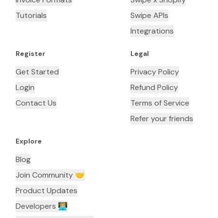
Tutorials
Swipe APIs
Integrations
Register
Legal
Get Started
Privacy Policy
Login
Refund Policy
Contact Us
Terms of Service
Refer your friends
Explore
Blog
Join Community 🤝
Product Updates
Developers 👨🏼‍💻