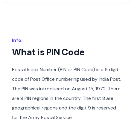
Info
What is PIN Code
Postal Index Number (PIN or PIN Code) is a 6 digit
code of Post Office numbering used by India Post.
The PIN was introduced on August 15, 1972. There
are 9 PIN regions in the country. The first 8 are
geographical regions and the digit 9 is reserved
for the Army Postal Service.