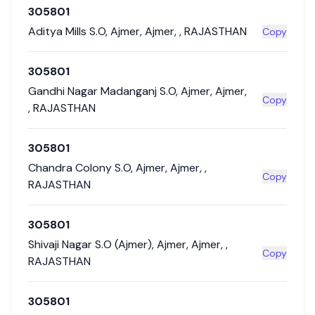
305801
Aditya Mills S.O
,
Ajmer
,
Ajmer
,
,
RAJASTHAN
Copy
305801
Gandhi Nagar Madanganj S.O
,
Ajmer
,
Ajmer
,
Copy
,
RAJASTHAN
305801
Chandra Colony S.O
,
Ajmer
,
Ajmer
,
,
Copy
RAJASTHAN
305801
Shivaji Nagar S.O (Ajmer)
,
Ajmer
,
Ajmer
,
,
Copy
RAJASTHAN
305801