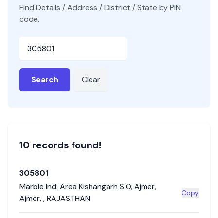
Find Details / Address / District / State by PIN
code.
Pincode
Search
Clear
10
record
s
found!
305801
Marble Ind. Area Kishangarh S.O
,
Ajmer
,
Copy
Ajmer
,
,
RAJASTHAN