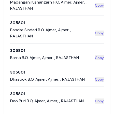
Madanganj Kishangarh H.O
,
Ajmer
,
Ajmer
,
,
Copy
RAJASTHAN
305801
Bandar Sindari B.O
,
Ajmer
,
Ajmer
,
,
Copy
RAJASTHAN
305801
Barna B.O
,
Ajmer
,
Ajmer
,
,
RAJASTHAN
Copy
305801
Dhasook B.O
,
Ajmer
,
Ajmer
,
,
RAJASTHAN
Copy
305801
Deo Puri B.O
,
Ajmer
,
Ajmer
,
,
RAJASTHAN
Copy