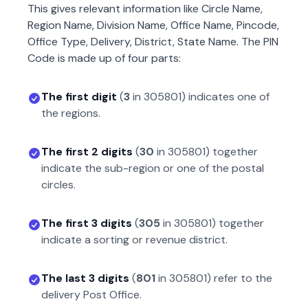
This gives relevant information like Circle Name,
Region Name, Division Name, Office Name, Pincode,
Office Type, Delivery, District, State Name. The PIN
Code is made up of four parts:
The first digit
(
3
in
305801
) indicates one of
the regions.
The first 2 digits
(
30
in
305801
) together
indicate the sub-region or one of the postal
circles.
The first 3 digits
(
305
in
305801
) together
indicate a sorting or revenue district.
The last 3 digits
(
801
in
305801
) refer to the
delivery Post Office.