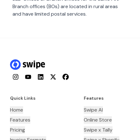
Branch offices (BOs) are located in rural areas
and have limited postal services.
Instagram
YouTube
LinkedIn
Twitter
Facebook
Quick Links
Features
Home
Swipe AI
Features
Online Store
Pricing
Swipe x Tally
Invoice Formats
Swipe x Shopify