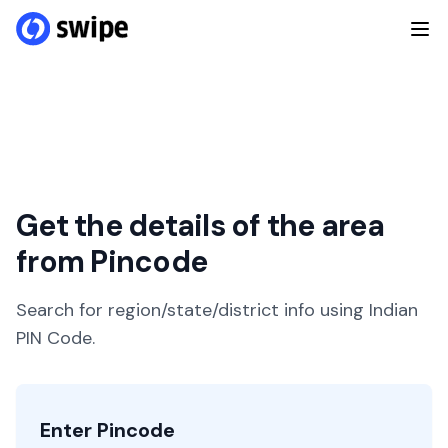
Get the details of the area
from Pincode
Search for region/state/district info using Indian
PIN Code.
Enter Pincode