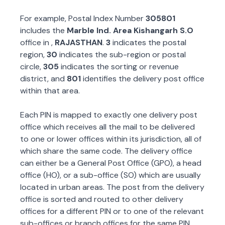
For example, Postal Index Number
305801
includes the
Marble Ind. Area Kishangarh S.O
office in
,
RAJASTHAN
.
3
indicates the postal
region,
30
indicates the sub-region or postal
circle,
305
indicates the sorting or revenue
district, and
801
identifies the delivery post office
within that area.
Each PIN is mapped to exactly one delivery post
office which receives all the mail to be delivered
to one or lower offices within its jurisdiction, all of
which share the same code. The delivery office
can either be a General Post Office (GPO), a head
office (HO), or a sub-office (SO) which are usually
located in urban areas. The post from the delivery
office is sorted and routed to other delivery
offices for a different PIN or to one of the relevant
sub-offices or branch offices for the same PIN.