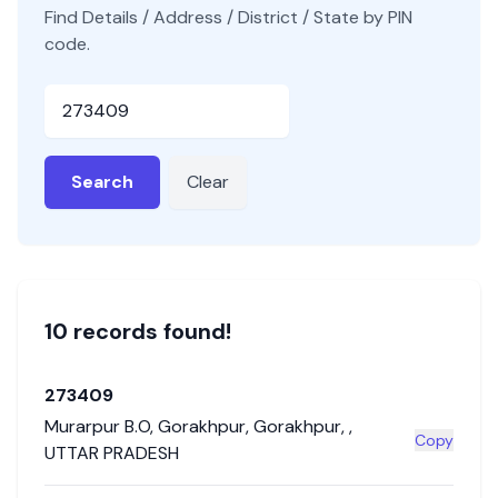
Find Details / Address / District / State by PIN
code.
Pincode
Search
Clear
10
record
s
found!
273409
Murarpur B.O
,
Gorakhpur
,
Gorakhpur
,
,
Copy
UTTAR PRADESH