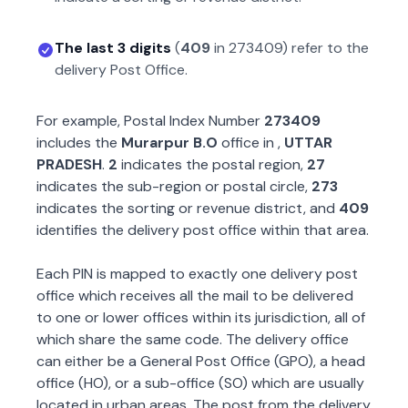
The last 3 digits
(
409
in
273409
) refer to the
delivery Post Office.
For example, Postal Index Number
273409
includes the
Murarpur B.O
office in
,
UTTAR
PRADESH
.
2
indicates the postal region,
27
indicates the sub-region or postal circle,
273
indicates the sorting or revenue district, and
409
identifies the delivery post office within that area.
Each PIN is mapped to exactly one delivery post
office which receives all the mail to be delivered
to one or lower offices within its jurisdiction, all of
which share the same code. The delivery office
can either be a General Post Office (GPO), a head
office (HO), or a sub-office (SO) which are usually
located in urban areas. The post from the delivery