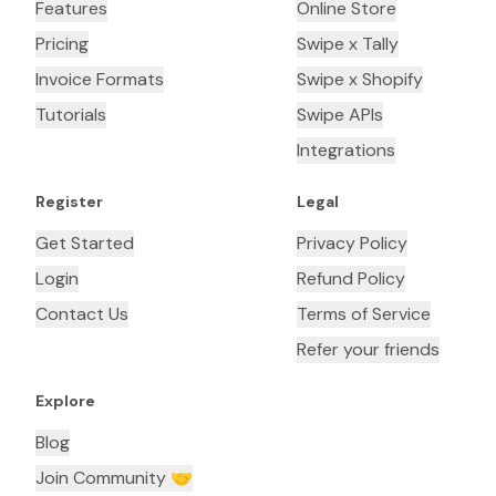
Features
Online Store
Pricing
Swipe x Tally
Invoice Formats
Swipe x Shopify
Tutorials
Swipe APIs
Integrations
Register
Legal
Get Started
Privacy Policy
Login
Refund Policy
Contact Us
Terms of Service
Refer your friends
Explore
Blog
Join Community 🤝