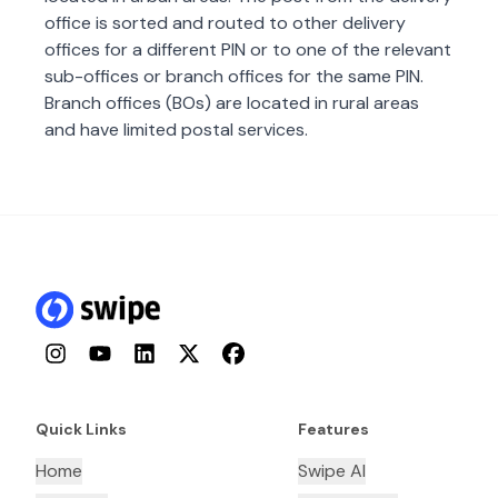
office is sorted and routed to other delivery
offices for a different PIN or to one of the relevant
sub-offices or branch offices for the same PIN.
Branch offices (BOs) are located in rural areas
and have limited postal services.
Instagram
YouTube
LinkedIn
Twitter
Facebook
Quick Links
Features
Home
Swipe AI