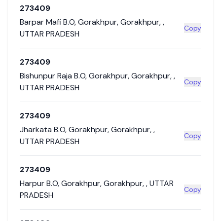
273409
Barpar Mafi B.O
,
Gorakhpur
,
Gorakhpur
,
,
Copy
UTTAR PRADESH
273409
Bishunpur Raja B.O
,
Gorakhpur
,
Gorakhpur
,
,
Copy
UTTAR PRADESH
273409
Jharkata B.O
,
Gorakhpur
,
Gorakhpur
,
,
Copy
UTTAR PRADESH
273409
Harpur B.O
,
Gorakhpur
,
Gorakhpur
,
,
UTTAR
Copy
PRADESH