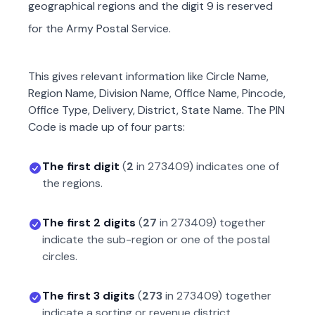
geographical regions and the digit 9 is reserved
for the Army Postal Service.
This gives relevant information like Circle Name,
Region Name, Division Name, Office Name, Pincode,
Office Type, Delivery, District, State Name. The PIN
Code is made up of four parts:
The first digit
(
2
in
273409
) indicates one of
the regions.
The first 2 digits
(
27
in
273409
) together
indicate the sub-region or one of the postal
circles.
The first 3 digits
(
273
in
273409
) together
indicate a sorting or revenue district.