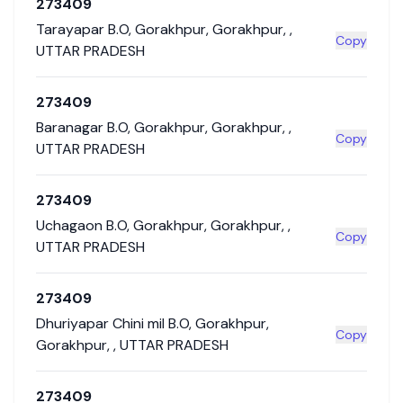
273409
Tarayapar B.O
,
Gorakhpur
,
Gorakhpur
,
,
Copy
UTTAR PRADESH
273409
Baranagar B.O
,
Gorakhpur
,
Gorakhpur
,
,
Copy
UTTAR PRADESH
273409
Uchagaon B.O
,
Gorakhpur
,
Gorakhpur
,
,
Copy
UTTAR PRADESH
273409
Dhuriyapar Chini mil B.O
,
Gorakhpur
,
Copy
Gorakhpur
,
,
UTTAR PRADESH
273409