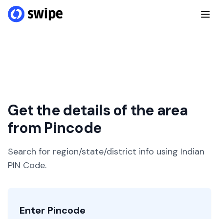
Get the details of the area
from Pincode
Search for region/state/district info using Indian
PIN Code.
Enter Pincode