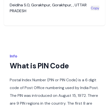
Deidiha S.O
,
Gorakhpur
,
Gorakhpur
,
,
UTTAR
Copy
PRADESH
Info
What is PIN Code
Postal Index Number (PIN or PIN Code) is a 6 digit
code of Post Office numbering used by India Post.
The PIN was introduced on August 15, 1972. There
are 9 PIN regions in the country. The first 8 are