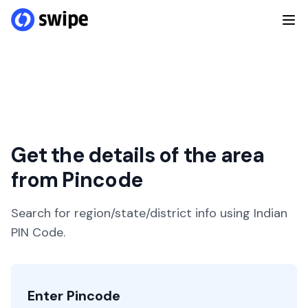
Get the details of the area
from Pincode
Search for region/state/district info using Indian
PIN Code.
Enter Pincode