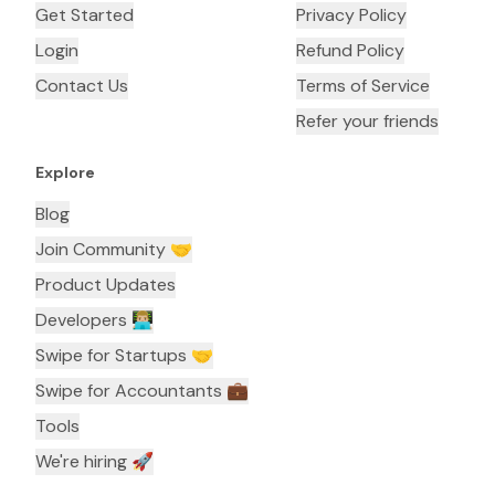
Get Started
Privacy Policy
Login
Refund Policy
Contact Us
Terms of Service
Refer your friends
Explore
Blog
Join Community 🤝
Product Updates
Developers 👨🏼‍💻
Swipe for Startups 🤝
Swipe for Accountants ‍💼
Tools
We're hiring 🚀