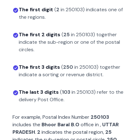
The first digit
(
2
in
250103
) indicates one of
the regions.
The first 2 digits
(
25
in
250103
) together
indicate the sub-region or one of the postal
circles.
The first 3 digits
(
250
in
250103
) together
indicate a sorting or revenue district.
The last 3 digits
(
103
in
250103
) refer to the
delivery Post Office.
For example, Postal Index Number
250103
includes the
Bhoor Baral B.O
office in
,
UTTAR
PRADESH
.
2
indicates the postal region,
25
indicates the sub-region or postal circle,
250