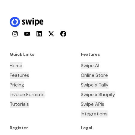
Instagram
YouTube
LinkedIn
Twitter
Facebook
Quick Links
Features
Home
Swipe AI
Features
Online Store
Pricing
Swipe x Tally
Invoice Formats
Swipe x Shopify
Tutorials
Swipe APIs
Integrations
Register
Legal