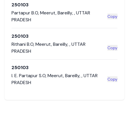
250103
Partapur B.O
,
Meerut
,
Bareilly
,
,
UTTAR
Copy
PRADESH
250103
Rithani B.O
,
Meerut
,
Bareilly
,
,
UTTAR
Copy
PRADESH
250103
I. E. Partapur S.O
,
Meerut
,
Bareilly
,
,
UTTAR
Copy
PRADESH