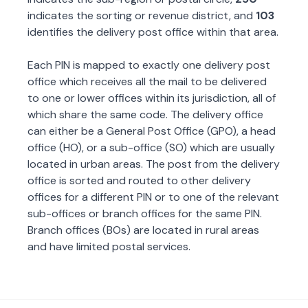
indicates the sorting or revenue district, and
103
identifies the delivery post office within that area.
Each PIN is mapped to exactly one delivery post
office which receives all the mail to be delivered
to one or lower offices within its jurisdiction, all of
which share the same code. The delivery office
can either be a General Post Office (GPO), a head
office (HO), or a sub-office (SO) which are usually
located in urban areas. The post from the delivery
office is sorted and routed to other delivery
offices for a different PIN or to one of the relevant
sub-offices or branch offices for the same PIN.
Branch offices (BOs) are located in rural areas
and have limited postal services.