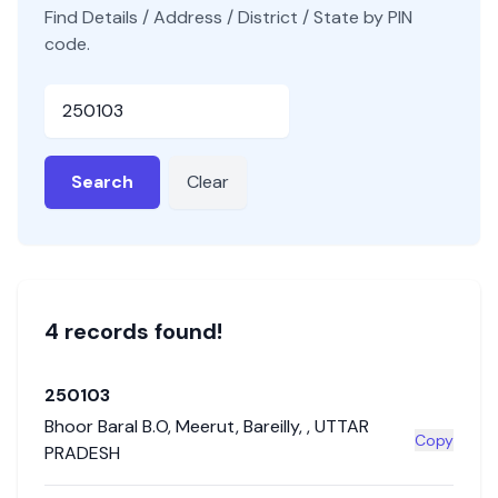
Find Details / Address / District / State by PIN
code.
Pincode
Search
Clear
4
record
s
found!
250103
Bhoor Baral B.O
,
Meerut
,
Bareilly
,
,
UTTAR
Copy
PRADESH