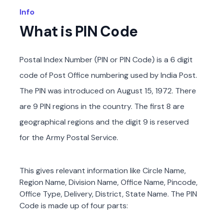
Info
What is PIN Code
Postal Index Number (PIN or PIN Code) is a 6 digit
code of Post Office numbering used by India Post.
The PIN was introduced on August 15, 1972. There
are 9 PIN regions in the country. The first 8 are
geographical regions and the digit 9 is reserved
for the Army Postal Service.
This gives relevant information like Circle Name,
Region Name, Division Name, Office Name, Pincode,
Office Type, Delivery, District, State Name. The PIN
Code is made up of four parts: