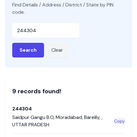
Find Details / Address / District / State by PIN
code.
Pincode
Search
Clear
9
record
s
found!
244304
Saidpur Gangu B.O
,
Moradabad
,
Bareilly
,
,
Copy
UTTAR PRADESH