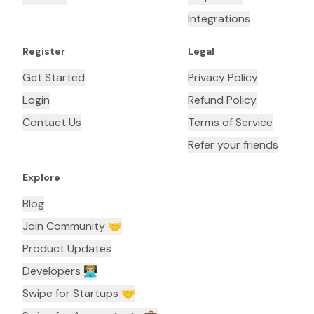
Integrations
Register
Legal
Get Started
Privacy Policy
Login
Refund Policy
Contact Us
Terms of Service
Refer your friends
Explore
Blog
Join Community 🤝
Product Updates
Developers 👨🏼‍💻
Swipe for Startups 🤝