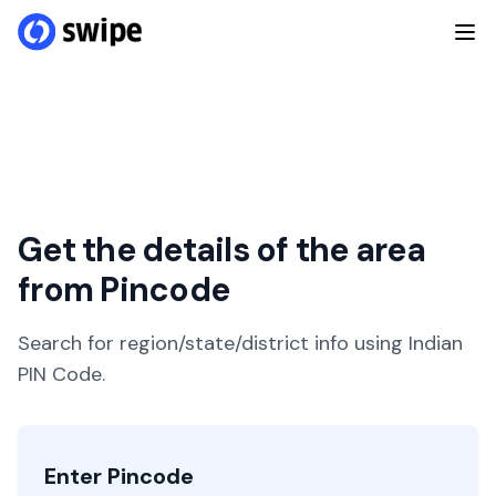
Get the details of the area
from Pincode
Search for region/state/district info using Indian
PIN Code.
Enter Pincode