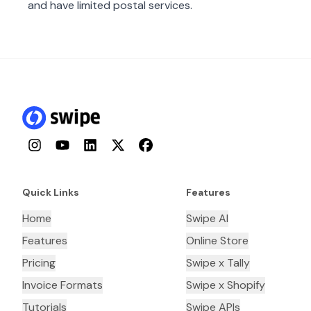
and have limited postal services.
Instagram
YouTube
LinkedIn
Twitter
Facebook
Quick Links
Features
Home
Swipe AI
Features
Online Store
Pricing
Swipe x Tally
Invoice Formats
Swipe x Shopify
Tutorials
Swipe APIs