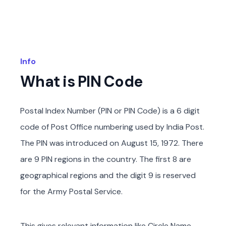
Info
What is PIN Code
Postal Index Number (PIN or PIN Code) is a 6 digit
code of Post Office numbering used by India Post.
The PIN was introduced on August 15, 1972. There
are 9 PIN regions in the country. The first 8 are
geographical regions and the digit 9 is reserved
for the Army Postal Service.
This gives relevant information like Circle Name,