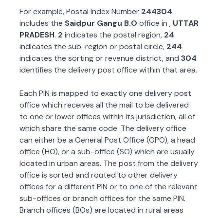
For example, Postal Index Number
244304
includes the
Saidpur Gangu B.O
office in
,
UTTAR
PRADESH
.
2
indicates the postal region,
24
indicates the sub-region or postal circle,
244
indicates the sorting or revenue district, and
304
identifies the delivery post office within that area.
Each PIN is mapped to exactly one delivery post
office which receives all the mail to be delivered
to one or lower offices within its jurisdiction, all of
which share the same code. The delivery office
can either be a General Post Office (GPO), a head
office (HO), or a sub-office (SO) which are usually
located in urban areas. The post from the delivery
office is sorted and routed to other delivery
offices for a different PIN or to one of the relevant
sub-offices or branch offices for the same PIN.
Branch offices (BOs) are located in rural areas