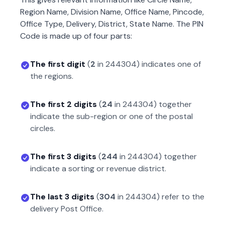
Region Name, Division Name, Office Name, Pincode,
Office Type, Delivery, District, State Name. The PIN
Code is made up of four parts:
The first digit
(
2
in
244304
) indicates one of
the regions.
The first 2 digits
(
24
in
244304
) together
indicate the sub-region or one of the postal
circles.
The first 3 digits
(
244
in
244304
) together
indicate a sorting or revenue district.
The last 3 digits
(
304
in
244304
) refer to the
delivery Post Office.