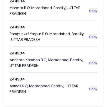
244304
Manota B.O
,
Moradabad
,
Bareilly
,
,
UTTAR
Copy
PRADESH
244304
Rampur Urf Yarpur B.O
,
Moradabad
,
Bareilly
,
Copy
,
UTTAR PRADESH
244304
Anchora Kamboh B.O
,
Moradabad
,
Bareilly
,
,
Copy
UTTAR PRADESH
244304
Asmoli S.O
,
Moradabad
,
Bareilly
,
,
UTTAR
Copy
PRADESH