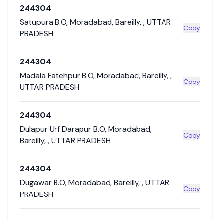
244304
Satupura B.O
,
Moradabad
,
Bareilly
,
,
UTTAR
Copy
PRADESH
244304
Madala Fatehpur B.O
,
Moradabad
,
Bareilly
,
,
Copy
UTTAR PRADESH
244304
Dulapur Urf Darapur B.O
,
Moradabad
,
Copy
Bareilly
,
,
UTTAR PRADESH
244304
Dugawar B.O
,
Moradabad
,
Bareilly
,
,
UTTAR
Copy
PRADESH