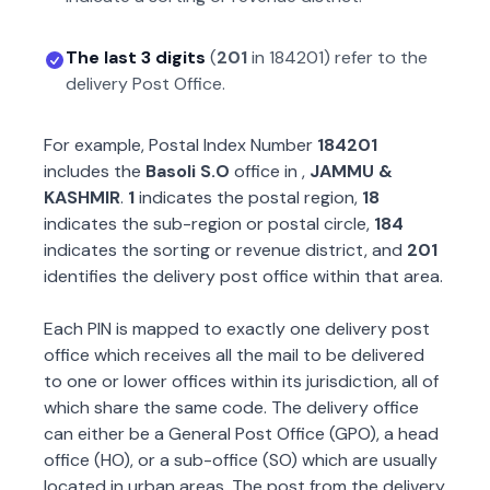
The last 3 digits
(
201
in
184201
) refer to the
delivery Post Office.
For example, Postal Index Number
184201
includes the
Basoli S.O
office in
,
JAMMU &
KASHMIR
.
1
indicates the postal region,
18
indicates the sub-region or postal circle,
184
indicates the sorting or revenue district, and
201
identifies the delivery post office within that area.
Each PIN is mapped to exactly one delivery post
office which receives all the mail to be delivered
to one or lower offices within its jurisdiction, all of
which share the same code. The delivery office
can either be a General Post Office (GPO), a head
office (HO), or a sub-office (SO) which are usually
located in urban areas. The post from the delivery