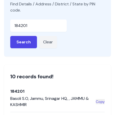
Find Details / Address / District / State by PIN
code.
Pincode
Search
Clear
10
record
s
found!
184201
Basoli S.O
,
Jammu
,
Srinagar HQ
,
,
JAMMU &
Copy
KASHMIR