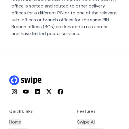
office is sorted and routed to other delivery
offices for a different PIN or to one of the relevant
sub-offices or branch offices for the same PIN.
Branch offices (BOs) are located in rural areas
and have limited postal services.
Instagram
YouTube
LinkedIn
Twitter
Facebook
Quick Links
Features
Home
Swipe AI