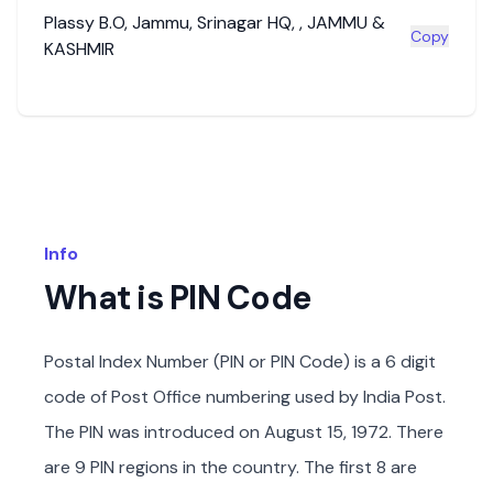
Plassy B.O
,
Jammu
,
Srinagar HQ
,
,
JAMMU &
Copy
KASHMIR
Info
What is PIN Code
Postal Index Number (PIN or PIN Code) is a 6 digit
code of Post Office numbering used by India Post.
The PIN was introduced on August 15, 1972. There
are 9 PIN regions in the country. The first 8 are