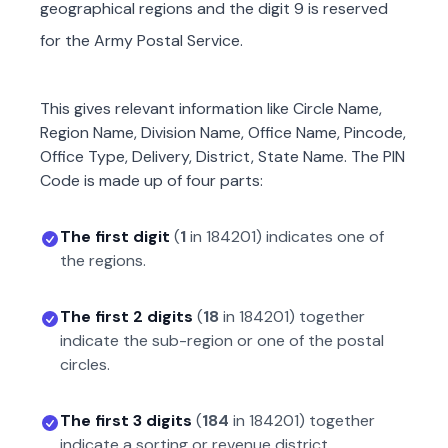
geographical regions and the digit 9 is reserved
for the Army Postal Service.
This gives relevant information like Circle Name,
Region Name, Division Name, Office Name, Pincode,
Office Type, Delivery, District, State Name. The PIN
Code is made up of four parts:
The first digit
(
1
in
184201
) indicates one of
the regions.
The first 2 digits
(
18
in
184201
) together
indicate the sub-region or one of the postal
circles.
The first 3 digits
(
184
in
184201
) together
indicate a sorting or revenue district.