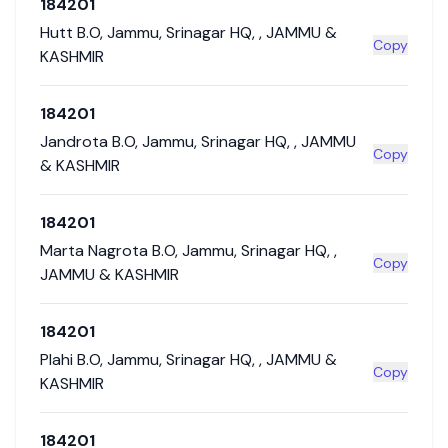
184201
Hutt B.O
,
Jammu
,
Srinagar HQ
,
,
JAMMU &
Copy
KASHMIR
184201
Jandrota B.O
,
Jammu
,
Srinagar HQ
,
,
JAMMU
Copy
& KASHMIR
184201
Marta Nagrota B.O
,
Jammu
,
Srinagar HQ
,
,
Copy
JAMMU & KASHMIR
184201
Plahi B.O
,
Jammu
,
Srinagar HQ
,
,
JAMMU &
Copy
KASHMIR
184201