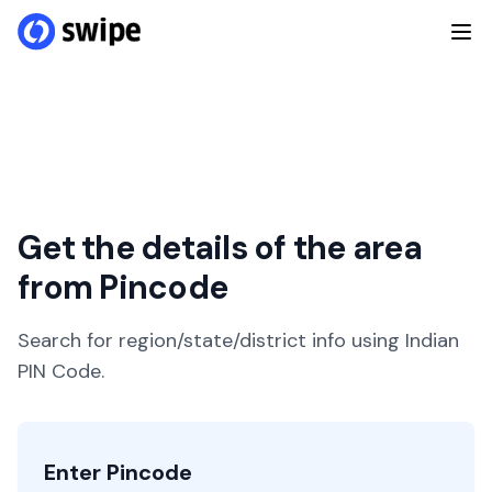
Get the details of the area
from Pincode
Search for region/state/district info using Indian
PIN Code.
Enter Pincode