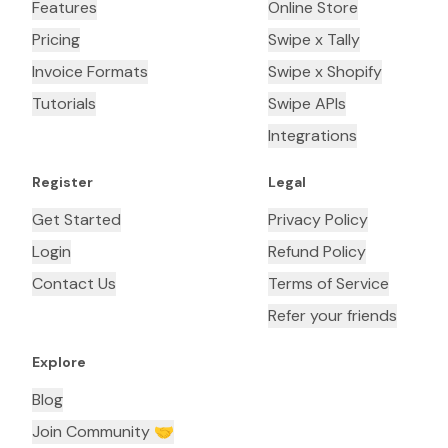
Features
Online Store
Pricing
Swipe x Tally
Invoice Formats
Swipe x Shopify
Tutorials
Swipe APIs
Integrations
Register
Legal
Get Started
Privacy Policy
Login
Refund Policy
Contact Us
Terms of Service
Refer your friends
Explore
Blog
Join Community 🤝