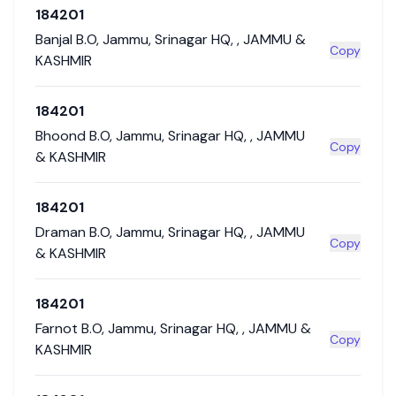
184201
Banjal B.O
,
Jammu
,
Srinagar HQ
,
,
JAMMU &
Copy
KASHMIR
184201
Bhoond B.O
,
Jammu
,
Srinagar HQ
,
,
JAMMU
Copy
& KASHMIR
184201
Draman B.O
,
Jammu
,
Srinagar HQ
,
,
JAMMU
Copy
& KASHMIR
184201
Farnot B.O
,
Jammu
,
Srinagar HQ
,
,
JAMMU &
Copy
KASHMIR