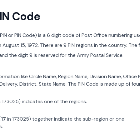
PIN Code
PIN or PIN Code) is a 6 digit code of Post Office numbering us
August 15, 1972. There are 9 PIN regions in the country. The f
nd the digit 9 is reserved for the Army Postal Service.
formation like Circle Name, Region Name, Division Name, Office
Delivery, District, State Name. The PIN Code is made up of four
n
173025
) indicates one of the regions.
(
17
in
173025
) together indicate the sub-region or one
s.