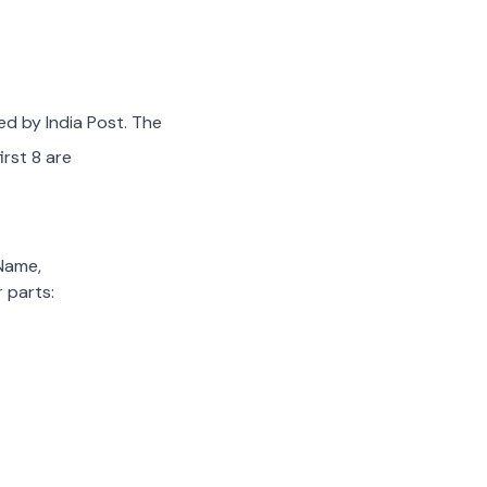
ed by India Post. The
irst 8 are
 Name,
 parts: