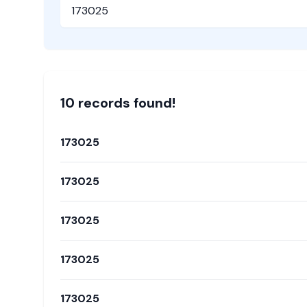
Pincode
10
record
s
found!
173025
173025
173025
173025
173025