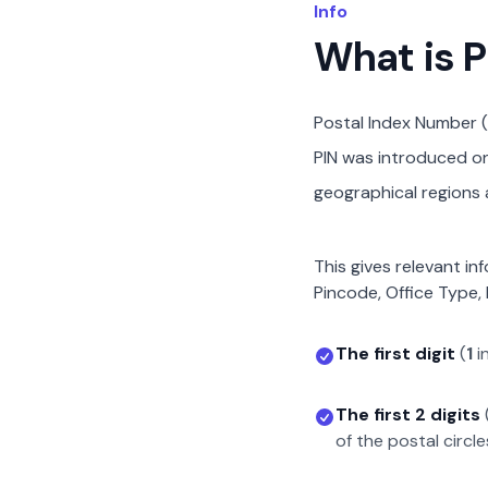
Info
What is 
Postal Index Number (
PIN was introduced on 
geographical regions a
This gives relevant in
Pincode, Office Type, 
The first digit
(
1
i
The first 2 digits
of the postal circle