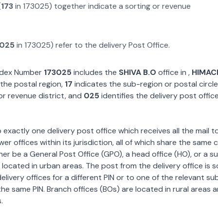
(
173
in
173025
) together indicate a sorting or revenue
025
in
173025
) refer to the delivery Post Office.
Index Number
173025
includes the
SHIVA B.O
office in
,
HIMAC
the postal region,
17
indicates the sub-region or postal circle
or revenue district, and
025
identifies the delivery post offic
exactly one delivery post office which receives all the mail t
wer offices within its jurisdiction, all of which share the same
ther be a General Post Office (GPO), a head office (HO), or a s
 located in urban areas. The post from the delivery office is 
livery offices for a different PIN or to one of the relevant su
the same PIN. Branch offices (BOs) are located in rural areas 
.