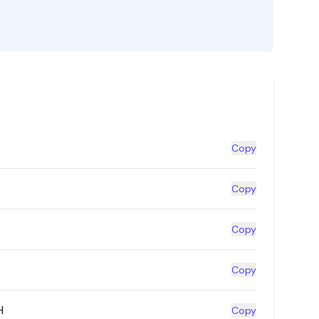
Copy
Copy
Copy
Copy
H
Copy