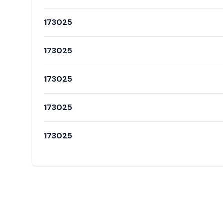
173025
173025
173025
173025
173025