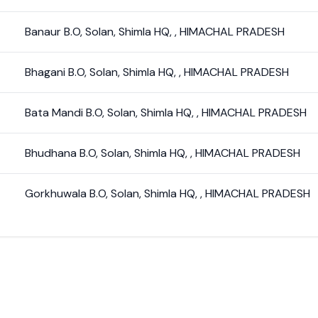
Banaur B.O
,
Solan
,
Shimla HQ
,
,
HIMACHAL PRADESH
Bhagani B.O
,
Solan
,
Shimla HQ
,
,
HIMACHAL PRADESH
Bata Mandi B.O
,
Solan
,
Shimla HQ
,
,
HIMACHAL PRADESH
Bhudhana B.O
,
Solan
,
Shimla HQ
,
,
HIMACHAL PRADESH
Gorkhuwala B.O
,
Solan
,
Shimla HQ
,
,
HIMACHAL PRADESH