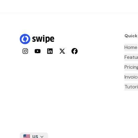
Quick
Home
Instagram
YouTube
LinkedIn
Twitter
Facebook
Featu
Pricin
Invoi
Tutori
US