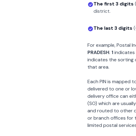
The first 3 digits
district.
The last 3 digits
(
For example, Postal 
PRADESH
.
1
indicates 
indicates the sorting 
that area.
Each PIN is mapped to 
delivered to one or lo
delivery office can ei
(SO) which are usually
and routed to other de
or branch offices for 
limited postal services