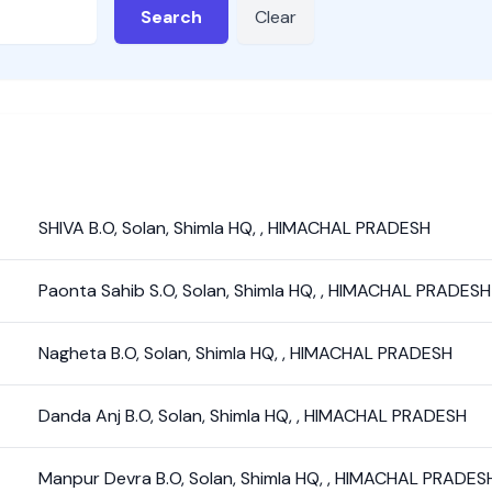
Search
Clear
SHIVA B.O
,
Solan
,
Shimla HQ
,
,
HIMACHAL PRADESH
Paonta Sahib S.O
,
Solan
,
Shimla HQ
,
,
HIMACHAL PRADESH
Nagheta B.O
,
Solan
,
Shimla HQ
,
,
HIMACHAL PRADESH
Danda Anj B.O
,
Solan
,
Shimla HQ
,
,
HIMACHAL PRADESH
Manpur Devra B.O
,
Solan
,
Shimla HQ
,
,
HIMACHAL PRADES