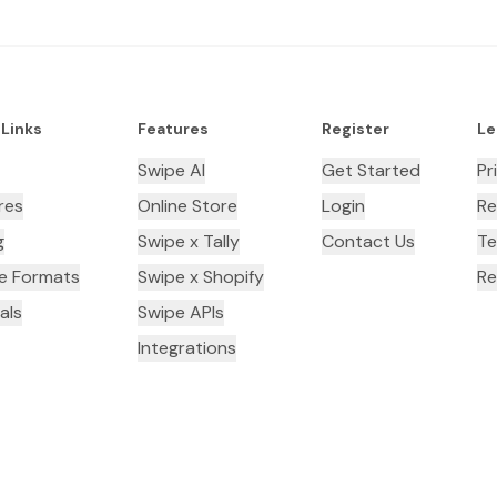
 Links
Features
Register
Le
Swipe AI
Get Started
Pr
res
Online Store
Login
Re
g
Swipe x Tally
Contact Us
Te
ce Formats
Swipe x Shopify
Re
als
Swipe APIs
Integrations