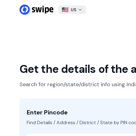
US
Get the details of the
Search for region/state/district info using Ind
Enter Pincode
Find Details / Address / District / State by PIN co