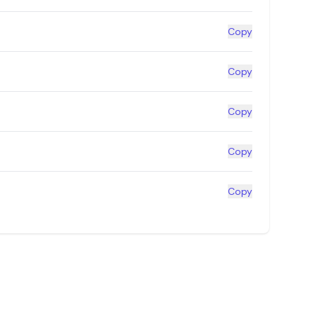
Copy
Copy
Copy
Copy
Copy