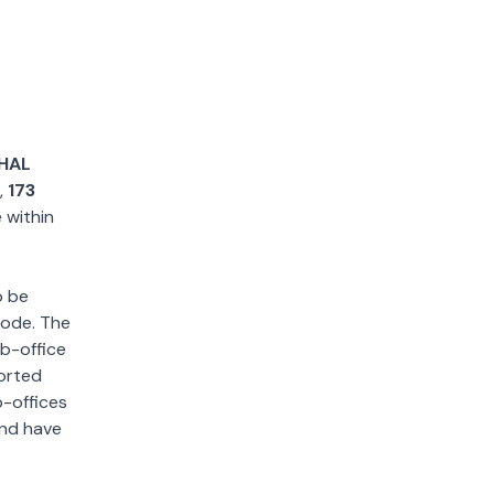
HAL
,
173
e within
o be
 code. The
ub-office
sorted
b-offices
and have