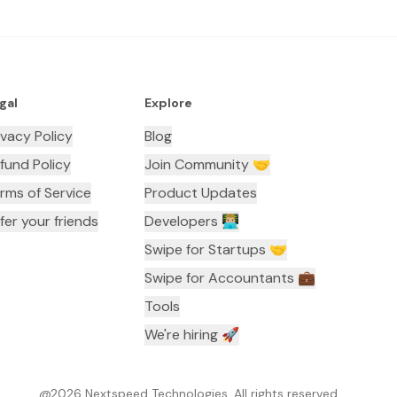
gal
Explore
ivacy Policy
Blog
fund Policy
Join Community 🤝
rms of Service
Product Updates
fer your friends
Developers 👨🏼‍💻
Swipe for Startups 🤝
Swipe for Accountants ‍💼
Tools
We're hiring 🚀
@
2026
Nextspeed Technologies. All rights reserved.