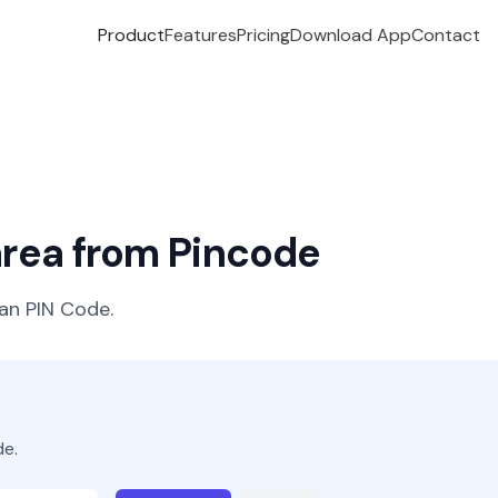
Product
Features
Pricing
Download App
Contact
 area from Pincode
ian PIN Code.
de.