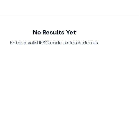
No Results Yet
Enter a valid IFSC code to fetch details.