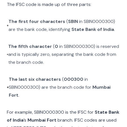
The IFSC code is made up of three parts:
The first four characters
(
SBIN
in
SBIN0000300
)
are the bank code, identifying
State Bank of India
.
The fifth character
(
0
in
SBIN0000300
) is reserved
and is typically zero, separating the bank code from
the branch code.
The last six characters
(
000300
in
SBIN0000300
) are the branch code for
Mumbai
Fort
.
For example,
SBIN0000300
is the IFSC for
State Bank
of India
’s
Mumbai Fort
branch. IFSC codes are used