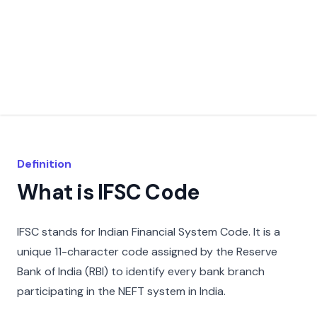
Definition
What is IFSC Code
IFSC stands for Indian Financial System Code. It is a
unique 11-character code assigned by the Reserve
Bank of India (RBI) to identify every bank branch
participating in the NEFT system in India.