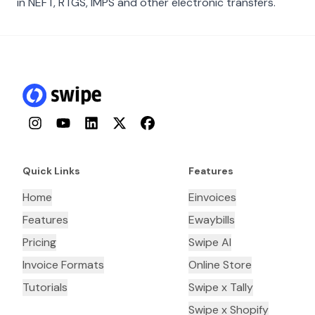
in NEFT, RTGS, IMPS and other electronic transfers.
Instagram
YouTube
LinkedIn
Twitter
Facebook
Quick Links
Features
Home
Einvoices
Features
Ewaybills
Pricing
Swipe AI
Invoice Formats
Online Store
Tutorials
Swipe x Tally
Swipe x Shopify