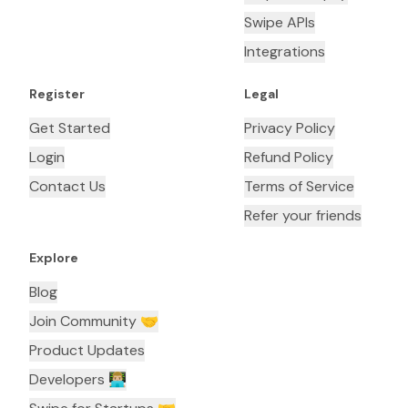
Swipe APIs
Integrations
Register
Legal
Get Started
Privacy Policy
Login
Refund Policy
Contact Us
Terms of Service
Refer your friends
Explore
Blog
Join Community 🤝
Product Updates
Developers 👨🏼‍💻