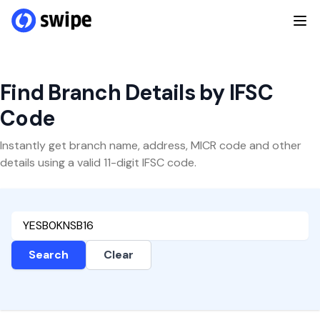
Find Branch Details by IFSC
Code
Instantly get branch name, address, MICR code and other
details using a valid 11-digit IFSC code.
Search
Clear