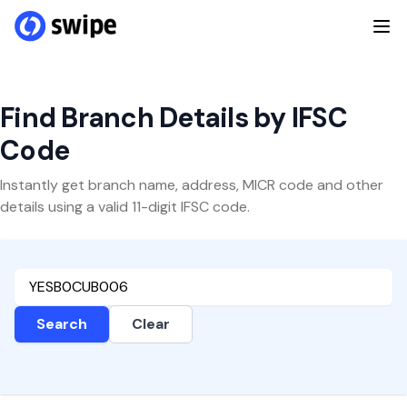
Find Branch Details by IFSC
Code
Instantly get branch name, address, MICR code and other
details using a valid 11-digit IFSC code.
Search
Clear