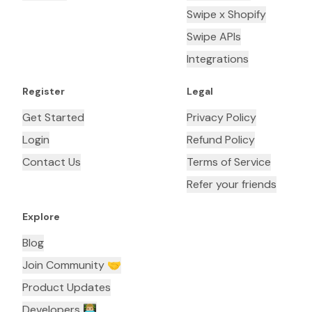
Swipe x Shopify
Swipe APIs
Integrations
Register
Legal
Get Started
Privacy Policy
Login
Refund Policy
Contact Us
Terms of Service
Refer your friends
Explore
Blog
Join Community 🤝
Product Updates
Developers 👨🏼‍💻