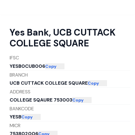
Yes Bank
,
UCB CUTTACK
COLLEGE SQUARE
IFSC
YESB0CUB006
Copy
BRANCH
UCB CUTTACK COLLEGE SQUARE
Copy
ADDRESS
COLLEGE SQAURE 753003
Copy
BANKCODE
YESB
Copy
MICR
753802006
Copy