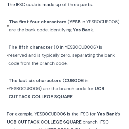
The IFSC code is made up of three parts:
The first four characters
(
YESB
in
YESB0CUB006
)
are the bank code, identifying
Yes Bank
.
The fifth character
(
0
in
YESB0CUB006
) is
reserved and is typically zero, separating the bank
code from the branch code.
The last six characters
(
CUB006
in
YESB0CUB006
) are the branch code for
UCB
CUTTACK COLLEGE SQUARE
.
For example,
YESB0CUB006
is the IFSC for
Yes Bank
’s
UCB CUTTACK COLLEGE SQUARE
branch. IFSC