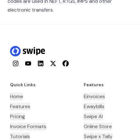
codes are used in NEFT, RTGS, IMPS and other
electronic transfers.
Instagram
YouTube
LinkedIn
Twitter
Facebook
Quick Links
Features
Home
Einvoices
Features
Ewaybills
Pricing
Swipe AI
Invoice Formats
Online Store
Tutorials
Swipe x Tally