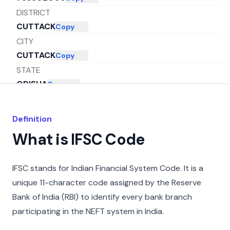
DISTRICT
CUTTACK
Copy
CITY
CUTTACK
Copy
STATE
ODISHA
Copy
Definition
What is IFSC Code
IFSC stands for Indian Financial System Code. It is a
unique 11-character code assigned by the Reserve
Bank of India (RBI) to identify every bank branch
participating in the NEFT system in India.