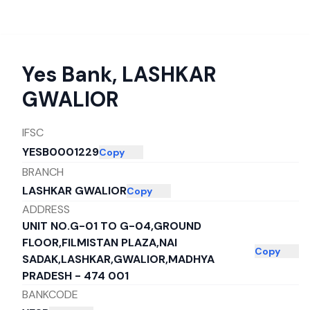
Yes Bank
,
LASHKAR
GWALIOR
IFSC
YESB0001229
Copy
BRANCH
LASHKAR GWALIOR
Copy
ADDRESS
UNIT NO.G-01 TO G-04,GROUND
FLOOR,FILMISTAN PLAZA,NAI
Copy
SADAK,LASHKAR,GWALIOR,MADHYA
PRADESH - 474 001
BANKCODE