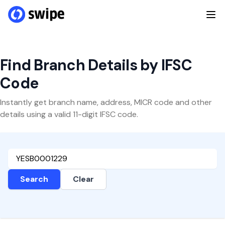
Find Branch Details by IFSC
Code
Instantly get branch name, address, MICR code and other
details using a valid 11-digit IFSC code.
Search
Clear