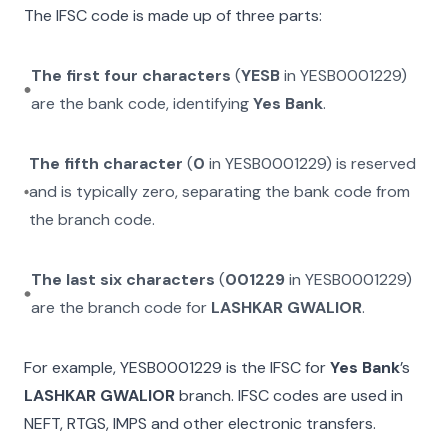
The IFSC code is made up of three parts:
The first four characters
(
YESB
in
YESB0001229
)
are the bank code, identifying
Yes Bank
.
The fifth character
(
0
in
YESB0001229
) is reserved
and is typically zero, separating the bank code from
the branch code.
The last six characters
(
001229
in
YESB0001229
)
are the branch code for
LASHKAR GWALIOR
.
For example,
YESB0001229
is the IFSC for
Yes Bank
’s
LASHKAR GWALIOR
branch. IFSC codes are used in
NEFT, RTGS, IMPS and other electronic transfers.