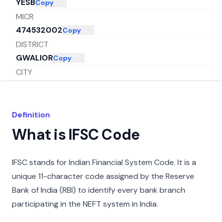
YESB
Copy
MICR
474532002
Copy
DISTRICT
GWALIOR
Copy
CITY
GWALIOR
Copy
STATE
MADHYA PRADESH
Copy
Definition
What is IFSC Code
IFSC stands for Indian Financial System Code. It is a
unique 11-character code assigned by the Reserve
Bank of India (RBI) to identify every bank branch
participating in the NEFT system in India.