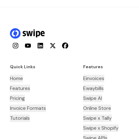
Instagram
YouTube
LinkedIn
Twitter
Facebook
Quick Links
Features
Home
Einvoices
Features
Ewaybills
Pricing
Swipe AI
Invoice Formats
Online Store
Tutorials
Swipe x Tally
Swipe x Shopify
Swipe APIs