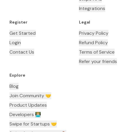
Integrations
Register
Legal
Get Started
Privacy Policy
Login
Refund Policy
Contact Us
Terms of Service
Refer your friends
Explore
Blog
Join Community 🤝
Product Updates
Developers 👨🏼‍💻
Swipe for Startups 🤝