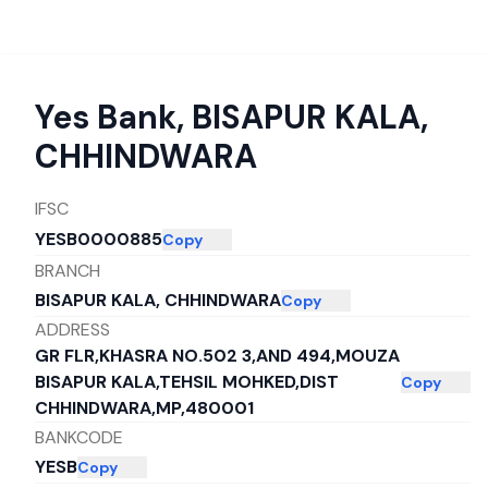
Yes Bank
,
BISAPUR KALA,
CHHINDWARA
IFSC
YESB0000885
Copy
BRANCH
BISAPUR KALA, CHHINDWARA
Copy
ADDRESS
GR FLR,KHASRA NO.502 3,AND 494,MOUZA
BISAPUR KALA,TEHSIL MOHKED,DIST
Copy
CHHINDWARA,MP,480001
BANKCODE
YESB
Copy