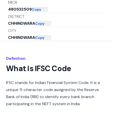
MICR
480532509
Copy
DISTRICT
CHHINDWARA
Copy
CITY
CHHINDWARA
Copy
STATE
MADHYA PRADESH
Copy
Definition
What is IFSC Code
IFSC stands for Indian Financial System Code. It is a
unique 11-character code assigned by the Reserve
Bank of India (RBI) to identify every bank branch
participating in the NEFT system in India.