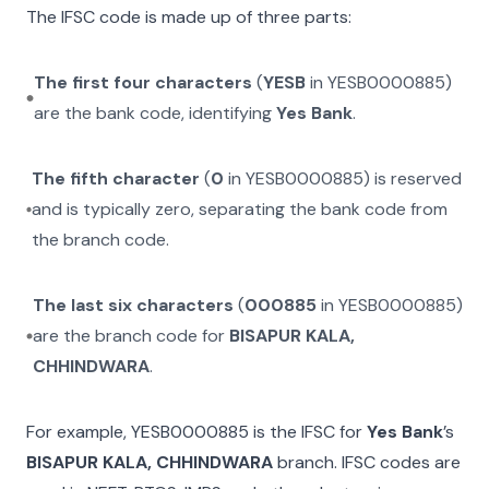
The IFSC code is made up of three parts:
The first four characters
(
YESB
in
YESB0000885
)
are the bank code, identifying
Yes Bank
.
The fifth character
(
0
in
YESB0000885
) is reserved
and is typically zero, separating the bank code from
the branch code.
The last six characters
(
000885
in
YESB0000885
)
are the branch code for
BISAPUR KALA,
CHHINDWARA
.
For example,
YESB0000885
is the IFSC for
Yes Bank
’s
BISAPUR KALA, CHHINDWARA
branch. IFSC codes are