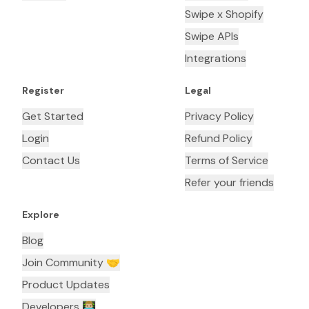
Swipe x Shopify
Swipe APIs
Integrations
Register
Legal
Get Started
Privacy Policy
Login
Refund Policy
Contact Us
Terms of Service
Refer your friends
Explore
Blog
Join Community 🤝
Product Updates
Developers 👨🏼‍💻