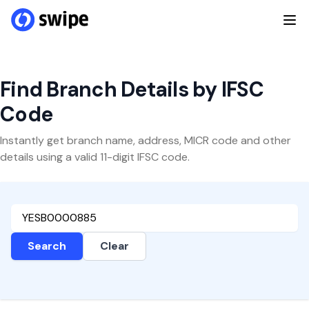
Find Branch Details by IFSC
Code
Instantly get branch name, address, MICR code and other
details using a valid 11-digit IFSC code.
Search
Clear