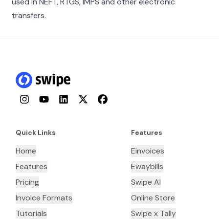
used in NEFT, RTGS, IMPS and other electronic
transfers.
Instagram
YouTube
LinkedIn
Twitter
Facebook
Quick Links
Features
Home
Einvoices
Features
Ewaybills
Pricing
Swipe AI
Invoice Formats
Online Store
Tutorials
Swipe x Tally