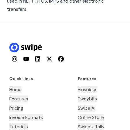
used in NEFT, RTGS, IMPS and other electronic
transfers.
Instagram
YouTube
LinkedIn
Twitter
Facebook
Quick Links
Features
Home
Einvoices
Features
Ewaybills
Pricing
Swipe AI
Invoice Formats
Online Store
Tutorials
Swipe x Tally