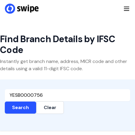
Find Branch Details by IFSC
Code
Instantly get branch name, address, MICR code and other
details using a valid 11-digit IFSC code.
Search
Clear