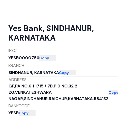
Yes Bank
,
SINDHANUR,
KARNATAKA
IFSC
YESB0000756
Copy
BRANCH
SINDHANUR, KARNATAKA
Copy
ADDRESS
GF,PA NO.6 1 1715 / 7B,PID NO.32 2
20,VENKATESHWARA
Cop
NAGAR,SINDHANUR,RAICHUR,KARNATAKA,584132
BANKCODE
YESB
Copy