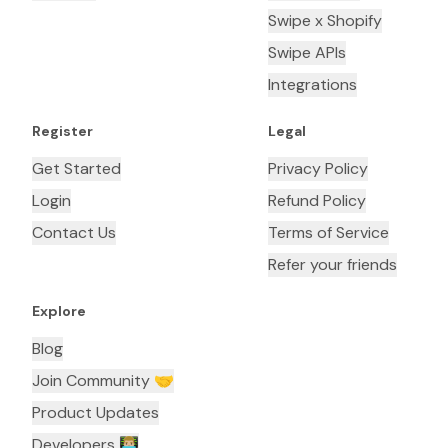
Swipe x Shopify
Swipe APIs
Integrations
Register
Legal
Get Started
Privacy Policy
Login
Refund Policy
Contact Us
Terms of Service
Refer your friends
Explore
Blog
Join Community 🤝
Product Updates
Developers 👨🏼‍💻