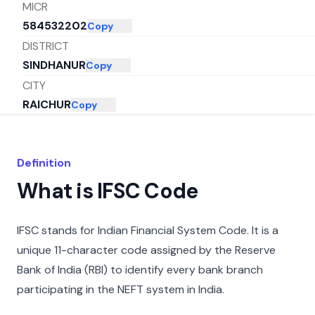
MICR
584532202
Copy
DISTRICT
SINDHANUR
Copy
CITY
RAICHUR
Copy
STATE
KARNATAKA
Copy
Definition
What is IFSC Code
IFSC stands for Indian Financial System Code. It is a
unique 11-character code assigned by the Reserve
Bank of India (RBI) to identify every bank branch
participating in the NEFT system in India.