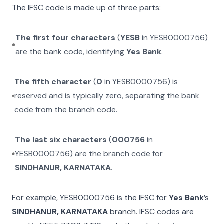
The IFSC code is made up of three parts:
The first four characters
(
YESB
in
YESB0000756
)
are the bank code, identifying
Yes Bank
.
The fifth character
(
0
in
YESB0000756
) is
reserved and is typically zero, separating the bank
code from the branch code.
The last six characters
(
000756
in
YESB0000756
) are the branch code for
SINDHANUR, KARNATAKA
.
For example,
YESB0000756
is the IFSC for
Yes Bank
’s
SINDHANUR, KARNATAKA
branch. IFSC codes are