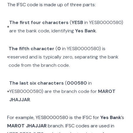
The IFSC code is made up of three parts:
The first four characters
(
YESB
in
YESB0000580
)
are the bank code, identifying
Yes Bank
.
The fifth character
(
0
in
YESB0000580
) is
reserved and is typically zero, separating the bank
code from the branch code.
The last six characters
(
000580
in
YESB0000580
) are the branch code for
MAROT
JHAJJAR
.
For example,
YESB0000580
is the IFSC for
Yes Bank
’s
MAROT JHAJJAR
branch. IFSC codes are used in