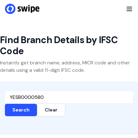
Find Branch Details by IFSC
Code
Instantly get branch name, address, MICR code and other
details using a valid 11-digit IFSC code.
Search
Clear