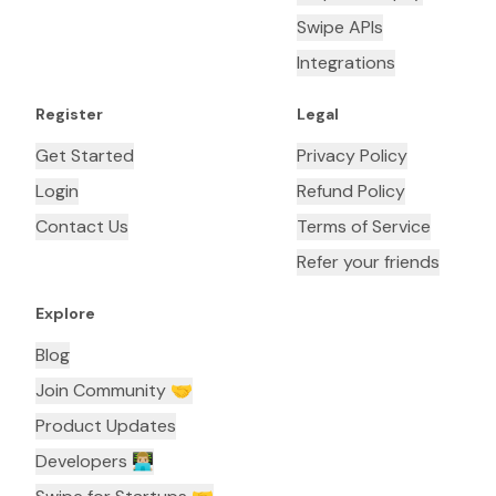
Swipe APIs
Integrations
Register
Legal
Get Started
Privacy Policy
Login
Refund Policy
Contact Us
Terms of Service
Refer your friends
Explore
Blog
Join Community 🤝
Product Updates
Developers 👨🏼‍💻