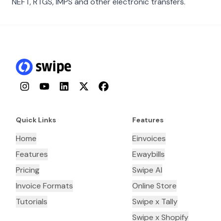
NEFT, RTGS, IMPS and other electronic transfers.
Instagram
YouTube
LinkedIn
Twitter
Facebook
Quick Links
Features
Home
Einvoices
Features
Ewaybills
Pricing
Swipe AI
Invoice Formats
Online Store
Tutorials
Swipe x Tally
Swipe x Shopify