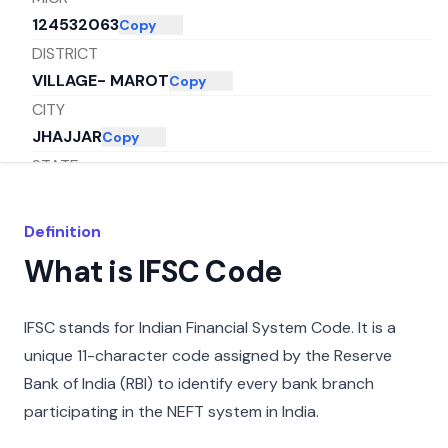
124532063
Copy
DISTRICT
VILLAGE- MAROT
Copy
CITY
JHAJJAR
Copy
STATE
HARYANA
Copy
Definition
What is IFSC Code
IFSC stands for Indian Financial System Code. It is a
unique 11-character code assigned by the Reserve
Bank of India (RBI) to identify every bank branch
participating in the NEFT system in India.