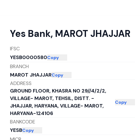
Yes Bank
,
MAROT JHAJJAR
IFSC
YESB0000580
Copy
BRANCH
MAROT JHAJJAR
Copy
ADDRESS
GROUND FLOOR, KHASRA NO 29//4/2/2,
VILLAGE- MAROT, TEHSIL, DISTT. -
Copy
JHAJJAR, HARYANA, VILLAGE- MAROT,
HARYANA-124106
BANKCODE
YESB
Copy
MICR