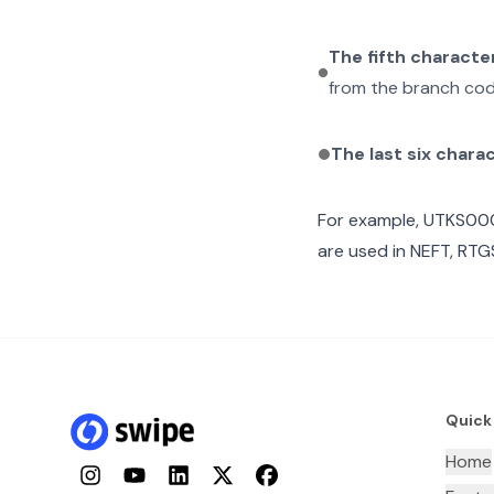
The fifth characte
from the branch cod
The last six chara
For example,
UTKS00
are used in NEFT, RTGS
Quick
Home
Instagram
YouTube
LinkedIn
Twitter
Facebook