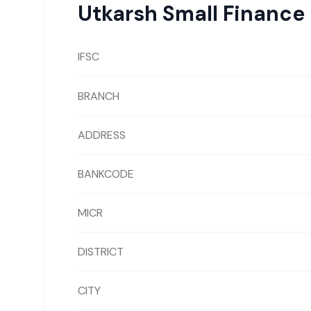
Utkarsh Small Finance
IFSC
BRANCH
ADDRESS
BANKCODE
MICR
DISTRICT
CITY