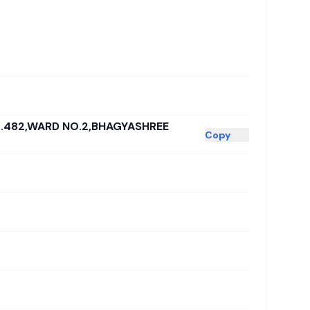
.482,WARD NO.2,BHAGYASHREE
Copy