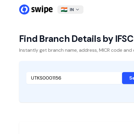
IN
Find Branch Details by IFS
Instantly get branch name, address, MICR code and oth
S