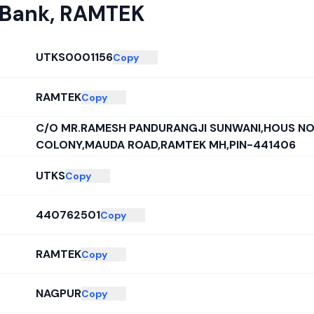
 Bank
,
RAMTEK
UTKS0001156
Copy
RAMTEK
Copy
C/O MR.RAMESH PANDURANGJI SUNWANI,HOUS NO
COLONY,MAUDA ROAD,RAMTEK MH,PIN-441406
UTKS
Copy
440762501
Copy
RAMTEK
Copy
NAGPUR
Copy