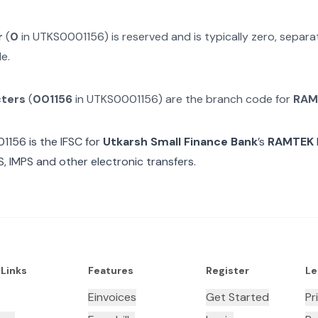
r
(
0
in
UTKS0001156
) is reserved and is typically zero, separ
e.
cters
(
001156
in
UTKS0001156
) are the branch code for
RAM
01156
is the IFSC for
Utkarsh Small Finance Bank
’s
RAMTEK
, IMPS and other electronic transfers.
 Links
Features
Register
Le
Einvoices
Get Started
Pr