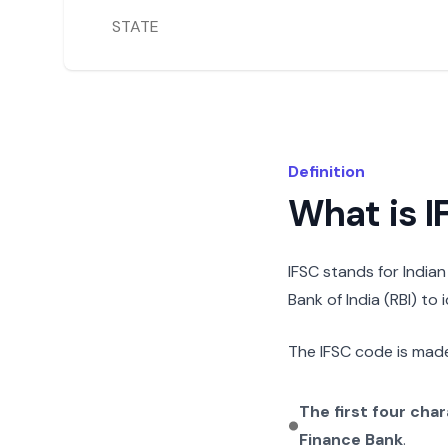
STATE
Definition
What is 
IFSC stands for India
Bank of India (RBI) to
The IFSC code is made
The first four cha
Finance Bank
.