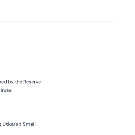
gned by the Reserve
India.
ng
Utkarsh Small