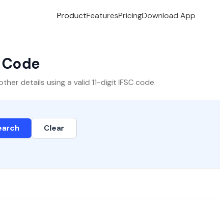
Product
Features
Pricing
Download App
C Code
er details using a valid 11-digit IFSC code.
earch
Clear