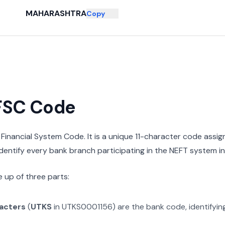
MAHARASHTRA
Copy
IFSC Code
n Financial System Code. It is a unique 11-character code assi
 identify every bank branch participating in the NEFT system in 
 up of three parts:
racters
(
UTKS
in
UTKS0001156
) are the bank code, identifyi