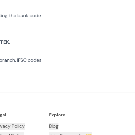
ating the bank code
TEK
.
branch. IFSC codes
gal
Explore
ivacy Policy
Blog