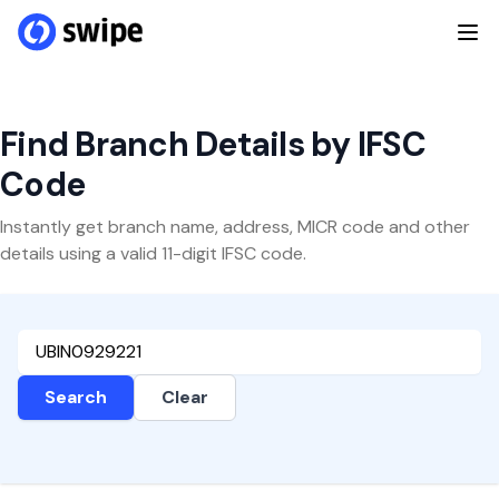
Find Branch Details by IFSC
Code
Instantly get branch name, address, MICR code and other
details using a valid 11-digit IFSC code.
Search
Clear