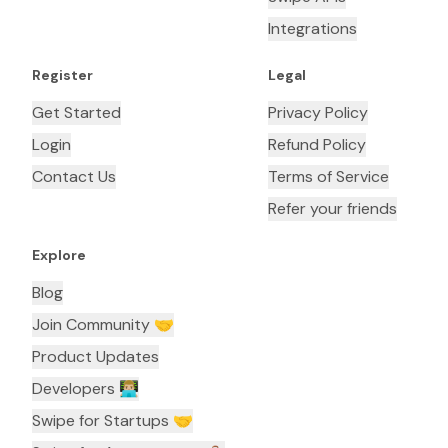
Integrations
Register
Legal
Get Started
Privacy Policy
Login
Refund Policy
Contact Us
Terms of Service
Refer your friends
Explore
Blog
Join Community 🤝
Product Updates
Developers 👨🏼‍💻
Swipe for Startups 🤝