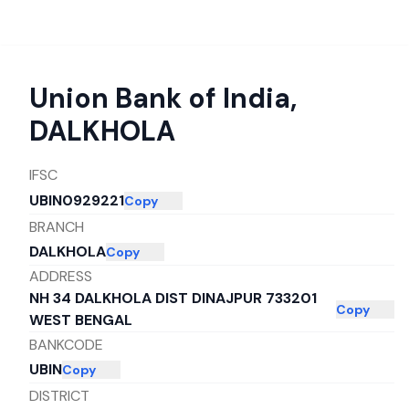
Union Bank of India
,
DALKHOLA
IFSC
UBIN0929221
Copy
BRANCH
DALKHOLA
Copy
ADDRESS
NH 34 DALKHOLA DIST DINAJPUR 733201
Copy
WEST BENGAL
BANKCODE
UBIN
Copy
DISTRICT