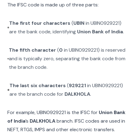
The IFSC code is made up of three parts:
The first four characters
(
UBIN
in
UBIN0929221
)
are the bank code, identifying
Union Bank of India
.
The fifth character
(
0
in
UBIN0929221
) is reserved
and is typically zero, separating the bank code from
the branch code.
The last six characters
(
929221
in
UBIN0929221
)
are the branch code for
DALKHOLA
.
For example,
UBIN0929221
is the IFSC for
Union Bank
of India
’s
DALKHOLA
branch. IFSC codes are used in
NEFT, RTGS, IMPS and other electronic transfers.