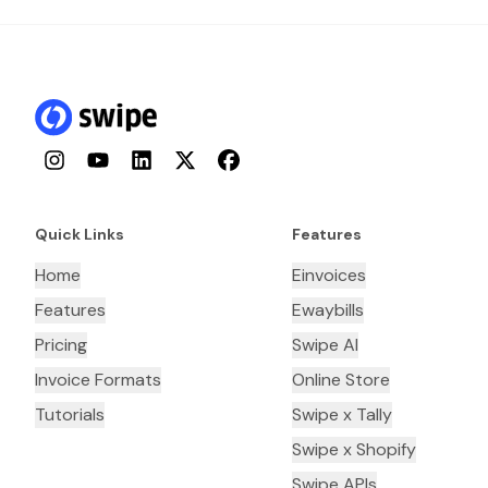
Instagram
YouTube
LinkedIn
Twitter
Facebook
Quick Links
Features
Home
Einvoices
Features
Ewaybills
Pricing
Swipe AI
Invoice Formats
Online Store
Tutorials
Swipe x Tally
Swipe x Shopify
Swipe APIs