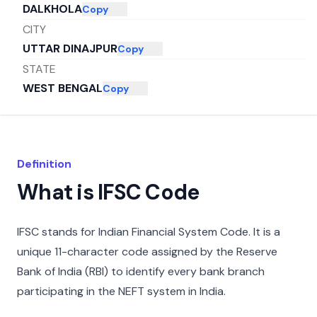
DALKHOLA
Copy
CITY
UTTAR DINAJPUR
Copy
STATE
WEST BENGAL
Copy
Definition
What is IFSC Code
IFSC stands for Indian Financial System Code. It is a
unique 11-character code assigned by the Reserve
Bank of India (RBI) to identify every bank branch
participating in the NEFT system in India.