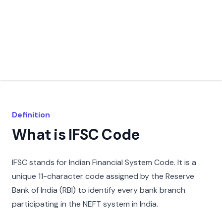
Definition
What is IFSC Code
IFSC stands for Indian Financial System Code. It is a
unique 11-character code assigned by the Reserve
Bank of India (RBI) to identify every bank branch
participating in the NEFT system in India.