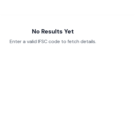
No Results Yet
Enter a valid IFSC code to fetch details.