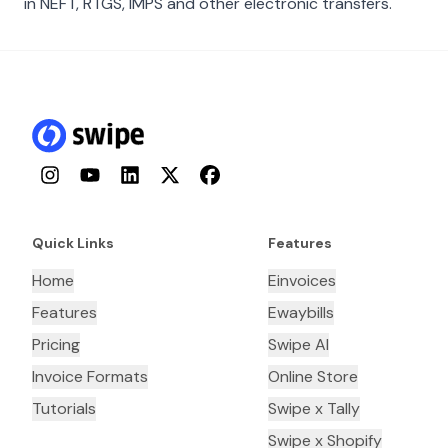
in NEFT, RTGS, IMPS and other electronic transfers.
Instagram
YouTube
LinkedIn
Twitter
Facebook
Quick Links
Features
Home
Einvoices
Features
Ewaybills
Pricing
Swipe AI
Invoice Formats
Online Store
Tutorials
Swipe x Tally
Swipe x Shopify