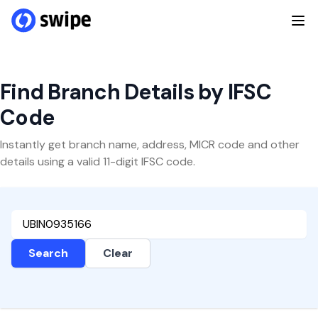
Find Branch Details by IFSC
Code
Instantly get branch name, address, MICR code and other
details using a valid 11-digit IFSC code.
Search
Clear