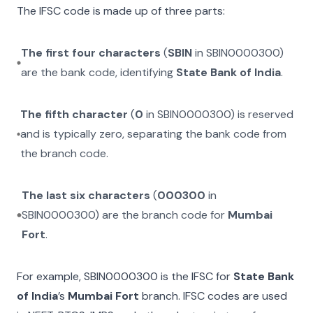
The IFSC code is made up of three parts:
The first four characters
(
SBIN
in
SBIN0000300
)
are the bank code, identifying
State Bank of India
.
The fifth character
(
0
in
SBIN0000300
) is reserved
and is typically zero, separating the bank code from
the branch code.
The last six characters
(
000300
in
SBIN0000300
) are the branch code for
Mumbai
Fort
.
For example,
SBIN0000300
is the IFSC for
State Bank
of India
’s
Mumbai Fort
branch. IFSC codes are used