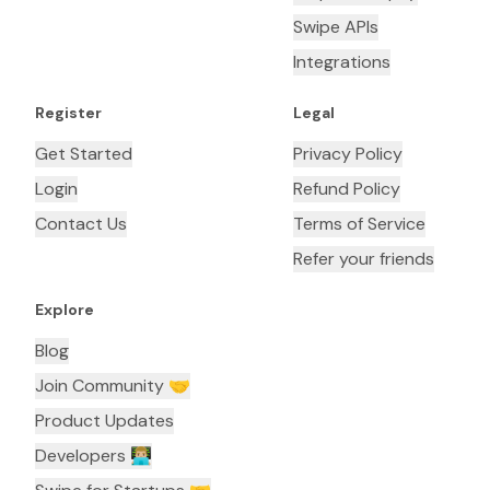
Swipe APIs
Integrations
Register
Legal
Get Started
Privacy Policy
Login
Refund Policy
Contact Us
Terms of Service
Refer your friends
Explore
Blog
Join Community 🤝
Product Updates
Developers 👨🏼‍💻