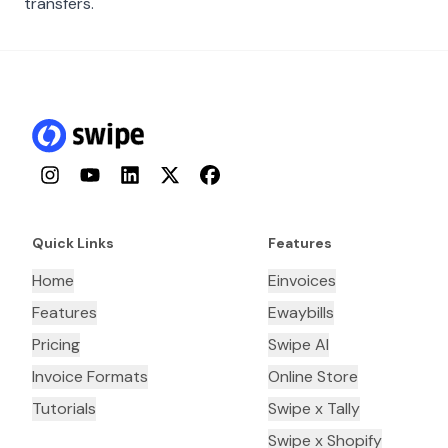
transfers.
Instagram
YouTube
LinkedIn
Twitter
Facebook
Quick Links
Features
Home
Einvoices
Features
Ewaybills
Pricing
Swipe AI
Invoice Formats
Online Store
Tutorials
Swipe x Tally
Swipe x Shopify