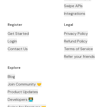
Swipe APIs
Integrations
Register
Legal
Get Started
Privacy Policy
Login
Refund Policy
Contact Us
Terms of Service
Refer your friends
Explore
Blog
Join Community 🤝
Product Updates
Developers 👨🏼‍💻