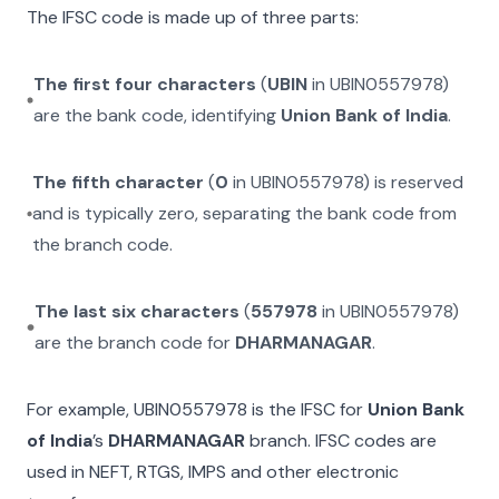
The IFSC code is made up of three parts:
The first four characters
(
UBIN
in
UBIN0557978
)
are the bank code, identifying
Union Bank of India
.
The fifth character
(
0
in
UBIN0557978
) is reserved
and is typically zero, separating the bank code from
the branch code.
The last six characters
(
557978
in
UBIN0557978
)
are the branch code for
DHARMANAGAR
.
For example,
UBIN0557978
is the IFSC for
Union Bank
of India
’s
DHARMANAGAR
branch. IFSC codes are
used in NEFT, RTGS, IMPS and other electronic