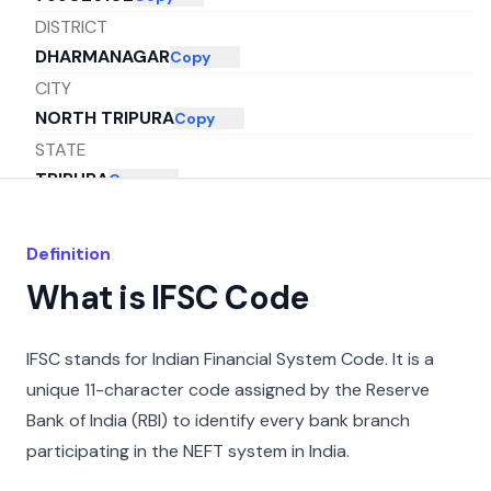
DISTRICT
DHARMANAGAR
Copy
CITY
NORTH TRIPURA
Copy
STATE
TRIPURA
Copy
Definition
What is IFSC Code
IFSC stands for Indian Financial System Code. It is a
unique 11-character code assigned by the Reserve
Bank of India (RBI) to identify every bank branch
participating in the NEFT system in India.