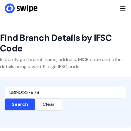
Find Branch Details by IFSC
Code
Instantly get branch name, address, MICR code and other
details using a valid 11-digit IFSC code.
Search
Clear