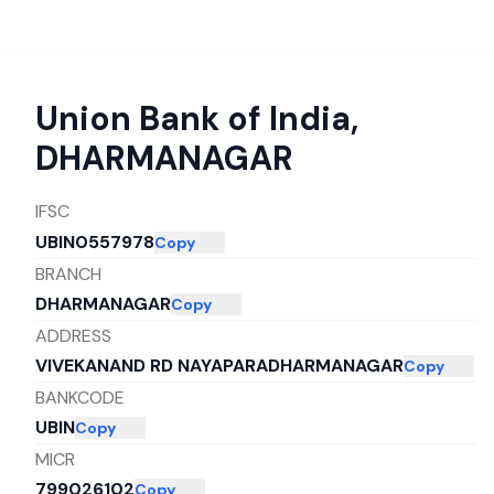
Union Bank of India
,
DHARMANAGAR
IFSC
UBIN0557978
Copy
BRANCH
DHARMANAGAR
Copy
ADDRESS
VIVEKANAND RD NAYAPARADHARMANAGAR
Copy
BANKCODE
UBIN
Copy
MICR
799026102
Copy