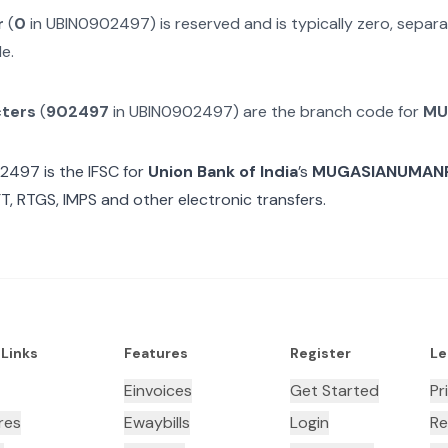
r
(
0
in
UBIN0902497
) is reserved and is typically zero, sepa
e.
cters
(
902497
in
UBIN0902497
) are the branch code for
MU
02497
is the IFSC for
Union Bank of India
’s
MUGASIANUMANP
T, RTGS, IMPS and other electronic transfers.
 Links
Features
Register
Le
Einvoices
Get Started
Pr
res
Ewaybills
Login
Re