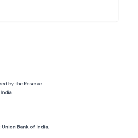
gned by the Reserve
India.
g
Union Bank of India
.