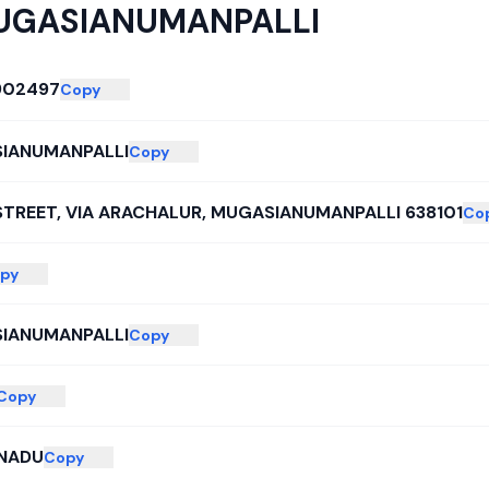
UGASIANUMANPALLI
902497
Copy
IANUMANPALLI
Copy
STREET, VIA ARACHALUR, MUGASIANUMANPALLI 638101
Co
py
IANUMANPALLI
Copy
Copy
 NADU
Copy