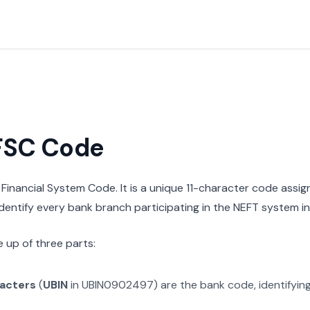
IFSC Code
n Financial System Code. It is a unique 11-character code assi
 identify every bank branch participating in the NEFT system in 
 up of three parts:
racters
(
UBIN
in
UBIN0902497
) are the bank code, identifyin