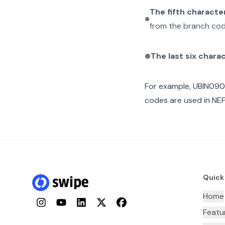
The fifth characte
from the branch cod
The last six chara
For example,
UBIN09
codes are used in NEF
Quick
Home
Instagram
YouTube
LinkedIn
Twitter
Facebook
Featu