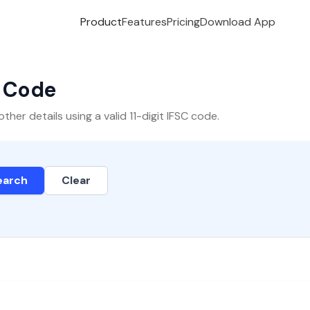
Product
Features
Pricing
Download App
C Code
er details using a valid 11-digit IFSC code.
earch
Clear