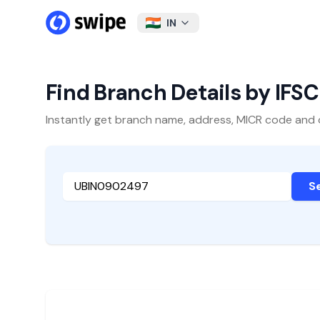
IN
Find Branch Details by IFS
Instantly get branch name, address, MICR code and oth
S