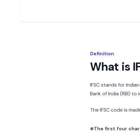
Definition
What is 
IFSC stands for India
Bank of India (RBI) to
The IFSC code is made
The first four cha