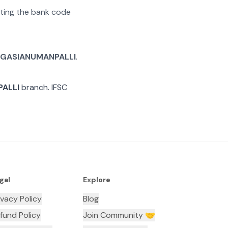
rating the bank code
GASIANUMANPALLI
.
ALLI
branch. IFSC
gal
Explore
ivacy Policy
Blog
fund Policy
Join Community 🤝