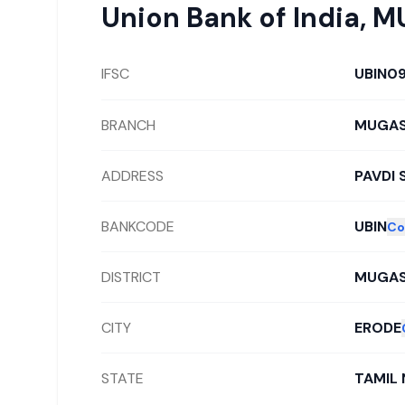
Union Bank of India
,
M
IFSC
UBIN0
BRANCH
MUGAS
ADDRESS
PAVDI 
BANKCODE
UBIN
Co
DISTRICT
MUGAS
CITY
ERODE
STATE
TAMIL