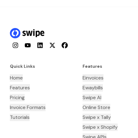
Instagram
YouTube
LinkedIn
Twitter
Facebook
Quick Links
Features
Home
Einvoices
Features
Ewaybills
Pricing
Swipe AI
Invoice Formats
Online Store
Tutorials
Swipe x Tally
Swipe x Shopify
Swipe APIs