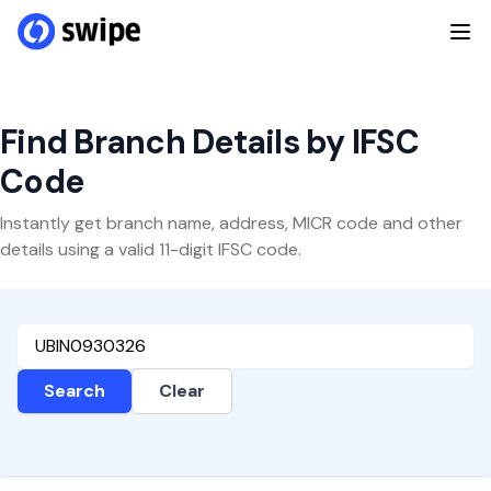
Find Branch Details by IFSC
Code
Instantly get branch name, address, MICR code and other
details using a valid 11-digit IFSC code.
Search
Clear