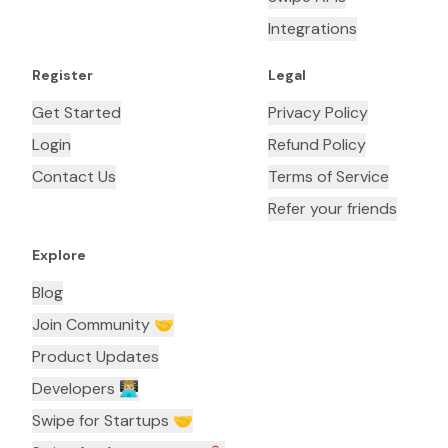
Integrations
Register
Legal
Get Started
Privacy Policy
Login
Refund Policy
Contact Us
Terms of Service
Refer your friends
Explore
Blog
Join Community 🤝
Product Updates
Developers 👨🏼‍💻
Swipe for Startups 🤝