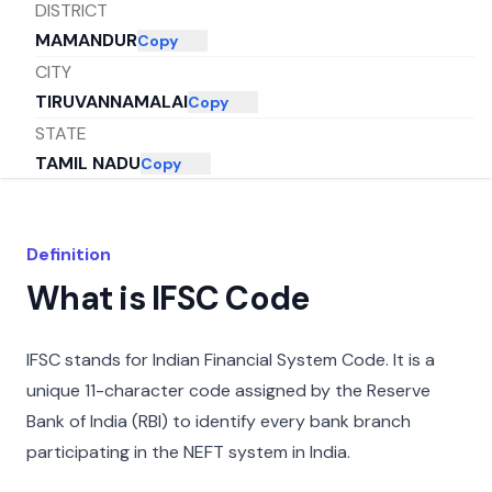
DISTRICT
MAMANDUR
Copy
CITY
TIRUVANNAMALAI
Copy
STATE
TAMIL NADU
Copy
Definition
What is IFSC Code
IFSC stands for Indian Financial System Code. It is a
unique 11-character code assigned by the Reserve
Bank of India (RBI) to identify every bank branch
participating in the NEFT system in India.