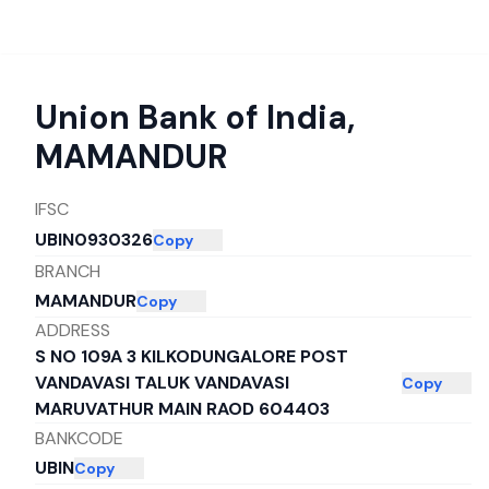
Union Bank of India
,
MAMANDUR
IFSC
UBIN0930326
Copy
BRANCH
MAMANDUR
Copy
ADDRESS
S NO 109A 3 KILKODUNGALORE POST
VANDAVASI TALUK VANDAVASI
Copy
MARUVATHUR MAIN RAOD 604403
BANKCODE
UBIN
Copy