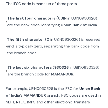
The IFSC code is made up of three parts:
The first four characters
(
UBIN
in
UBIN0930326
)
are the bank code, identifying
Union Bank of India
.
The fifth character
(
0
in
UBIN0930326
) is reserved
and is typically zero, separating the bank code from
the branch code.
The last six characters
(
930326
in
UBIN0930326
)
are the branch code for
MAMANDUR
.
For example,
UBIN0930326
is the IFSC for
Union Bank
of India
’s
MAMANDUR
branch. IFSC codes are used in
NEFT, RTGS, IMPS and other electronic transfers.