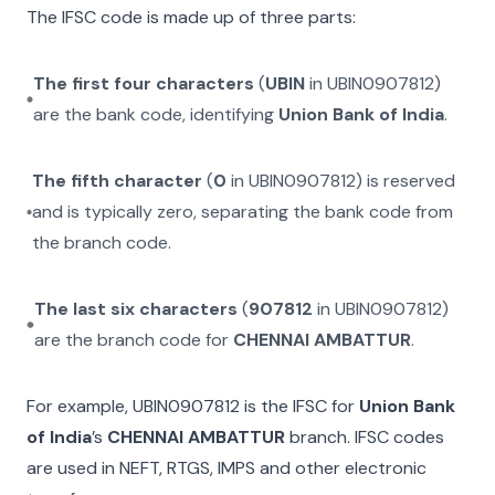
The IFSC code is made up of three parts:
The first four characters
(
UBIN
in
UBIN0907812
)
are the bank code, identifying
Union Bank of India
.
The fifth character
(
0
in
UBIN0907812
) is reserved
and is typically zero, separating the bank code from
the branch code.
The last six characters
(
907812
in
UBIN0907812
)
are the branch code for
CHENNAI AMBATTUR
.
For example,
UBIN0907812
is the IFSC for
Union Bank
of India
’s
CHENNAI AMBATTUR
branch. IFSC codes
are used in NEFT, RTGS, IMPS and other electronic