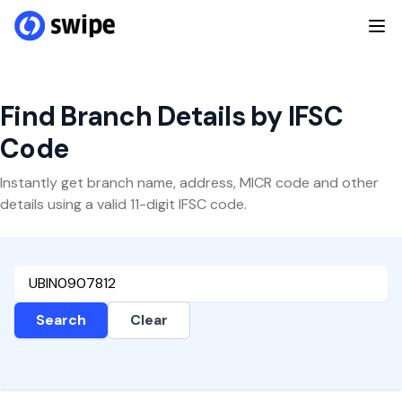
Find Branch Details by IFSC
Code
Instantly get branch name, address, MICR code and other
details using a valid 11-digit IFSC code.
Search
Clear