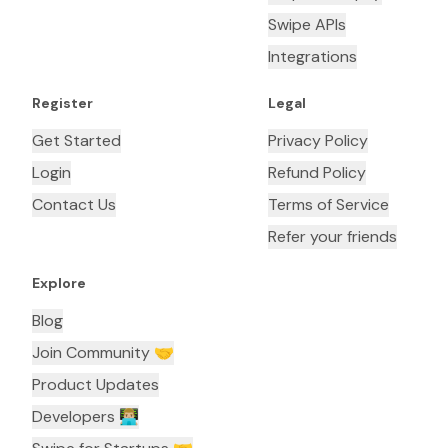
Swipe APIs
Integrations
Register
Legal
Get Started
Privacy Policy
Login
Refund Policy
Contact Us
Terms of Service
Refer your friends
Explore
Blog
Join Community 🤝
Product Updates
Developers 👨🏼‍💻