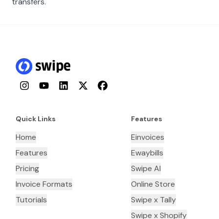
transfers.
Instagram
YouTube
LinkedIn
Twitter
Facebook
Quick Links
Features
Home
Einvoices
Features
Ewaybills
Pricing
Swipe AI
Invoice Formats
Online Store
Tutorials
Swipe x Tally
Swipe x Shopify