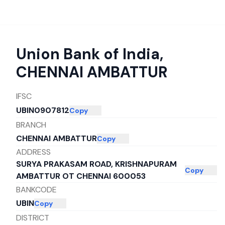
Union Bank of India
,
CHENNAI AMBATTUR
IFSC
UBIN0907812
Copy
BRANCH
CHENNAI AMBATTUR
Copy
ADDRESS
SURYA PRAKASAM ROAD, KRISHNAPURAM
Copy
AMBATTUR OT CHENNAI 600053
BANKCODE
UBIN
Copy
DISTRICT