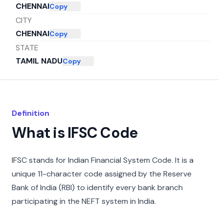
CHENNAI
Copy
CITY
CHENNAI
Copy
STATE
TAMIL NADU
Copy
Definition
What is IFSC Code
IFSC stands for Indian Financial System Code. It is a
unique 11-character code assigned by the Reserve
Bank of India (RBI) to identify every bank branch
participating in the NEFT system in India.