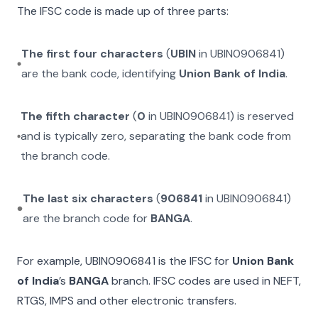
The IFSC code is made up of three parts:
The first four characters
(
UBIN
in
UBIN0906841
)
are the bank code, identifying
Union Bank of India
.
The fifth character
(
0
in
UBIN0906841
) is reserved
and is typically zero, separating the bank code from
the branch code.
The last six characters
(
906841
in
UBIN0906841
)
are the branch code for
BANGA
.
For example,
UBIN0906841
is the IFSC for
Union Bank
of India
’s
BANGA
branch. IFSC codes are used in NEFT,
RTGS, IMPS and other electronic transfers.