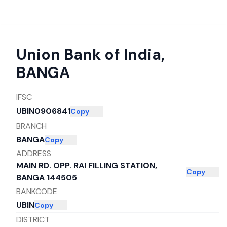
Union Bank of India
,
BANGA
IFSC
UBIN0906841
Copy
BRANCH
BANGA
Copy
ADDRESS
MAIN RD. OPP. RAI FILLING STATION,
Copy
BANGA 144505
BANKCODE
UBIN
Copy
DISTRICT