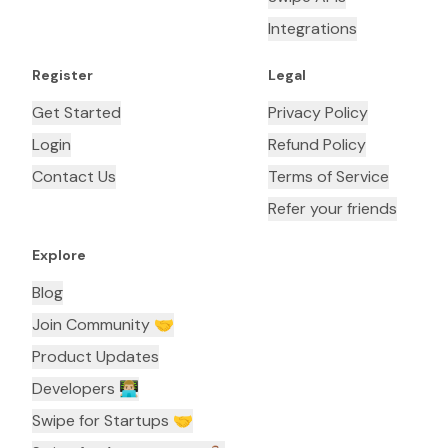
Integrations
Register
Legal
Get Started
Privacy Policy
Login
Refund Policy
Contact Us
Terms of Service
Refer your friends
Explore
Blog
Join Community 🤝
Product Updates
Developers 👨🏼‍💻
Swipe for Startups 🤝