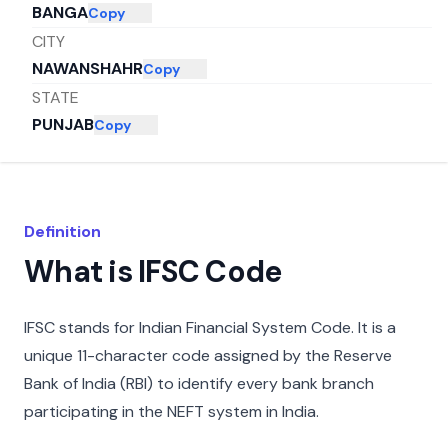
BANGA
Copy
CITY
NAWANSHAHR
Copy
STATE
PUNJAB
Copy
Definition
What is IFSC Code
IFSC stands for Indian Financial System Code. It is a
unique 11-character code assigned by the Reserve
Bank of India (RBI) to identify every bank branch
participating in the NEFT system in India.