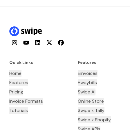
Instagram
YouTube
LinkedIn
Twitter
Facebook
Quick Links
Features
Home
Einvoices
Features
Ewaybills
Pricing
Swipe AI
Invoice Formats
Online Store
Tutorials
Swipe x Tally
Swipe x Shopify
Swipe APIs