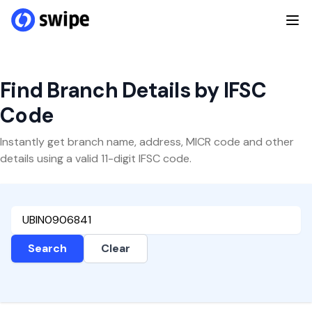
Find Branch Details by IFSC
Code
Instantly get branch name, address, MICR code and other
details using a valid 11-digit IFSC code.
Search
Clear