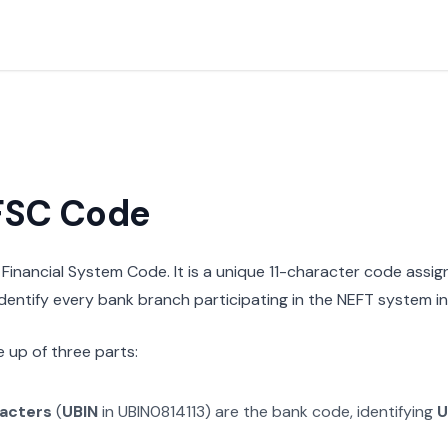
IFSC Code
n Financial System Code. It is a unique 11-character code assi
 identify every bank branch participating in the NEFT system in 
 up of three parts:
racters
(
UBIN
in
UBIN0814113
) are the bank code, identifying
U