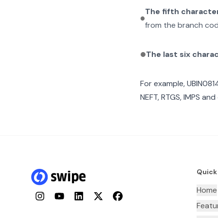
The fifth characte
from the branch cod
The last six chara
For example,
UBIN0814
NEFT, RTGS, IMPS and 
Quick
Home
Instagram
YouTube
LinkedIn
Twitter
Facebook
Featu