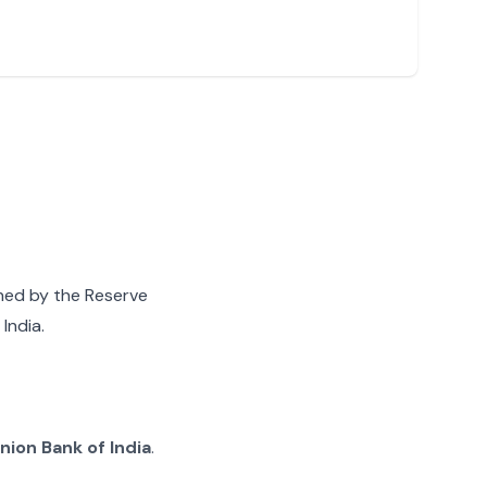
gned by the Reserve
India.
nion Bank of India
.