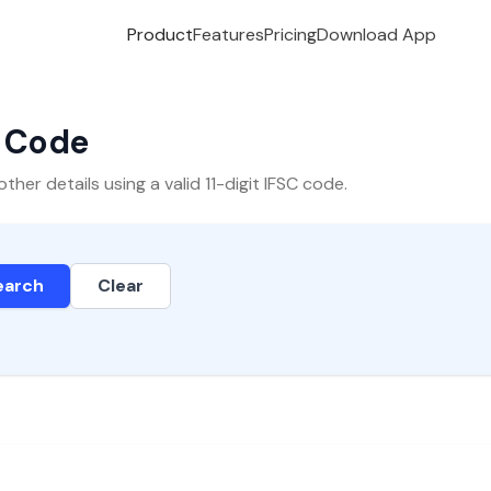
Product
Features
Pricing
Download App
C Code
er details using a valid 11-digit IFSC code.
earch
Clear