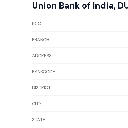
Union Bank of India
,
D
IFSC
BRANCH
ADDRESS
BANKCODE
DISTRICT
CITY
STATE