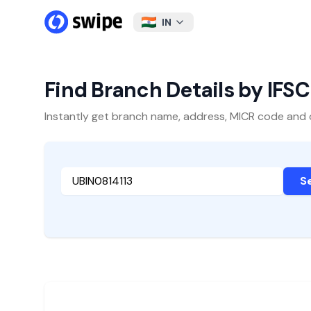
IN
Find Branch Details by IFS
Instantly get branch name, address, MICR code and oth
S