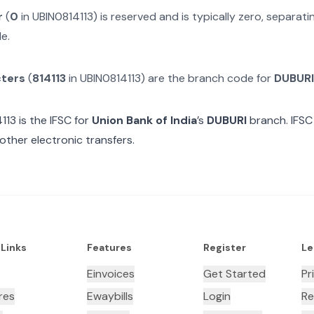
r
(
0
in
UBIN0814113
) is reserved and is typically zero, separa
e.
cters
(
814113
in
UBIN0814113
) are the branch code for
DUBURI
113
is the IFSC for
Union Bank of India
’s
DUBURI
branch. IFSC
other electronic transfers.
 Links
Features
Register
Le
Einvoices
Get Started
Pr
res
Ewaybills
Login
Re