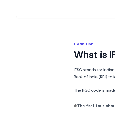
Definition
What is 
IFSC stands for India
Bank of India (RBI) to
The IFSC code is made
The first four cha