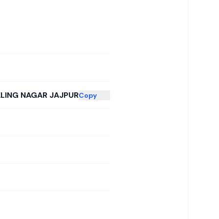
ALING NAGAR JAJPUR
Copy