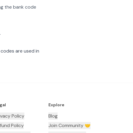
ting the bank code
.
 codes are used in
gal
Explore
ivacy Policy
Blog
fund Policy
Join Community 🤝