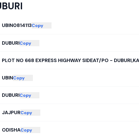
UBURI
UBIN0814113
Copy
DUBURI
Copy
PLOT NO 668 EXPRESS HIGHWAY SIDEAT/PO - DUBURI,K
UBIN
Copy
DUBURI
Copy
JAJPUR
Copy
ODISHA
Copy