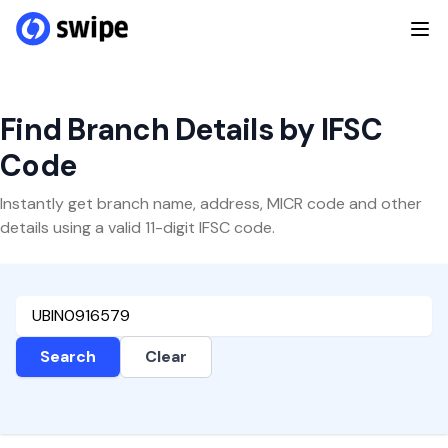
Find Branch Details by IFSC
Code
Instantly get branch name, address, MICR code and other
details using a valid 11-digit IFSC code.
Search
Clear