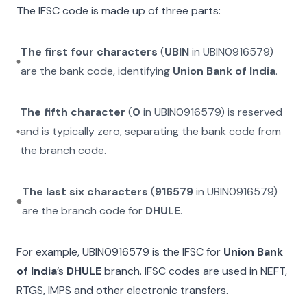
The IFSC code is made up of three parts:
The first four characters
(
UBIN
in
UBIN0916579
)
are the bank code, identifying
Union Bank of India
.
The fifth character
(
0
in
UBIN0916579
) is reserved
and is typically zero, separating the bank code from
the branch code.
The last six characters
(
916579
in
UBIN0916579
)
are the branch code for
DHULE
.
For example,
UBIN0916579
is the IFSC for
Union Bank
of India
’s
DHULE
branch. IFSC codes are used in NEFT,
RTGS, IMPS and other electronic transfers.