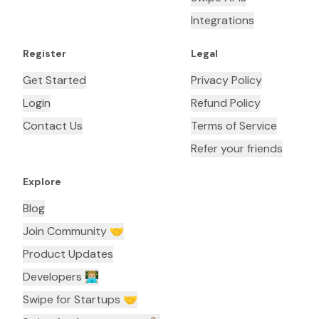
Integrations
Register
Legal
Get Started
Privacy Policy
Login
Refund Policy
Contact Us
Terms of Service
Refer your friends
Explore
Blog
Join Community 🤝
Product Updates
Developers 👨🏼‍💻
Swipe for Startups 🤝