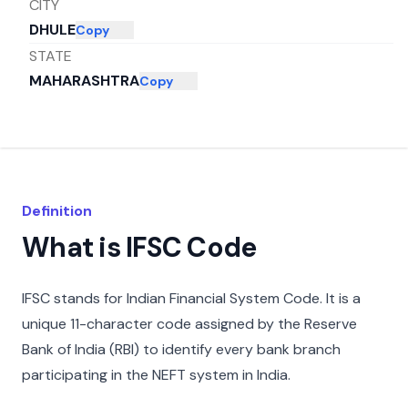
CITY
DHULE
Copy
STATE
MAHARASHTRA
Copy
Definition
What is IFSC Code
IFSC stands for Indian Financial System Code. It is a
unique 11-character code assigned by the Reserve
Bank of India (RBI) to identify every bank branch
participating in the NEFT system in India.