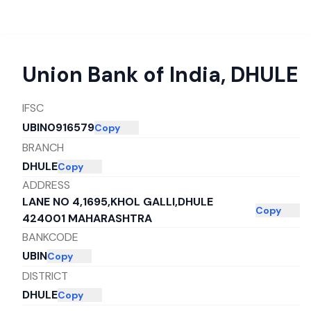
Union Bank of India
,
DHULE
IFSC
UBIN0916579
Copy
BRANCH
DHULE
Copy
ADDRESS
LANE NO 4,1695,KHOL GALLI,DHULE
Copy
424001 MAHARASHTRA
BANKCODE
UBIN
Copy
DISTRICT
DHULE
Copy