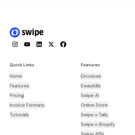
Instagram
YouTube
LinkedIn
Twitter
Facebook
Quick Links
Features
Home
Einvoices
Features
Ewaybills
Pricing
Swipe AI
Invoice Formats
Online Store
Tutorials
Swipe x Tally
Swipe x Shopify
Swipe APIs