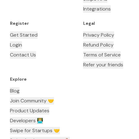
Integrations
Register
Legal
Get Started
Privacy Policy
Login
Refund Policy
Contact Us
Terms of Service
Refer your friends
Explore
Blog
Join Community 🤝
Product Updates
Developers 👨🏼‍💻
Swipe for Startups 🤝