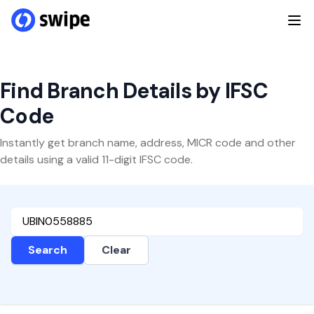
Find Branch Details by IFSC
Code
Instantly get branch name, address, MICR code and other
details using a valid 11-digit IFSC code.
Search
Clear