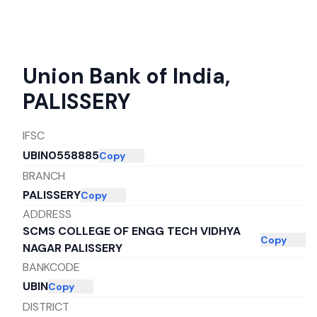
Union Bank of India
,
PALISSERY
IFSC
UBIN0558885
Copy
BRANCH
PALISSERY
Copy
ADDRESS
SCMS COLLEGE OF ENGG TECH VIDHYA
Copy
NAGAR PALISSERY
BANKCODE
UBIN
Copy
DISTRICT