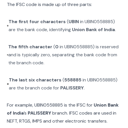
The IFSC code is made up of three parts:
The first four characters
(
UBIN
in
UBIN0558885
)
are the bank code, identifying
Union Bank of India
.
The fifth character
(
0
in
UBIN0558885
) is reserved
and is typically zero, separating the bank code from
the branch code.
The last six characters
(
558885
in
UBIN0558885
)
are the branch code for
PALISSERY
.
For example,
UBIN0558885
is the IFSC for
Union Bank
of India
’s
PALISSERY
branch. IFSC codes are used in
NEFT, RTGS, IMPS and other electronic transfers.