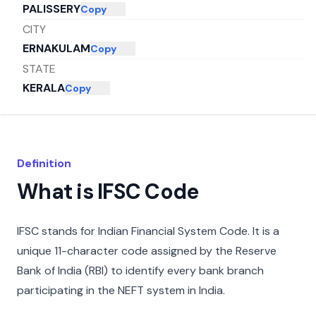
PALISSERY
Copy
CITY
ERNAKULAM
Copy
STATE
KERALA
Copy
Definition
What is IFSC Code
IFSC stands for Indian Financial System Code. It is a
unique 11-character code assigned by the Reserve
Bank of India (RBI) to identify every bank branch
participating in the NEFT system in India.