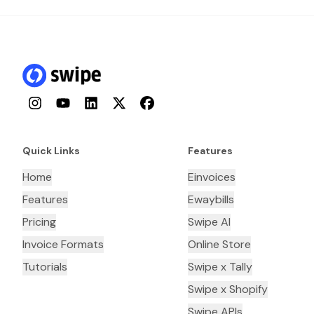
Instagram
YouTube
LinkedIn
Twitter
Facebook
Quick Links
Features
Home
Einvoices
Features
Ewaybills
Pricing
Swipe AI
Invoice Formats
Online Store
Tutorials
Swipe x Tally
Swipe x Shopify
Swipe APIs