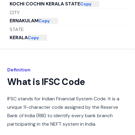
KOCHI COCHIN KERALA STATE
Copy
CITY
ERNAKULAM
Copy
STATE
KERALA
Copy
Definition
What is IFSC Code
IFSC stands for Indian Financial System Code. It is a
unique 11-character code assigned by the Reserve
Bank of India (RBI) to identify every bank branch
participating in the NEFT system in India.