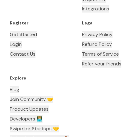
Integrations
Register
Legal
Get Started
Privacy Policy
Login
Refund Policy
Contact Us
Terms of Service
Refer your friends
Explore
Blog
Join Community 🤝
Product Updates
Developers 👨🏼‍💻
Swipe for Startups 🤝