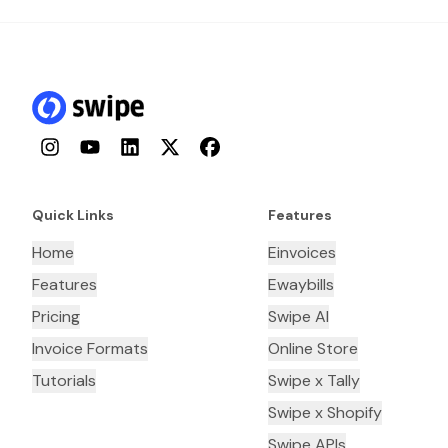
Instagram
YouTube
LinkedIn
Twitter
Facebook
Quick Links
Features
Home
Einvoices
Features
Ewaybills
Pricing
Swipe AI
Invoice Formats
Online Store
Tutorials
Swipe x Tally
Swipe x Shopify
Swipe APIs