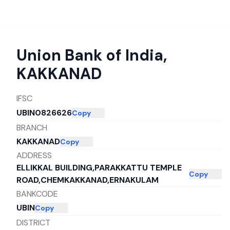
Union Bank of India
,
KAKKANAD
IFSC
UBIN0826626
Copy
BRANCH
KAKKANAD
Copy
ADDRESS
ELLIKKAL BUILDING,PARAKKATTU TEMPLE
Copy
ROAD,CHEMKAKKANAD,ERNAKULAM
BANKCODE
UBIN
Copy
DISTRICT