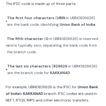
The IFSC code is made up of three parts:
The first four characters
(
UBIN
in
UBIN0826626
)
are the bank code, identifying
Union Bank of India
.
The fifth character
(
0
in
UBIN0826626
) is reserved
and is typically zero, separating the bank code from
the branch code.
The last six characters
(
826626
in
UBIN0826626
)
are the branch code for
KAKKANAD
.
For example,
UBIN0826626
is the IFSC for
Union Bank
of India
’s
KAKKANAD
branch. IFSC codes are used in
NEFT, RTGS, IMPS and other electronic transfers.