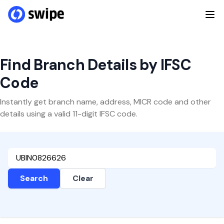
Find Branch Details by IFSC
Code
Instantly get branch name, address, MICR code and other
details using a valid 11-digit IFSC code.
Search
Clear