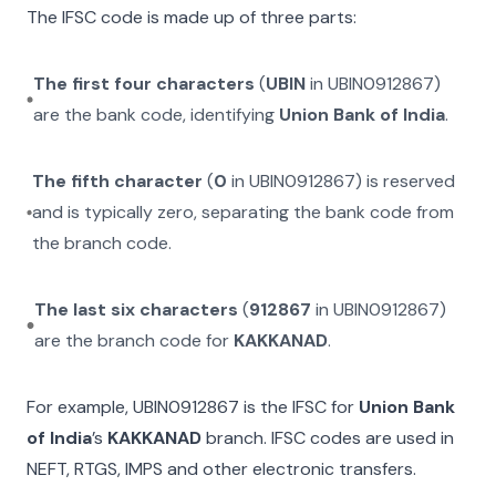
The IFSC code is made up of three parts:
The first four characters
(
UBIN
in
UBIN0912867
)
are the bank code, identifying
Union Bank of India
.
The fifth character
(
0
in
UBIN0912867
) is reserved
and is typically zero, separating the bank code from
the branch code.
The last six characters
(
912867
in
UBIN0912867
)
are the branch code for
KAKKANAD
.
For example,
UBIN0912867
is the IFSC for
Union Bank
of India
’s
KAKKANAD
branch. IFSC codes are used in
NEFT, RTGS, IMPS and other electronic transfers.