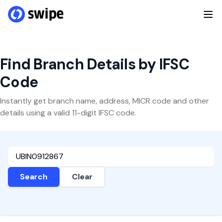
Find Branch Details by IFSC
Code
Instantly get branch name, address, MICR code and other
details using a valid 11-digit IFSC code.
Search
Clear