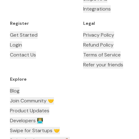
Integrations
Register
Legal
Get Started
Privacy Policy
Login
Refund Policy
Contact Us
Terms of Service
Refer your friends
Explore
Blog
Join Community 🤝
Product Updates
Developers 👨🏼‍💻
Swipe for Startups 🤝