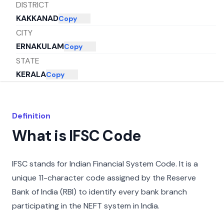
DISTRICT
KAKKANAD
Copy
CITY
ERNAKULAM
Copy
STATE
KERALA
Copy
Definition
What is IFSC Code
IFSC stands for Indian Financial System Code. It is a
unique 11-character code assigned by the Reserve
Bank of India (RBI) to identify every bank branch
participating in the NEFT system in India.