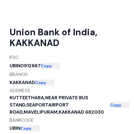
Union Bank of India
,
KAKKANAD
IFSC
UBIN0912867
Copy
BRANCH
KAKKANAD
Copy
ADDRESS
KUTTEETHARA,NEAR PRIVATE BUS
STAND,SEAPORTAIRPORT
Copy
ROAD,MAVELIPURAM,KAKKANAD 682030
BANKCODE
UBIN
Copy