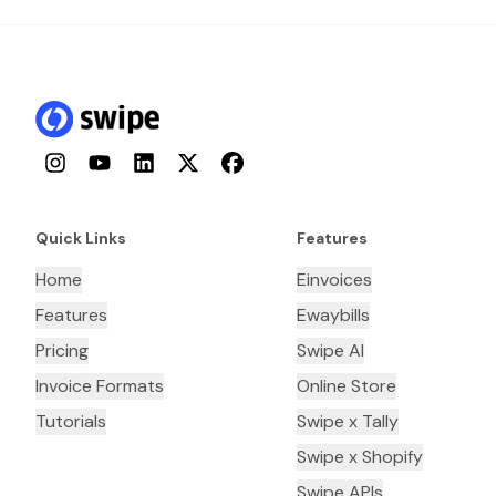
Instagram
YouTube
LinkedIn
Twitter
Facebook
Quick Links
Features
Home
Einvoices
Features
Ewaybills
Pricing
Swipe AI
Invoice Formats
Online Store
Tutorials
Swipe x Tally
Swipe x Shopify
Swipe APIs