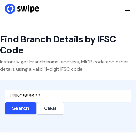
Find Branch Details by IFSC
Code
Instantly get branch name, address, MICR code and other
details using a valid 11-digit IFSC code.
Search
Clear