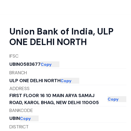
Union Bank of India
,
ULP
ONE DELHI NORTH
IFSC
UBIN0583677
Copy
BRANCH
ULP ONE DELHI NORTH
Copy
ADDRESS
FIRST FLOOR 16 10 MAIN ARYA SAMAJ
Copy
ROAD, KAROL BHAG, NEW DELHI 110005
BANKCODE
UBIN
Copy
DISTRICT