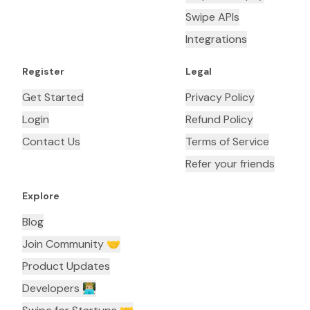
Swipe APIs
Integrations
Register
Legal
Get Started
Privacy Policy
Login
Refund Policy
Contact Us
Terms of Service
Refer your friends
Explore
Blog
Join Community 🤝
Product Updates
Developers 👨🏼‍💻