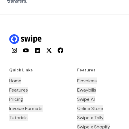
transfers.
Instagram
YouTube
LinkedIn
Twitter
Facebook
Quick Links
Features
Home
Einvoices
Features
Ewaybills
Pricing
Swipe AI
Invoice Formats
Online Store
Tutorials
Swipe x Tally
Swipe x Shopify