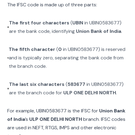
The IFSC code is made up of three parts:
The first four characters
(
UBIN
in
UBIN0583677
)
are the bank code, identifying
Union Bank of India
.
The fifth character
(
0
in
UBIN0583677
) is reserved
and is typically zero, separating the bank code from
the branch code.
The last six characters
(
583677
in
UBIN0583677
)
are the branch code for
ULP ONE DELHI NORTH
.
For example,
UBIN0583677
is the IFSC for
Union Bank
of India
’s
ULP ONE DELHI NORTH
branch. IFSC codes
are used in NEFT, RTGS, IMPS and other electronic