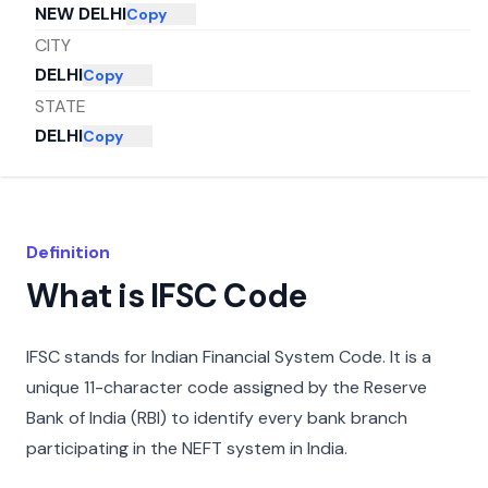
NEW DELHI
Copy
CITY
DELHI
Copy
STATE
DELHI
Copy
Definition
What is IFSC Code
IFSC stands for Indian Financial System Code. It is a
unique 11-character code assigned by the Reserve
Bank of India (RBI) to identify every bank branch
participating in the NEFT system in India.