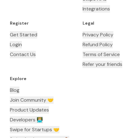
Integrations
Register
Legal
Get Started
Privacy Policy
Login
Refund Policy
Contact Us
Terms of Service
Refer your friends
Explore
Blog
Join Community 🤝
Product Updates
Developers 👨🏼‍💻
Swipe for Startups 🤝