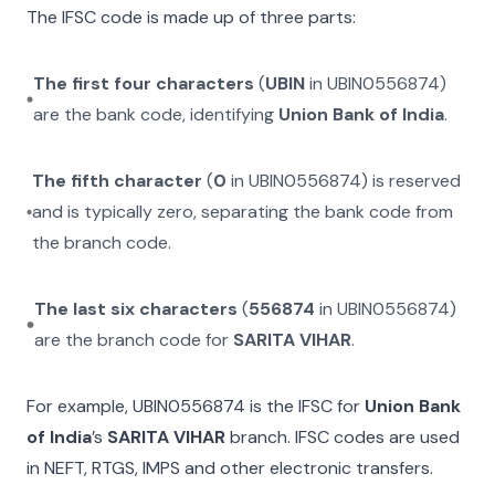
The IFSC code is made up of three parts:
The first four characters
(
UBIN
in
UBIN0556874
)
are the bank code, identifying
Union Bank of India
.
The fifth character
(
0
in
UBIN0556874
) is reserved
and is typically zero, separating the bank code from
the branch code.
The last six characters
(
556874
in
UBIN0556874
)
are the branch code for
SARITA VIHAR
.
For example,
UBIN0556874
is the IFSC for
Union Bank
of India
’s
SARITA VIHAR
branch. IFSC codes are used
in NEFT, RTGS, IMPS and other electronic transfers.