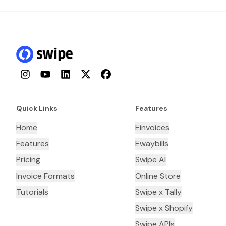
Instagram
YouTube
LinkedIn
Twitter
Facebook
Quick Links
Features
Home
Einvoices
Features
Ewaybills
Pricing
Swipe AI
Invoice Formats
Online Store
Tutorials
Swipe x Tally
Swipe x Shopify
Swipe APIs