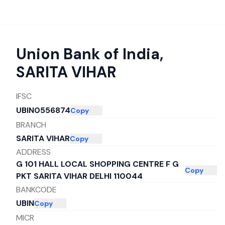
Union Bank of India
,
SARITA VIHAR
IFSC
UBIN0556874
Copy
BRANCH
SARITA VIHAR
Copy
ADDRESS
G 101 HALL LOCAL SHOPPING CENTRE F G
Copy
PKT SARITA VIHAR DELHI 110044
BANKCODE
UBIN
Copy
MICR