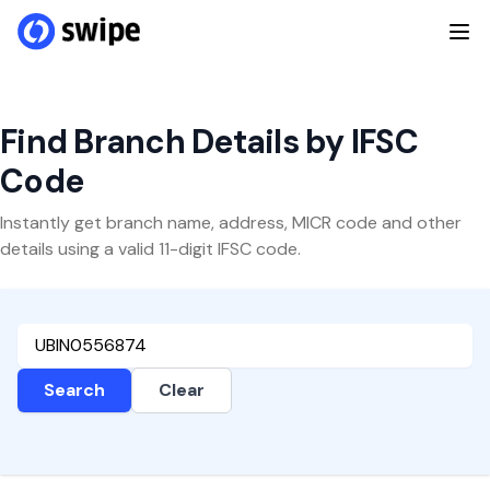
Find Branch Details by IFSC
Code
Instantly get branch name, address, MICR code and other
details using a valid 11-digit IFSC code.
Search
Clear