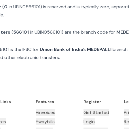
r
(
0
in
UBIN0566101
) is reserved and is typically zero, separ
e.
cters
(
566101
in
UBIN0566101
) are the branch code for
MEDE
6101
is the IFSC for
Union Bank of India
’s
MEDEPALLI
branch.
d other electronic transfers.
 Links
Features
Register
Le
Einvoices
Get Started
Pr
res
Ewaybills
Login
Re