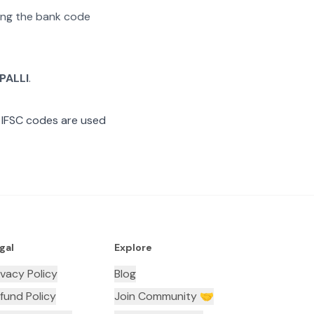
ating the bank code
PALLI
.
 IFSC codes are used
gal
Explore
ivacy Policy
Blog
fund Policy
Join Community 🤝