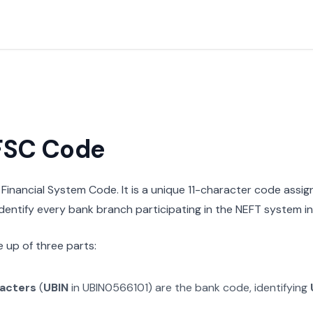
IFSC Code
n Financial System Code. It is a unique 11-character code assi
 identify every bank branch participating in the NEFT system in 
 up of three parts:
racters
(
UBIN
in
UBIN0566101
) are the bank code, identifying