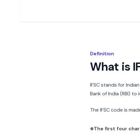
Definition
What is 
IFSC stands for India
Bank of India (RBI) to
The IFSC code is made
The first four cha