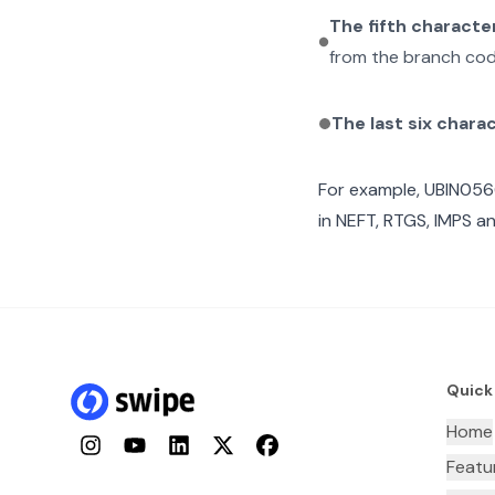
The fifth characte
from the branch cod
The last six chara
For example,
UBIN056
in NEFT, RTGS, IMPS an
Quick
Home
Instagram
YouTube
LinkedIn
Twitter
Facebook
Featu