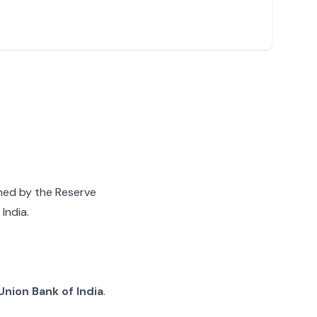
gned by the Reserve
India.
Union Bank of India
.