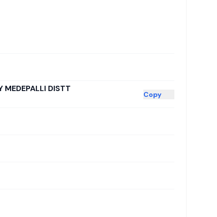
 MEDEPALLI DISTT
Copy