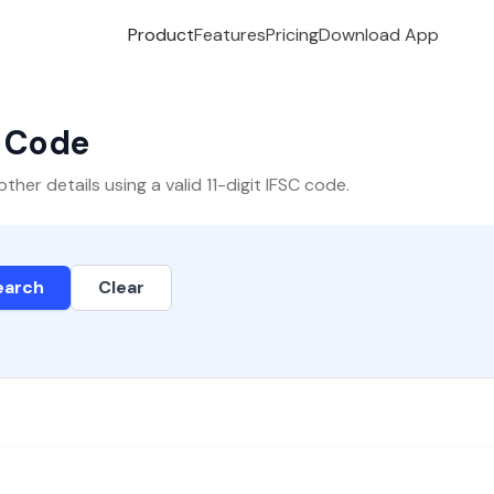
Product
Features
Pricing
Download App
C Code
er details using a valid 11-digit IFSC code.
earch
Clear