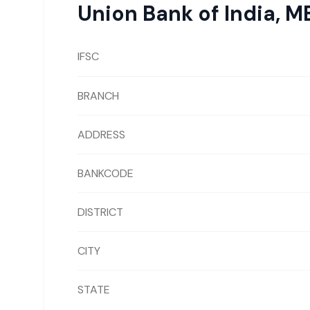
Union Bank of India
,
ME
IFSC
BRANCH
ADDRESS
BANKCODE
DISTRICT
CITY
STATE