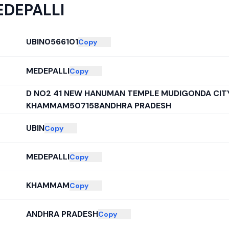
DEPALLI
UBIN0566101
Copy
MEDEPALLI
Copy
D NO2 41 NEW HANUMAN TEMPLE MUDIGONDA CITY
KHAMMAM507158ANDHRA PRADESH
UBIN
Copy
MEDEPALLI
Copy
KHAMMAM
Copy
ANDHRA PRADESH
Copy