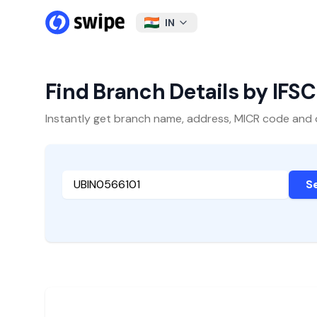
IN
Find Branch Details by IFS
Instantly get branch name, address, MICR code and oth
S