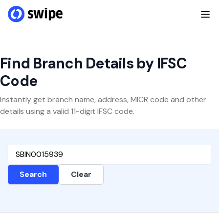
Find Branch Details by IFSC
Code
Instantly get branch name, address, MICR code and other
details using a valid 11-digit IFSC code.
Search
Clear