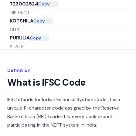
723002524
Copy
DISTRICT
KOTSHILA
Copy
CITY
PURULIA
Copy
STATE
WEST BENGAL
Copy
Definition
What is IFSC Code
IFSC stands for Indian Financial System Code. It is a
unique 11-character code assigned by the Reserve
Bank of India (RBI) to identify every bank branch
participating in the NEFT system in India.