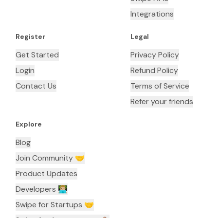
Integrations
Register
Legal
Get Started
Privacy Policy
Login
Refund Policy
Contact Us
Terms of Service
Refer your friends
Explore
Blog
Join Community 🤝
Product Updates
Developers 👨🏼‍💻
Swipe for Startups 🤝