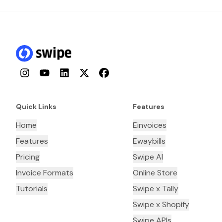
Instagram
YouTube
LinkedIn
Twitter
Facebook
Quick Links
Features
Home
Einvoices
Features
Ewaybills
Pricing
Swipe AI
Invoice Formats
Online Store
Tutorials
Swipe x Tally
Swipe x Shopify
Swipe APIs