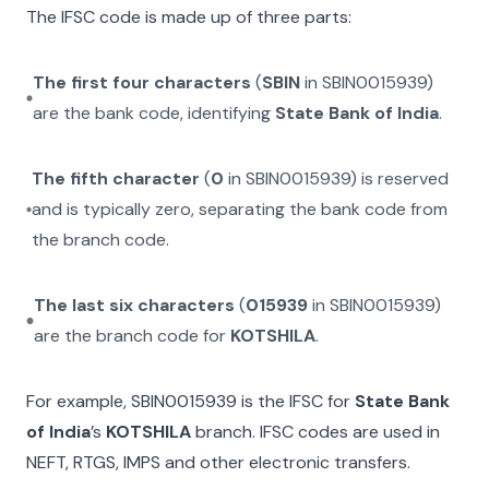
The IFSC code is made up of three parts:
The first four characters
(
SBIN
in
SBIN0015939
)
are the bank code, identifying
State Bank of India
.
The fifth character
(
0
in
SBIN0015939
) is reserved
and is typically zero, separating the bank code from
the branch code.
The last six characters
(
015939
in
SBIN0015939
)
are the branch code for
KOTSHILA
.
For example,
SBIN0015939
is the IFSC for
State Bank
of India
’s
KOTSHILA
branch. IFSC codes are used in
NEFT, RTGS, IMPS and other electronic transfers.