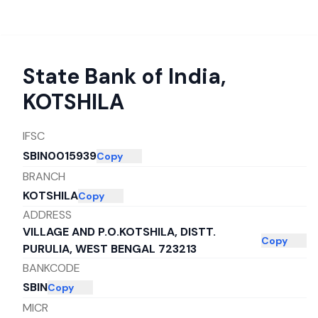
State Bank of India
,
KOTSHILA
IFSC
SBIN0015939
Copy
BRANCH
KOTSHILA
Copy
ADDRESS
VILLAGE AND P.O.KOTSHILA, DISTT.
Copy
PURULIA, WEST BENGAL 723213
BANKCODE
SBIN
Copy
MICR