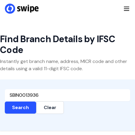
Find Branch Details by IFSC
Code
Instantly get branch name, address, MICR code and other
details using a valid 11-digit IFSC code.
Search
Clear