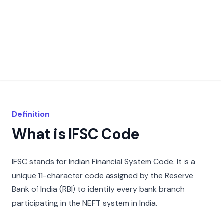
Definition
What is IFSC Code
IFSC stands for Indian Financial System Code. It is a
unique 11-character code assigned by the Reserve
Bank of India (RBI) to identify every bank branch
participating in the NEFT system in India.