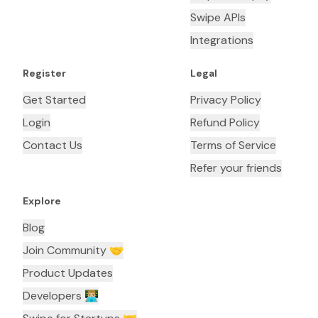
Swipe APIs
Integrations
Register
Legal
Get Started
Privacy Policy
Login
Refund Policy
Contact Us
Terms of Service
Refer your friends
Explore
Blog
Join Community 🤝
Product Updates
Developers 👨🏼‍💻