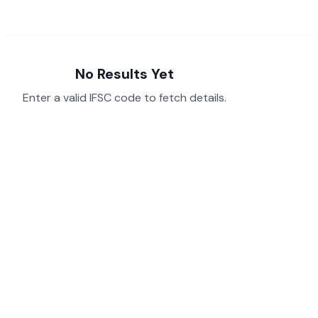
No Results Yet
Enter a valid IFSC code to fetch details.