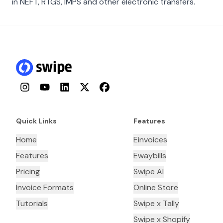
in NEFT, RTGS, IMPS and other electronic transfers.
Instagram
YouTube
LinkedIn
Twitter
Facebook
Quick Links
Features
Home
Einvoices
Features
Ewaybills
Pricing
Swipe AI
Invoice Formats
Online Store
Tutorials
Swipe x Tally
Swipe x Shopify