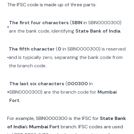
The IFSC code is made up of three parts:
The first four characters
(
SBIN
in
SBIN0000300
)
are the bank code, identifying
State Bank of India
.
The fifth character
(
0
in
SBIN0000300
) is reserved
and is typically zero, separating the bank code from
the branch code.
The last six characters
(
000300
in
SBIN0000300
) are the branch code for
Mumbai
Fort
.
For example,
SBIN0000300
is the IFSC for
State Bank
of India
’s
Mumbai Fort
branch. IFSC codes are used