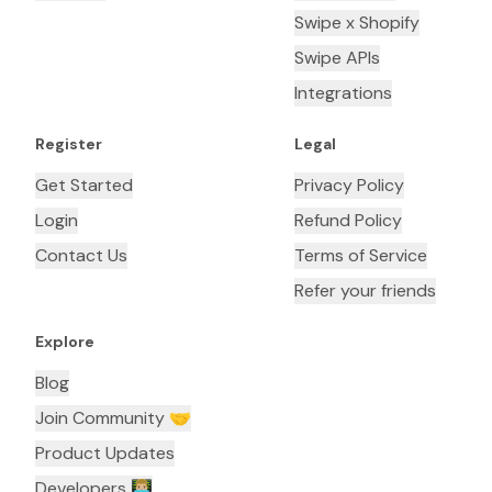
Swipe x Shopify
Swipe APIs
Integrations
Register
Legal
Get Started
Privacy Policy
Login
Refund Policy
Contact Us
Terms of Service
Refer your friends
Explore
Blog
Join Community 🤝
Product Updates
Developers 👨🏼‍💻