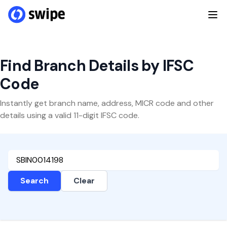
Find Branch Details by IFSC
Code
Instantly get branch name, address, MICR code and other
details using a valid 11-digit IFSC code.
Search
Clear