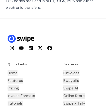
IFSC codes are used in NEFT, RTGS, IMPS and other
electronic transfers.
Instagram
YouTube
LinkedIn
Twitter
Facebook
Quick Links
Features
Home
Einvoices
Features
Ewaybills
Pricing
Swipe AI
Invoice Formats
Online Store
Tutorials
Swipe x Tally