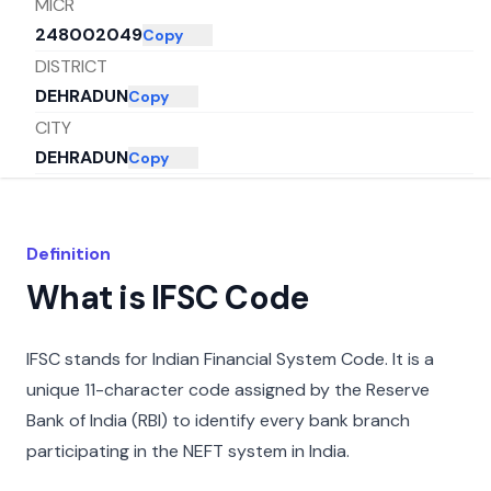
MICR
248002049
Copy
DISTRICT
DEHRADUN
Copy
CITY
DEHRADUN
Copy
STATE
UTTARAKHAND
Copy
Definition
What is IFSC Code
IFSC stands for Indian Financial System Code. It is a
unique 11-character code assigned by the Reserve
Bank of India (RBI) to identify every bank branch
participating in the NEFT system in India.