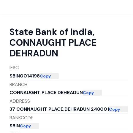
State Bank of India
,
CONNAUGHT PLACE
DEHRADUN
IFSC
SBIN0014198
Copy
BRANCH
CONNAUGHT PLACE DEHRADUN
Copy
ADDRESS
37 CONNAUGHT PLACE,DEHRADUN 248001
Copy
BANKCODE
SBIN
Copy