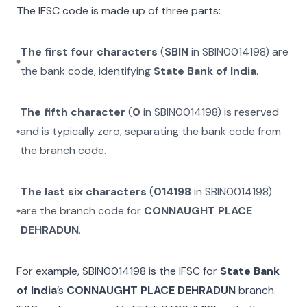
The IFSC code is made up of three parts:
The first four characters
(
SBIN
in
SBIN0014198
) are
the bank code, identifying
State Bank of India
.
The fifth character
(
0
in
SBIN0014198
) is reserved
and is typically zero, separating the bank code from
the branch code.
The last six characters
(
014198
in
SBIN0014198
)
are the branch code for
CONNAUGHT PLACE
DEHRADUN
.
For example,
SBIN0014198
is the IFSC for
State Bank
of India
’s
CONNAUGHT PLACE DEHRADUN
branch.