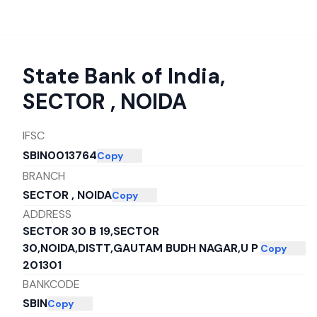
State Bank of India
,
SECTOR , NOIDA
IFSC
SBIN0013764
Copy
BRANCH
SECTOR , NOIDA
Copy
ADDRESS
SECTOR 30 B 19,SECTOR
30,NOIDA,DISTT,GAUTAM BUDH NAGAR,U P
Copy
201301
BANKCODE
SBIN
Copy