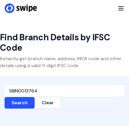
Find Branch Details by IFSC
Code
Instantly get branch name, address, MICR code and other
details using a valid 11-digit IFSC code.
Search
Clear