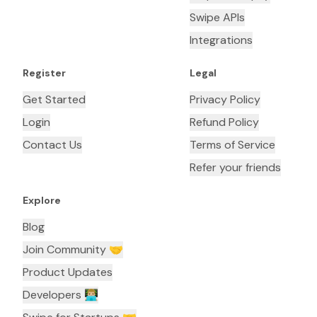
Swipe APIs
Integrations
Register
Legal
Get Started
Privacy Policy
Login
Refund Policy
Contact Us
Terms of Service
Refer your friends
Explore
Blog
Join Community 🤝
Product Updates
Developers 👨🏼‍💻