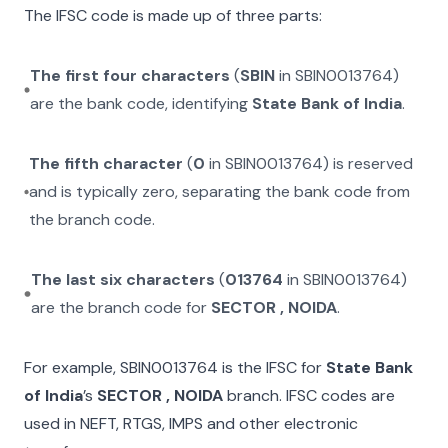
The IFSC code is made up of three parts:
The first four characters
(
SBIN
in
SBIN0013764
)
are the bank code, identifying
State Bank of India
.
The fifth character
(
0
in
SBIN0013764
) is reserved
and is typically zero, separating the bank code from
the branch code.
The last six characters
(
013764
in
SBIN0013764
)
are the branch code for
SECTOR , NOIDA
.
For example,
SBIN0013764
is the IFSC for
State Bank
of India
’s
SECTOR , NOIDA
branch. IFSC codes are
used in NEFT, RTGS, IMPS and other electronic