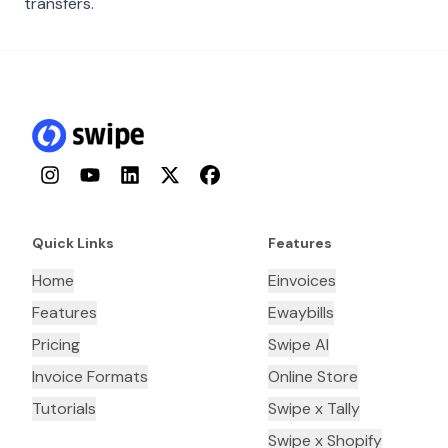
transfers.
Instagram
YouTube
LinkedIn
Twitter
Facebook
Quick Links
Features
Home
Einvoices
Features
Ewaybills
Pricing
Swipe AI
Invoice Formats
Online Store
Tutorials
Swipe x Tally
Swipe x Shopify