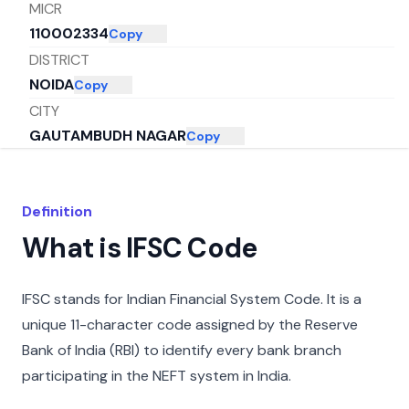
MICR
110002334
Copy
DISTRICT
NOIDA
Copy
CITY
GAUTAMBUDH NAGAR
Copy
STATE
UTTAR PRADESH
Copy
Definition
What is IFSC Code
IFSC stands for Indian Financial System Code. It is a
unique 11-character code assigned by the Reserve
Bank of India (RBI) to identify every bank branch
participating in the NEFT system in India.