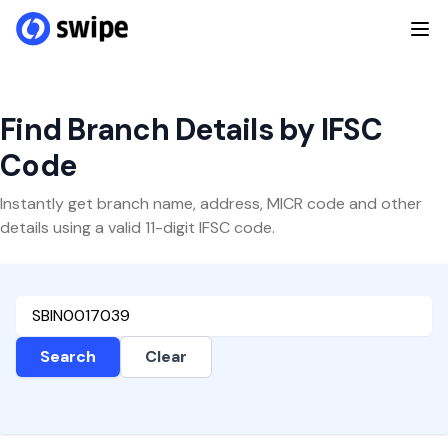
Find Branch Details by IFSC
Code
Instantly get branch name, address, MICR code and other
details using a valid 11-digit IFSC code.
Search
Clear