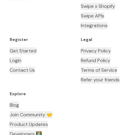
Swipe x Shopify
Swipe APIs
Integrations
Register
Legal
Get Started
Privacy Policy
Login
Refund Policy
Contact Us
Terms of Service
Refer your friends
Explore
Blog
Join Community 🤝
Product Updates
Developers 👨🏼‍💻