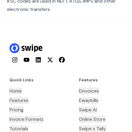
IFSC codes are used in NEFT, RTGS, IMPS and other
electronic transfers.
Instagram
YouTube
LinkedIn
Twitter
Facebook
Quick Links
Features
Home
Einvoices
Features
Ewaybills
Pricing
Swipe AI
Invoice Formats
Online Store
Tutorials
Swipe x Tally