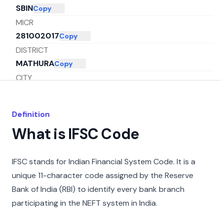
SBIN
Copy
MICR
281002017
Copy
DISTRICT
MATHURA
Copy
CITY
MATHURA
Copy
STATE
Definition
UTTAR PRADESH
Copy
What is IFSC Code
IFSC stands for Indian Financial System Code. It is a
unique 11-character code assigned by the Reserve
Bank of India (RBI) to identify every bank branch
participating in the NEFT system in India.