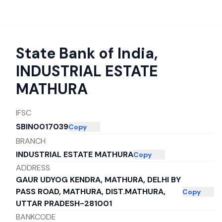
State Bank of India
,
INDUSTRIAL ESTATE
MATHURA
IFSC
SBIN0017039
Copy
BRANCH
INDUSTRIAL ESTATE MATHURA
Copy
ADDRESS
GAUR UDYOG KENDRA, MATHURA, DELHI BY
PASS ROAD, MATHURA, DIST.MATHURA,
Copy
UTTAR PRADESH-281001
BANKCODE