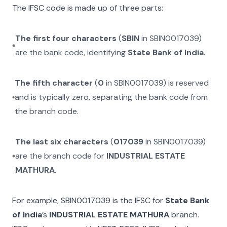
The IFSC code is made up of three parts:
The first four characters
(
SBIN
in
SBIN0017039
)
are the bank code, identifying
State Bank of India
.
The fifth character
(
0
in
SBIN0017039
) is reserved
and is typically zero, separating the bank code from
the branch code.
The last six characters
(
017039
in
SBIN0017039
)
are the branch code for
INDUSTRIAL ESTATE
MATHURA
.
For example,
SBIN0017039
is the IFSC for
State Bank
of India
’s
INDUSTRIAL ESTATE MATHURA
branch.