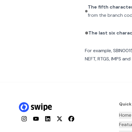
The fifth characte
from the branch cod
The last six chara
For example,
SBIN001
NEFT, RTGS, IMPS and 
Quick
Home
Instagram
YouTube
LinkedIn
Twitter
Facebook
Featu