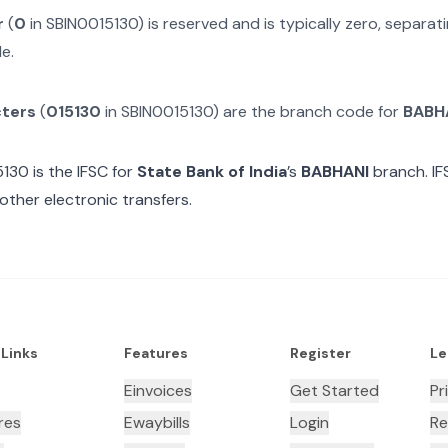
r
(
0
in
SBIN0015130
) is reserved and is typically zero, separa
e.
cters
(
015130
in
SBIN0015130
) are the branch code for
BABH
5130
is the IFSC for
State Bank of India
’s
BABHANI
branch. IF
other electronic transfers.
 Links
Features
Register
Le
Einvoices
Get Started
Pr
res
Ewaybills
Login
Re