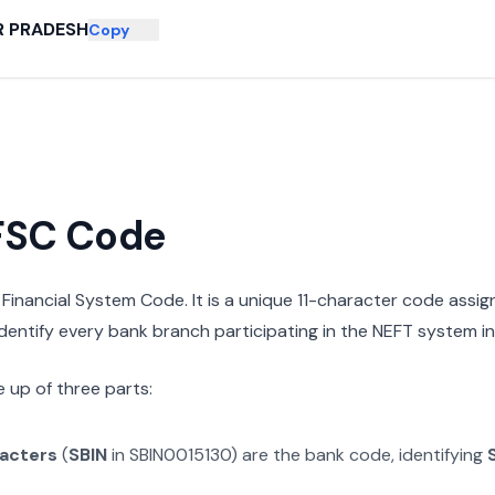
R PRADESH
Copy
IFSC Code
n Financial System Code. It is a unique 11-character code assi
 identify every bank branch participating in the NEFT system in 
 up of three parts:
racters
(
SBIN
in
SBIN0015130
) are the bank code, identifying