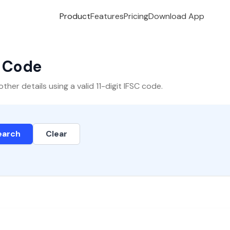
Product
Features
Pricing
Download App
C Code
er details using a valid 11-digit IFSC code.
earch
Clear