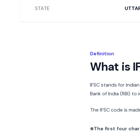
STATE
UTTA
Definition
What is 
IFSC stands for India
Bank of India (RBI) to
The IFSC code is made
The first four cha