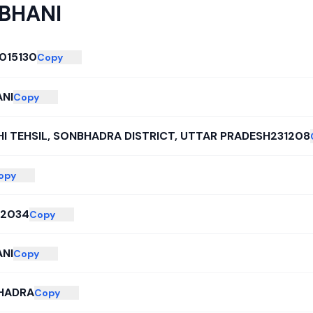
BHANI
015130
Copy
NI
Copy
I TEHSIL, SONBHADRA DISTRICT, UTTAR PRADESH231208
opy
02034
Copy
NI
Copy
HADRA
Copy