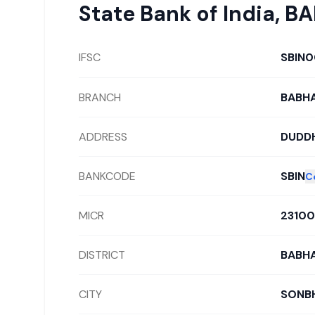
State Bank of India
,
BA
IFSC
SBIN0
BRANCH
BABHA
ADDRESS
DUDDH
BANKCODE
SBIN
C
MICR
2310
DISTRICT
BABHA
CITY
SONB