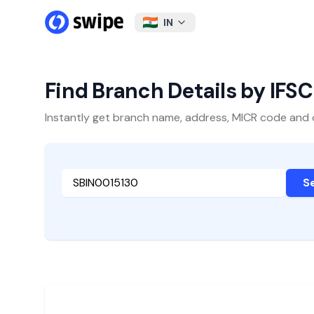
IN
Find Branch Details by IFS
Instantly get branch name, address, MICR code and oth
S