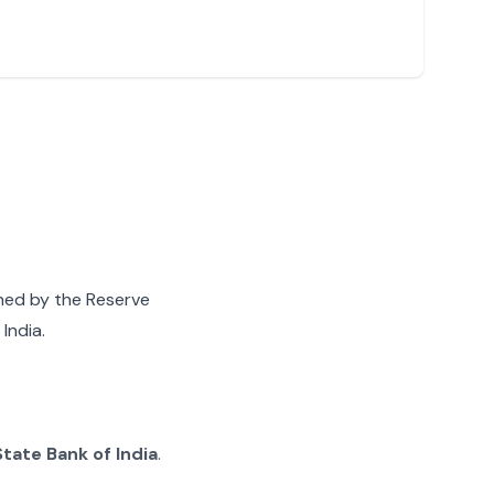
gned by the Reserve
India.
State Bank of India
.