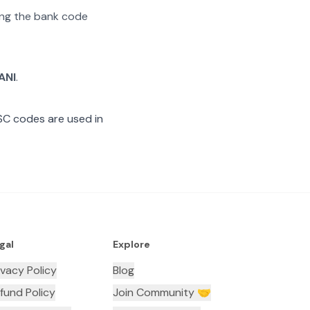
ting the bank code
ANI
.
SC codes are used in
gal
Explore
ivacy Policy
Blog
fund Policy
Join Community 🤝