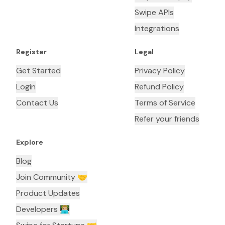
Swipe APIs
Integrations
Register
Legal
Get Started
Privacy Policy
Login
Refund Policy
Contact Us
Terms of Service
Refer your friends
Explore
Blog
Join Community 🤝
Product Updates
Developers 👨🏼‍💻