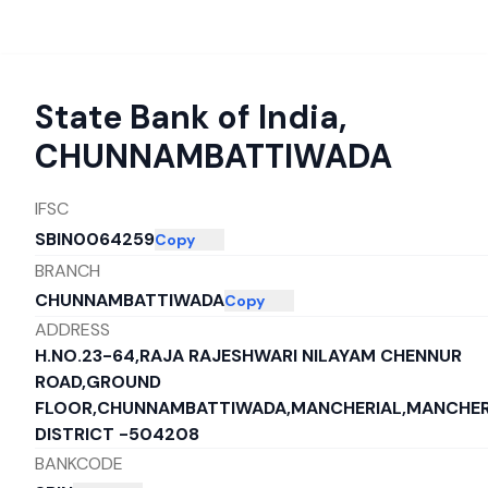
State Bank of India
,
CHUNNAMBATTIWADA
IFSC
SBIN0064259
Copy
BRANCH
CHUNNAMBATTIWADA
Copy
ADDRESS
H.NO.23-64,RAJA RAJESHWARI NILAYAM CHENNUR
ROAD,GROUND
FLOOR,CHUNNAMBATTIWADA,MANCHERIAL,MANCHER
DISTRICT -504208
BANKCODE