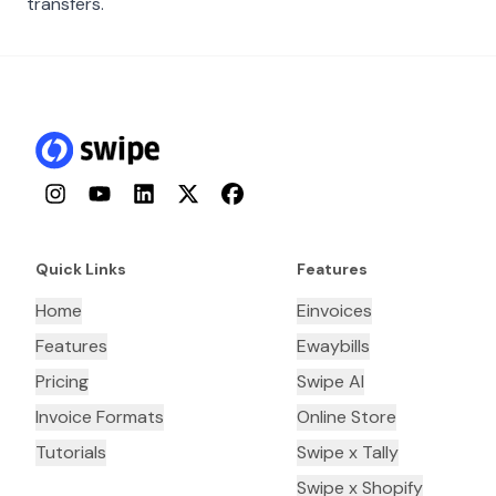
transfers.
Instagram
YouTube
LinkedIn
Twitter
Facebook
Quick Links
Features
Home
Einvoices
Features
Ewaybills
Pricing
Swipe AI
Invoice Formats
Online Store
Tutorials
Swipe x Tally
Swipe x Shopify