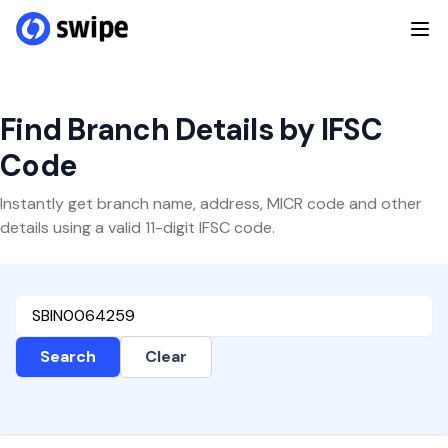
Find Branch Details by IFSC
Code
Instantly get branch name, address, MICR code and other
details using a valid 11-digit IFSC code.
Search
Clear