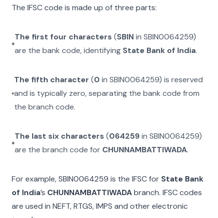
The IFSC code is made up of three parts:
The first four characters
(
SBIN
in
SBIN0064259
)
are the bank code, identifying
State Bank of India
.
The fifth character
(
0
in
SBIN0064259
) is reserved
and is typically zero, separating the bank code from
the branch code.
The last six characters
(
064259
in
SBIN0064259
)
are the branch code for
CHUNNAMBATTIWADA
.
For example,
SBIN0064259
is the IFSC for
State Bank
of India
’s
CHUNNAMBATTIWADA
branch. IFSC codes
are used in NEFT, RTGS, IMPS and other electronic