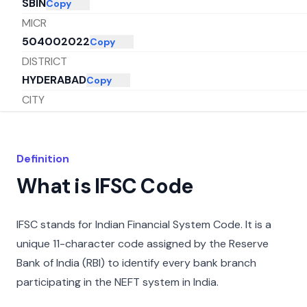
SBIN
Copy
MICR
504002022
Copy
DISTRICT
HYDERABAD
Copy
CITY
HYDERABAD
Copy
STATE
TELANGANA
Copy
Definition
What is IFSC Code
IFSC stands for Indian Financial System Code. It is a
unique 11-character code assigned by the Reserve
Bank of India (RBI) to identify every bank branch
participating in the NEFT system in India.